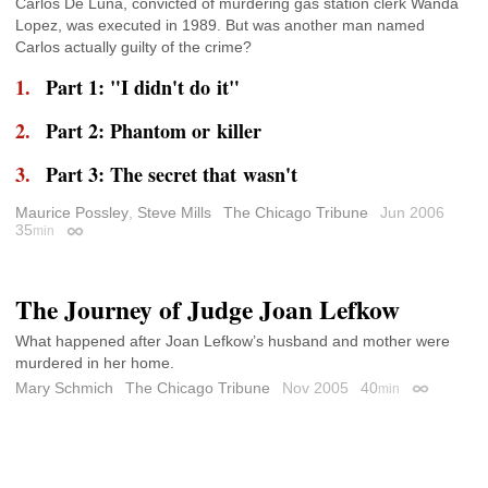
Carlos De Luna, convicted of murdering gas station clerk Wanda
Lopez, was executed in 1989. But was another man named
Carlos actually guilty of the crime?
Part 1: "I didn't do it"
Part 2: Phantom or killer
Part 3: The secret that wasn't
Maurice Possley
,
Steve Mills
The Chicago Tribune
Jun 2006
35
min
Permalink
The Journey of Judge Joan Lefkow
What happened after Joan Lefkow’s husband and mother were
murdered in her home.
Mary Schmich
The Chicago Tribune
Nov 2005
40
min
Permalink