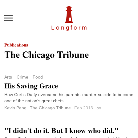
Menu
Longfor
m
Publications
The Chicago Tribune
Arts
Crime
Food
His Saving Grace
How Curtis Duffy overcame his parents’ murder-suicide to become
one of the nation’s great chefs.
Kevin Pang
The Chicago Tribune
Feb 2013
Permalink
"I didn't do it. But I know who did."