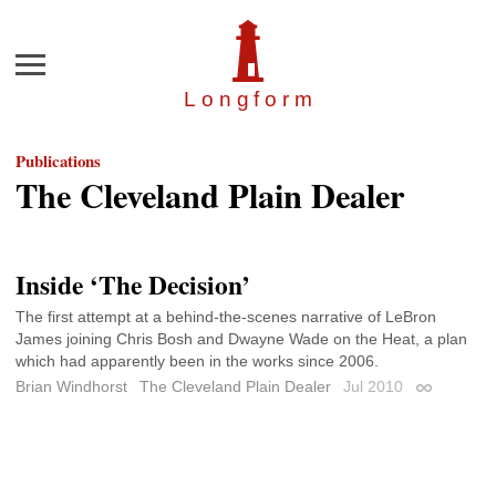
Menu
Longfor
m
Publications
The Cleveland Plain Dealer
Inside ‘The Decision’
The first attempt at a behind-the-scenes narrative of LeBron
James joining Chris Bosh and Dwayne Wade on the Heat, a plan
which had apparently been in the works since 2006.
Brian Windhorst
The Cleveland Plain Dealer
Jul 2010
Permalink