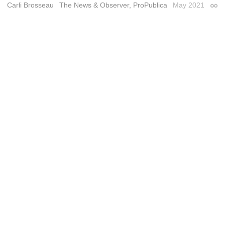
Carli Brosseau
The News & Observer, ProPublica
May 2021
Perm