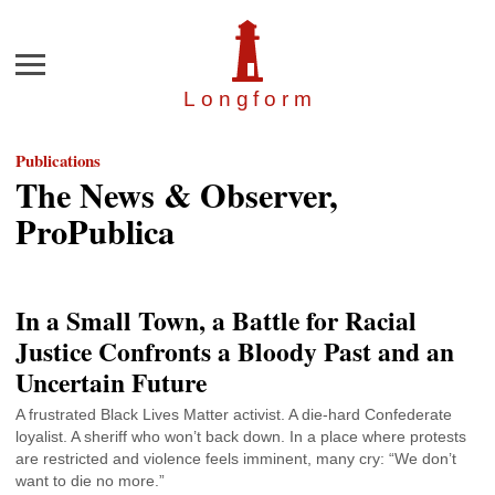
Menu
Longfor
m
Publications
The News & Observer,
ProPublica
In a Small Town, a Battle for Racial
Justice Confronts a Bloody Past and an
Uncertain Future
A frustrated Black Lives Matter activist. A die-hard Confederate
loyalist. A sheriff who won’t back down. In a place where protests
are restricted and violence feels imminent, many cry: “We don’t
want to die no more.”