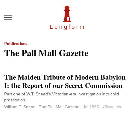
Menu
Longfor
m
Publications
The Pall Mall Gazette
The Maiden Tribute of Modern Babylon
I: the Report of our Secret Commission
Part one of W.T. Snead’s Victorian-era investigation into child
prostitution.
William T. Snead
The Pall Mall Gazette
Jul 1885
45
min
Permalin