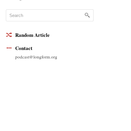
Random Article
Contact
podcast@longform.org