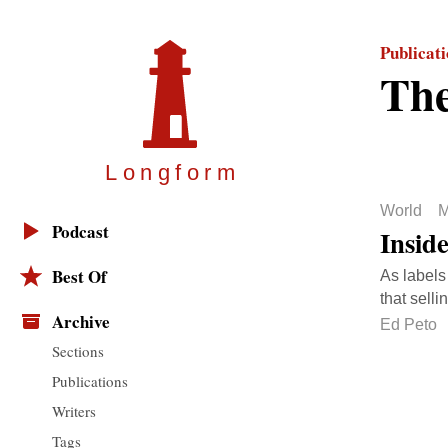
Publicat
The
Longfor
m
World
M
Podcast
Insid
Best Of
As labels 
that selli
Archive
Ed Peto
Sections
Publications
Writers
Tags