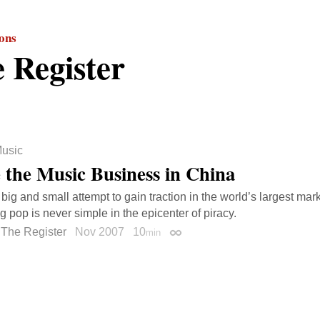
ions
 Register
usic
e the Music Business in China
big and small attempt to gain traction in the world’s largest mark
ng pop is never simple in the epicenter of piracy.
The Register
Nov 2007
10
min
Permalink