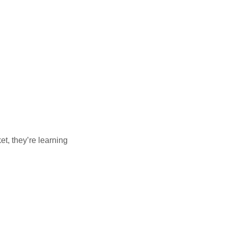
et, they’re learning