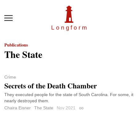
Menu
Longfor
m
Publications
The State
Crime
Secrets of the Death Chamber
They executed people for the state of South Carolina. For some, it
nearly destroyed them.
Chaira Eisner
The State
Nov 2021
Permalink