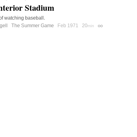
nterior Stadium
of watching baseball.
gell
The Summer Game
Feb 1971
20
min
Permalink