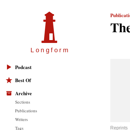
Publicat
Th
Longfor
m
Podcast
Best Of
Archive
Sections
Publications
Writers
Tags
Reprints