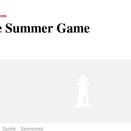
ions
e Summer Game
Sports
Sponsored