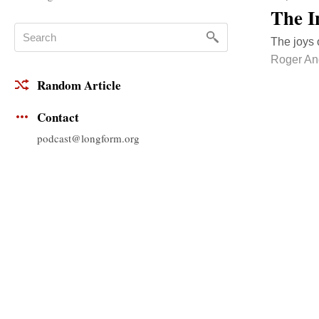
The I
The joys 
Roger An
Random Article
Contact
podcast@longform.org