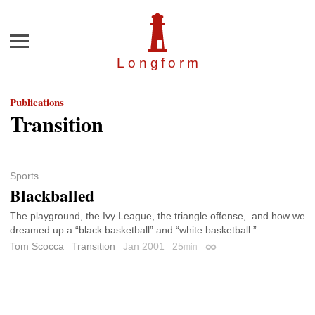
Menu
Longfor
m
Publications
Transition
Sports
Blackballed
The playground, the Ivy League, the triangle offense, and how we
dreamed up a “black basketball” and “white basketball.”
Tom Scocca
Transition
Jan 2001
25
min
Permalink