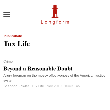
Menu
Longfor
m
Publications
Tux Life
Crime
Beyond a Reasonable Doubt
A jury foreman on the messy effectiveness of the American justice
system.
Shandon Fowler
Tux Life
Nov 2010
10
min
Permalink