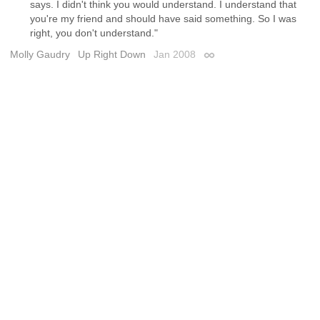
says. I didn't think you would understand. I understand that
you're my friend and should have said something. So I was
right, you don't understand."
Molly Gaudry
Up Right Down
Jan 2008
Permalink