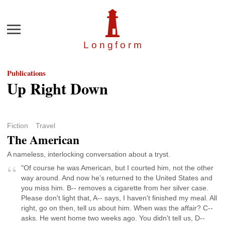
Menu
Longfor
m
Publications
Up Right Down
Fiction
Travel
The American
A nameless, interlocking conversation about a tryst.
"Of course he was American, but I courted him, not the other
way around. And now he's returned to the United States and
you miss him. B-- removes a cigarette from her silver case.
Please don't light that, A-- says, I haven't finished my meal. All
right, go on then, tell us about him. When was the affair? C--
asks. He went home two weeks ago. You didn't tell us, D--