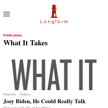
Menu
Longfor
m
Publications
What It Takes
Reprints
Politics
Joey Biden, He Could Really Talk
The very early life of Joe Biden.