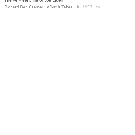
Richard Ben Cramer
What It Takes
Jul 1993
Permalink