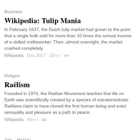
Business
Wikipedia: Tulip Mania
In February 1637, the Dutch tulip market had grown to the point
that a single bulb sold for more than 10 times the annual income
of a skilled craftsworker. Then, almost overnight, the market
crashed completely.
Wikipedia
Dec 2017
20
min
Permalink
Religion
Raëlism
Founded in 1974, the Raëlian Movement teaches that life on
Earth was scientifically created by a species of extraterrestrials.
Raëlians claim to have cloned the first human being and extol
sensuality and pleasure as a path to peace.
Wikipedia
40
min
Permalink
Arts
History