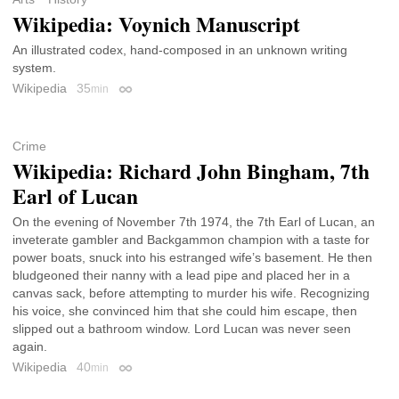
Wikipedia: Voynich Manuscript
An illustrated codex, hand-composed in an unknown writing
system.
Wikipedia
35
min
Permalink
Crime
Wikipedia: Richard John Bingham, 7th
Earl of Lucan
On the evening of November 7th 1974, the 7th Earl of Lucan, an
inveterate gambler and Backgammon champion with a taste for
power boats, snuck into his estranged wife’s basement. He then
bludgeoned their nanny with a lead pipe and placed her in a
canvas sack, before attempting to murder his wife. Recognizing
his voice, she convinced him that she could him escape, then
slipped out a bathroom window. Lord Lucan was never seen
again.
Wikipedia
40
min
Permalink