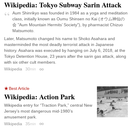
Wikipedia: Tokyo Subway Sarin Attack
Aum Shinrikyo was founded in 1984 as a yoga and meditation
class, initially known as Oumu Shinsen no Kai (オウム神仙の
会 "Aum Mountain Hermits’ Society"), by pharmacist Chizuo
Matsumoto.
Later, Matsumoto changed his name to Shoko Asahara and
masterminded the most deadly terrorist attack in Japanese
history. Asahara was executed by hanging on July 6, 2018, at the
Tokyo Detention House, 23 years after the sarin gas attack, along
with six other cult members.
Wikipedia
30
min
Permalink
Best Article
Wikipedia: Action Park
Wikipedia entry for “Traction Park,” central New
Jersey’s most dangerous mid-1980’s
amusement park.
Wikipedia
35
min
Permalink