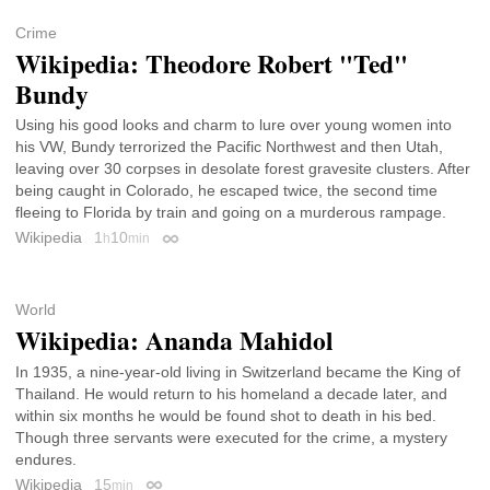
Crime
Wikipedia: Theodore Robert "Ted"
Bundy
Using his good looks and charm to lure over young women into
his VW, Bundy terrorized the Pacific Northwest and then Utah,
leaving over 30 corpses in desolate forest gravesite clusters. After
being caught in Colorado, he escaped twice, the second time
fleeing to Florida by train and going on a murderous rampage.
Wikipedia
1
10
h
min
Permalink
World
Wikipedia: Ananda Mahidol
In 1935, a nine-year-old living in Switzerland became the King of
Thailand. He would return to his homeland a decade later, and
within six months he would be found shot to death in his bed.
Though three servants were executed for the crime, a mystery
endures.
Wikipedia
15
min
Permalink