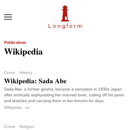
Menu
Longfor
m
Publications
Wikipedia
Crime
History
Wikipedia: Sada Abe
Sada Abe, a former geisha, became a sensation in 1930s Japan
after erotically asphyxiating her married lover, cutting off his penis
and testicles and carrying them in her kimono for days.
Wikipedia
Permalink
Crime
Religion