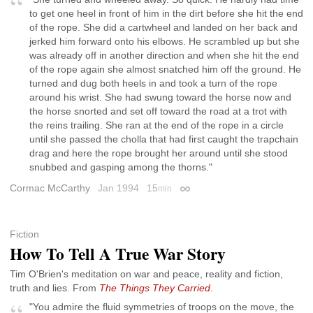
to get one heel in front of him in the dirt before she hit the end
of the rope. She did a cartwheel and landed on her back and
jerked him forward onto his elbows. He scrambled up but she
was already off in another direction and when she hit the end
of the rope again she almost snatched him off the ground. He
turned and dug both heels in and took a turn of the rope
around his wrist. She had swung toward the horse now and
the horse snorted and set off toward the road at a trot with
the reins trailing. She ran at the end of the rope in a circle
until she passed the cholla that had first caught the trapchain
drag and here the rope brought her around until she stood
snubbed and gasping among the thorns."
Cormac McCarthy
Jan 1994
15
min
Permalink
Fiction
How To Tell A True War Story
Tim O'Brien's meditation on war and peace, reality and fiction,
truth and lies. From
The Things They Carried
.
"You admire the fluid symmetries of troops on the move, the