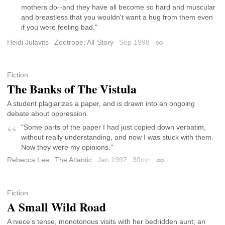
mothers do--and they have all become so hard and muscular
and breastless that you wouldn't want a hug from them even
if you were feeling bad."
Heidi Julavits
Zoetrope: All-Story
Sep 1998
Permalink
Fiction
The Banks of The Vistula
A student plagiarizes a paper, and is drawn into an ongoing
debate about oppression.
"Some parts of the paper I had just copied down verbatim,
without really understanding, and now I was stuck with them.
Now they were my opinions."
Rebecca Lee
The Atlantic
Jan 1997
30
min
Permalink
Fiction
A Small Wild Road
A niece's tense, monotonous visits with her bedridden aunt; an