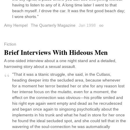
having to listen to any of it. A long time later I went to that
beach myself.
I
drove the car. It was the first good beach day;
I wore shorts."
Amy Hempel
The Quarterly Magazine
Jan 1998
Permalink
Fiction
Brief Interviews With Hideous Men
A one-sided interview about a one night stand and a detailed,
harrowing story about a sexual assault.
"That it was a titanic struggle, she said, in the Cutlass,
heading deeper into the secluded area, because whenever
for a moment her terror bested her or she for any reason lost
her intense focus on the mulatto, even for a moment, the
effect on the connection was obvious—his profile smiled and
his right eye again went empty and dead as he recrudesced
and began once again to singsong psychotically about the
implements in his trunk and what he had in store for her once
he found the ideal secluded spot, and she could tell that in the
wavering of the soul-connection he was automatically