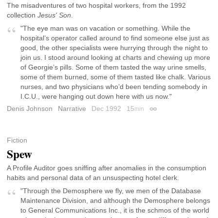
The misadventures of two hospital workers, from the 1992
collection
Jesus' Son
.
"The eye man was on vacation or something. While the
hospital’s operator called around to find someone else just as
good, the other specialists were hurrying through the night to
join us. I stood around looking at charts and chewing up more
of Georgie’s pills. Some of them tasted the way urine smells,
some of them burned, some of them tasted like chalk. Various
nurses, and two physicians who’d been tending somebody in
I.C.U., were hanging out down here with us now."
Denis Johnson
Narrative
Dec 1992
15
min
Permalink
Fiction
Spew
A Profile Auditor goes sniffing after anomalies in the consumption
habits and personal data of an unsuspecting hotel clerk.
"Through the Demosphere we fly, we men of the Database
Maintenance Division, and although the Demosphere belongs
to General Communications Inc., it is the schmos of the world