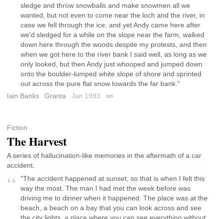
sledge and throw snowballs and make snowmen all we
wanted, but not even to come near the loch and the river, in
case we fell through the ice; and yet Andy came here after
we'd sledged for a while on the slope near the farm, walked
down here through the woods despite my protests, and then
when we got here to the river bank I said well, as long as we
only looked, but then Andy just whooped and jumped down
onto the boulder-lumped white slope of shore and sprinted
out across the pure flat snow towards the far bank."
Iain Banks
Granta
Jan 1993
Permalink
Fiction
The Harvest
A series of hallucination-like memories in the aftermath of a car
accident.
"The accident happened at sunset, so that is when I felt this
way the most. The man I had met the week before was
driving me to dinner when it happened. The place was at the
beach, a beach on a bay that you can look across and see
the city lights, a place where you can see everything without