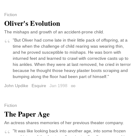
Fiction
Oliver's Evolution
The mishaps and growth of an accident-prone child.
"But Oliver had come late in their little pack of offspring, at a
time when the challenge of child rearing was wearing thin,
and he proved susceptible to mishaps. He was born with
inturned feet and learned to crawl with corrective casts up to
his ankles. When they were at last removed, he cried in terror
because he thought those heavy plaster boots scraping and
bumping along the floor had been part of himself."
John Updike
Esquire
Jan 1998
Permalink
Fiction
The Paper Age
An actress shares memories of her previous theater company.
"It was like looking back into another age, into some frozen