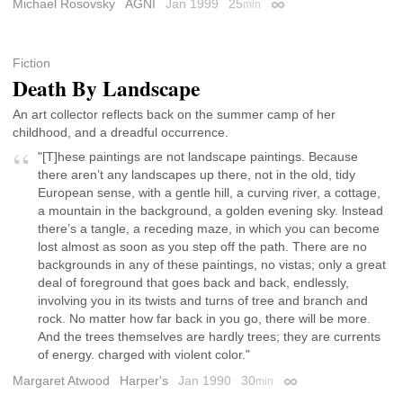
Michael Rosovsky
AGNI
Jan 1999
25
min
Permalink
Fiction
Death By Landscape
An art collector reflects back on the summer camp of her
childhood, and a dreadful occurrence.
"[T]hese paintings are not landscape paintings. Because
there aren’t any landscapes up there, not in the old, tidy
European sense, with a gentle hill, a curving river, a cottage,
a mountain in the background, a golden evening sky. lnstead
there’s a tangle, a receding maze, in which you can become
lost almost as soon as you step off the path. There are no
backgrounds in any of these paintings, no vistas; only a great
deal of foreground that goes back and back, endlessly,
involving you in its twists and turns of tree and branch and
rock. No matter how far back in you go, there will be more.
And the trees themselves are hardly trees; they are currents
of energy. charged with violent color."
Margaret Atwood
Harper's
Jan 1990
30
min
Permalink