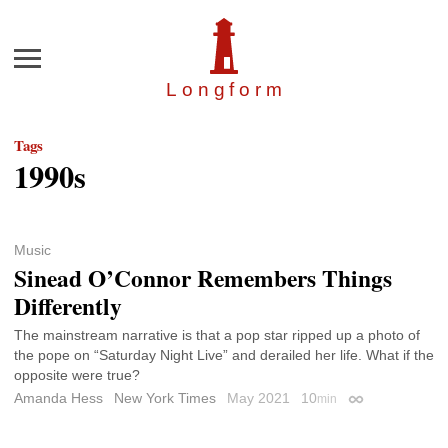
Menu
Longfor
m
Tags
1990s
Music
Sinead O’Connor Remembers Things
Differently
The mainstream narrative is that a pop star ripped up a photo of
the pope on “Saturday Night Live” and derailed her life. What if the
opposite were true?
Amanda Hess
New York Times
May 2021
10
min
Permalink