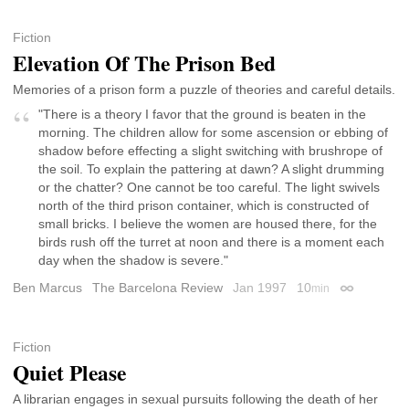
Fiction
Elevation Of The Prison Bed
Memories of a prison form a puzzle of theories and careful details.
"There is a theory I favor that the ground is beaten in the
morning. The children allow for some ascension or ebbing of
shadow before effecting a slight switching with brushrope of
the soil. To explain the pattering at dawn? A slight drumming
or the chatter? One cannot be too careful. The light swivels
north of the third prison container, which is constructed of
small bricks. I believe the women are housed there, for the
birds rush off the turret at noon and there is a moment each
day when the shadow is severe."
Ben Marcus
The Barcelona Review
Jan 1997
10
min
Permalink
Fiction
Quiet Please
A librarian engages in sexual pursuits following the death of her