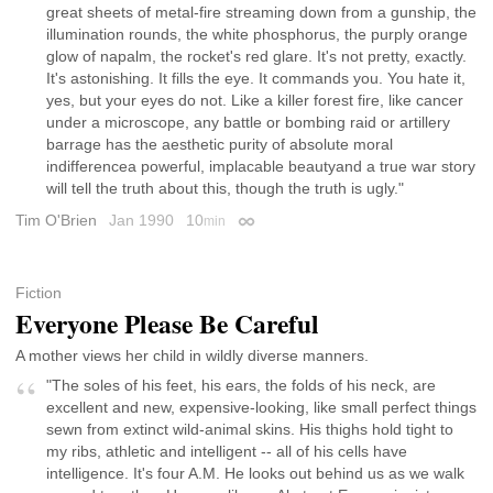
great sheets of metal-fire streaming down from a gunship, the
illumination rounds, the white phosphorus, the purply orange
glow of napalm, the rocket's red glare. It's not pretty, exactly.
It's astonishing. It fills the eye. It commands you. You hate it,
yes, but your eyes do not. Like a killer forest fire, like cancer
under a microscope, any battle or bombing raid or artillery
barrage has the aesthetic purity of absolute moral
indifferencea powerful, implacable beautyand a true war story
will tell the truth about this, though the truth is ugly."
Tim O'Brien
Jan 1990
10
min
Permalink
Fiction
Everyone Please Be Careful
A mother views her child in wildly diverse manners.
"The soles of his feet, his ears, the folds of his neck, are
excellent and new, expensive-looking, like small perfect things
sewn from extinct wild-animal skins. His thighs hold tight to
my ribs, athletic and intelligent -- all of his cells have
intelligence. It's four A.M. He looks out behind us as we walk