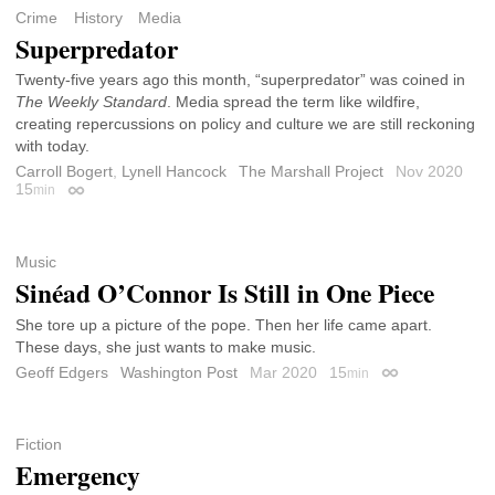
Crime
History
Media
Superpredator
Twenty-five years ago this month, “superpredator” was coined in
The Weekly Standard
. Media spread the term like wildfire,
creating repercussions on policy and culture we are still reckoning
with today.
Carroll Bogert
,
Lynell Hancock
The Marshall Project
Nov 2020
15
min
Permalink
Music
Sinéad O’Connor Is Still in One Piece
She tore up a picture of the pope. Then her life came apart.
These days, she just wants to make music.
Geoff Edgers
Washington Post
Mar 2020
15
min
Permalink
Fiction
Emergency