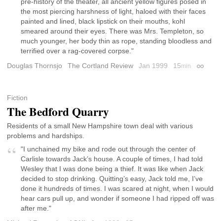
pre-history of the theater, all ancient yellow figures posed in
the most piercing harshness of light, haloed with their faces
painted and lined, black lipstick on their mouths, kohl
smeared around their eyes. There was Mrs. Templeton, so
much younger, her body thin as rope, standing bloodless and
terrified over a rag-covered corpse."
Douglas Thornsjo
The Cortland Review
Jan 1999
15
min
Permali
Fiction
The Bedford Quarry
Residents of a small New Hampshire town deal with various
problems and hardships.
"I unchained my bike and rode out through the center of
Carlisle towards Jack’s house. A couple of times, I had told
Wesley that I was done being a thief. It was like when Jack
decided to stop drinking. Quitting’s easy, Jack told me, I’ve
done it hundreds of times. I was scared at night, when I would
hear cars pull up, and wonder if someone I had ripped off was
after me."