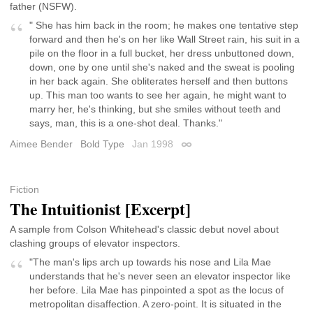
father (NSFW).
" She has him back in the room; he makes one tentative step
forward and then he's on her like Wall Street rain, his suit in a
pile on the floor in a full bucket, her dress unbuttoned down,
down, one by one until she's naked and the sweat is pooling
in her back again. She obliterates herself and then buttons
up. This man too wants to see her again, he might want to
marry her, he's thinking, but she smiles without teeth and
says, man, this is a one-shot deal. Thanks."
Aimee Bender
Bold Type
Jan 1998
Permalink
Fiction
The Intuitionist [Excerpt]
A sample from Colson Whitehead's classic debut novel about
clashing groups of elevator inspectors.
"The man's lips arch up towards his nose and Lila Mae
understands that he's never seen an elevator inspector like
her before. Lila Mae has pinpointed a spot as the locus of
metropolitan disaffection. A zero-point. It is situated in the