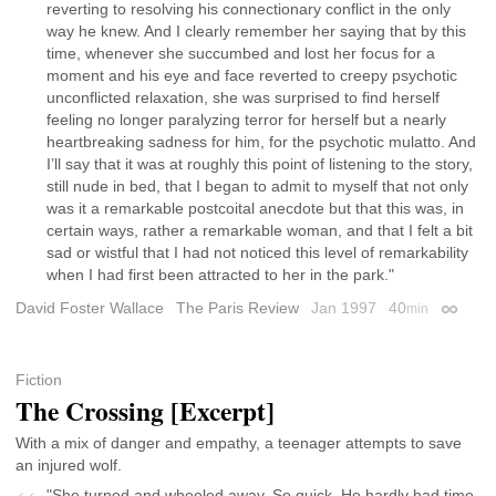
reverting to resolving his connectionary conflict in the only
way he knew. And I clearly remember her saying that by this
time, whenever she succumbed and lost her focus for a
moment and his eye and face reverted to creepy psychotic
unconflicted relaxation, she was surprised to find herself
feeling no longer paralyzing terror for herself but a nearly
heartbreaking sadness for him, for the psychotic mulatto. And
I’ll say that it was at roughly this point of listening to the story,
still nude in bed, that I began to admit to myself that not only
was it a remarkable postcoital anecdote but that this was, in
certain ways, rather a remarkable woman, and that I felt a bit
sad or wistful that I had not noticed this level of remarkability
when I had first been attracted to her in the park."
David Foster Wallace
The Paris Review
Jan 1997
40
min
Permali
Fiction
The Crossing [Excerpt]
With a mix of danger and empathy, a teenager attempts to save
an injured wolf.
"She turned and wheeled away. So quick. He hardly had time