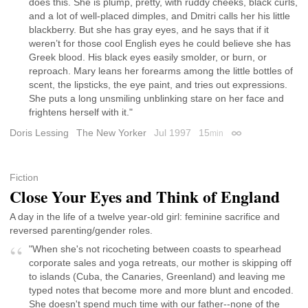
does this. She is plump, pretty, with ruddy cheeks, black curls,
and a lot of well-placed dimples, and Dmitri calls her his little
blackberry. But she has gray eyes, and he says that if it
weren’t for those cool English eyes he could believe she has
Greek blood. His black eyes easily smolder, or burn, or
reproach. Mary leans her forearms among the little bottles of
scent, the lipsticks, the eye paint, and tries out expressions.
She puts a long unsmiling unblinking stare on her face and
frightens herself with it."
Doris Lessing
The New Yorker
Jul 1997
15
min
Permalink
Fiction
Close Your Eyes and Think of England
A day in the life of a twelve year-old girl: feminine sacrifice and
reversed parenting/gender roles.
"When she's not ricocheting between coasts to spearhead
corporate sales and yoga retreats, our mother is skipping off
to islands (Cuba, the Canaries, Greenland) and leaving me
typed notes that become more and more blunt and encoded.
She doesn't spend much time with our father--none of the