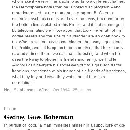
who make it - every time a schmo surfs to a different channel,
the Demosphere notes that he is bored with program A and
more interested, at the moment, in program B. When a
schmo's paycheck is delivered over the I-way, the number on
the bottom line is plotted in his Profile, and if that schmo got it
by telecommuting we know about that too - the length of his
coffee breaks and the size of his bladder are an open book to
us. When a schmo buys something on the I-way it goes into
his Profile, and if it happens to be something that he recently
saw advertised there, we call that interesting, and when he
uses the I-way to phone his friends and family, we Profile
Auditors can navigate his social web out to a gazillion fractal
iterations, the friends of his friends of his friends of his friends,
what they buy and what they watch and if there's a
correlation."
Neal Stephenson
Wired
Oct 1994
25
min
Permalink
Fiction
Gedney Goes Bohemian
In pursuit of "cool," a man immerses himself in a subculture of kite