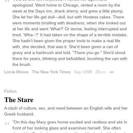
apologized. Went home to Chicago, rented a room by the
week at the Days Inn, drank sherry, and grew a little plump.
She let her life get dull—dull, but with Hostess cakes. There
were moments bristling with deadness, when she looked out
at her life and went '
What?
' Or worse, feeling interrupted and
tired, 'Wha--?' It had taken on the shape of a terrible mistake.
She hadn't been given the proper tools to make a real life
with, she decided, that was it. She'd been given a can of
gravy and a hairbrush and told, "There you go." She'd stood
there for years, blinking and befuddled, brushing the can with
the brush.
Lorrie Moore
The New York Times
Sep 1998
25
min
Permalink
Fiction
The Stare
A clash of culture, sex, and need between an English wife and her
Greek husband.
"On this day Mary goes home excited and restless and sits in
front of her looking glass and examines herself. She often