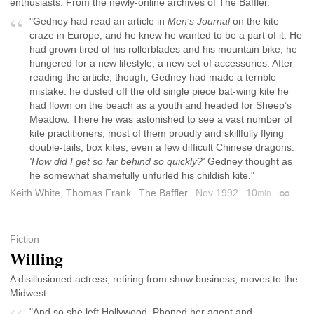
enthusiasts. From the newly-online archives of The Baffler.
"Gedney had read an article in
Men’s Journal
on the kite
craze in Europe, and he knew he wanted to be a part of it. He
had grown tired of his rollerblades and his mountain bike; he
hungered for a new lifestyle, a new set of accessories. After
reading the article, though, Gedney had made a terrible
mistake: he dusted off the old single piece bat-wing kite he
had flown on the beach as a youth and headed for Sheep’s
Meadow. There he was astonished to see a vast number of
kite practitioners, most of them proudly and skillfully flying
double-tails, box kites, even a few difficult Chinese dragons.
'How did I get so far behind so quickly?'
Gedney thought as
he somewhat shamefully unfurled his childish kite."
Keith White
,
Thomas Frank
The Baffler
Nov 1992
10
min
Permali
Fiction
Willing
A disillusioned actress, retiring from show business, moves to the
Midwest.
"And so she left Hollywood. Phoned her agent and