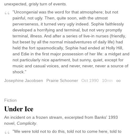
unexpected, grisly turn of events.
"Uncongenial was the word for that atmosphere; but not
painful, not ugly. Then, quite soon, with the utmost
perverseness, it turned very ugly indeed. Sophie faithlessly
developed a horrifying and terminal, but not very promptly
terminal, illness. And after a series of live-in nurses (friendly,
but beset by all the normal misadventures of daily life) had
held the fort spasmodically, Sophie had ended at Holly Hill,
and Edie in the first major possession of her life: a midget and
not particularly nice apartment, but sunny, quiet, except for
music and casual voices, and never, never, never a source of
shock."
Josephine Jacobsen
Prairie Schooner
Oct 1990
10
min
Permalin
Fiction
Under Ice
An incident on a frozen stream, excerpted from Banks' 1993
novel,
Complicity
.
"We were told not to do this, told not to come here, told to