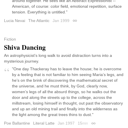
around together. He sees like an Abstract Expressionist --
American, of course: color field, emotional repetition, surface
tension. Everything is untitled."
Lucia Nevai
The Atlantic
Jan 1999
Permalink
Fiction
Shiva Dancing
An astrophysicist's long walk to avoid distraction turns into a
mysterious journey.
"One day Thackeray has to leave the house; he is overcome
by a feeling that is not familiar to him seeing Maria’s legs, and
he’s on the brink of discovering the mathematical secret of
the universe, and he must think, by God, clearly now,
women’s legs of all the absurd things, so he walks out the
door and along the streets up to the college, across the
millstream, losing himself in thought, out past the observatory
and up an old mining trail and finally into the wilderness as
the light among the great trees thins to dust."
Poe Ballantine
Literal Latte
Jan 1997
15
min
Permalink