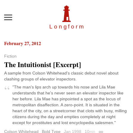
Menu
Longfor
m
February 27, 2012
Fiction
The Intuitionist [Excerpt]
A sample from Colson Whitehead's classic debut novel about
clashing groups of elevator inspectors.
"The man's lips arch up towards his nose and Lila Mae
understands that he's never seen an elevator inspector like
her before. Lila Mae has pinpointed a spot as the locus of
metropolitan disaffection. A zero-point. It is situated in the
heart of the city, on a streetcorner that clots with busy, milling
citizens during the day and empties completely at night
except for prostitutes and lost encyclopedia salesmen."
Colson Whitehead
Bold Type
Jan 1998
10
min
Permalink