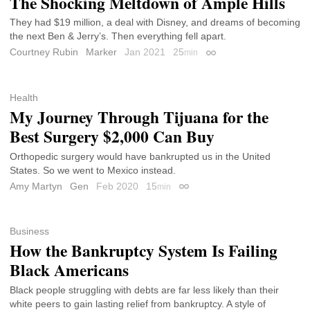
The Shocking Meltdown of Ample Hills
They had $19 million, a deal with Disney, and dreams of becoming
the next Ben & Jerry’s. Then everything fell apart.
Courtney Rubin
Marker
Jan 2021
25
min
Permalink
Health
My Journey Through Tijuana for the
Best Surgery $2,000 Can Buy
Orthopedic surgery would have bankrupted us in the United
States. So we went to Mexico instead.
Amy Martyn
Gen
Feb 2020
15
min
Permalink
Business
How the Bankruptcy System Is Failing
Black Americans
Black people struggling with debts are far less likely than their
white peers to gain lasting relief from bankruptcy. A style of