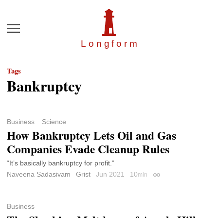
Menu
Longfor
m
Tags
Bankruptcy
Business
Science
How Bankruptcy Lets Oil and Gas
Companies Evade Cleanup Rules
“It’s basically bankruptcy for profit.”
Naveena Sadasivam
Grist
Jun 2021
10
min
Permalink
Business