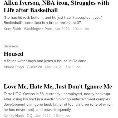
Allen Iverson, NBA icon, Struggles with
Life after Basketball
“He has hit rock bottom, and he just hasn’t accepted it yet.”
Basketball’s iconoclast is a broke recluse at 37.
Kent Babb
Washington Post
Apr 2013
10
min
Permalink
Business
Housed
A fiction writer buys and loses a house in Oakland.
Aimee Phan
Guernica
Mar 2012
15
min
Permalink
Love Me, Hate Me, Just Don't Ignore Me
Terrell ‘T.O’ Owens is 38, currently unemployed, nearly bankrupt
after losing his shirt in a electronic-bingo entertainment complex
development plan gone bust, father of four children (one of which
he has never met), and bowls frequently.
Nancy Hass
GQ
Jan 2012
15
min
Permalink