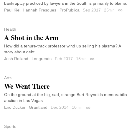
bankruptcy practiced by lawyers in the South is primarily to blame.
Paul Kiel
,
Hannah Fresques
ProPublica
Sep 2017
25
min
Permali
Health
A Shot in the Arm
How did a tenure-track professor wind up selling his plasma? A
story about debt.
Josh Roiland
Longreads
Feb 2017
15
min
Permalink
Arts
We Went There
On the ground at the big, sad, strange Burt Reynolds memorabilia
auction in Las Vegas.
Eric Ducker
Grantland
Dec 2014
10
min
Permalink
Sports