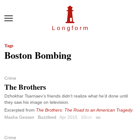
Menu
Longfor
m
Tags
Boston Bombing
Crime
The Brothers
Dzhokhar Tsarnaev’s friends didn’t realize what he’d done until
they saw his image on television.
Excerpted from
The Brothers: The Road to an American Tragedy
.
Masha Gessen
Buzzfeed
Apr 2015
10
min
Permalink
Crime