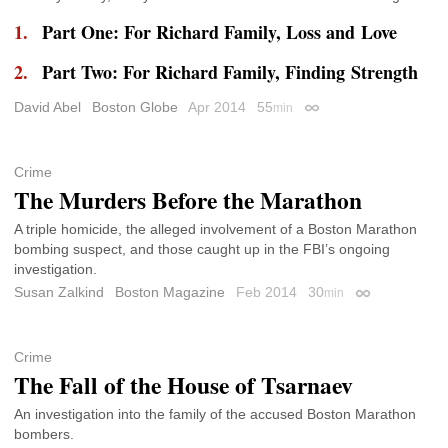
Part One: For Richard Family, Loss and Love
Part Two: For Richard Family, Finding Strength
David Abel
Boston Globe
Apr 2014
55
min
Permalink
Crime
The Murders Before the Marathon
A triple homicide, the alleged involvement of a Boston Marathon
bombing suspect, and those caught up in the FBI’s ongoing
investigation.
Susan Zalkind
Boston Magazine
Feb 2014
30
min
Permalink
Crime
The Fall of the House of Tsarnaev
An investigation into the family of the accused Boston Marathon
bombers.