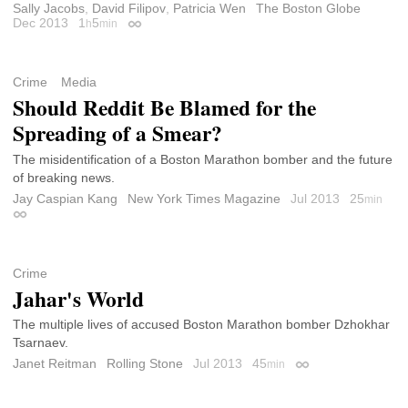
Sally Jacobs
,
David Filipov
,
Patricia Wen
The Boston Globe
Dec 2013
1
5
h
min
Permalink
Crime
Media
Should Reddit Be Blamed for the
Spreading of a Smear?
The misidentification of a Boston Marathon bomber and the future
of breaking news.
Jay Caspian Kang
New York Times Magazine
Jul 2013
25
min
Permalink
Crime
Jahar's World
The multiple lives of accused Boston Marathon bomber Dzhokhar
Tsarnaev.
Janet Reitman
Rolling Stone
Jul 2013
45
min
Permalink