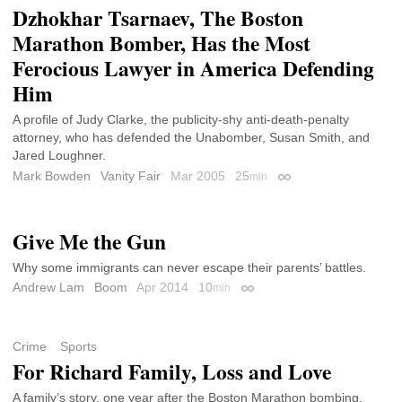
Dzhokhar Tsarnaev, The Boston
Marathon Bomber, Has the Most
Ferocious Lawyer in America Defending
Him
A profile of Judy Clarke, the publicity-shy anti-death-penalty
attorney, who has defended the Unabomber, Susan Smith, and
Jared Loughner.
Mark Bowden
Vanity Fair
Mar 2005
25
min
Permalink
Give Me the Gun
Why some immigrants can never escape their parents’ battles.
Andrew Lam
Boom
Apr 2014
10
min
Permalink
Crime
Sports
For Richard Family, Loss and Love
A family’s story, one year after the Boston Marathon bombing.