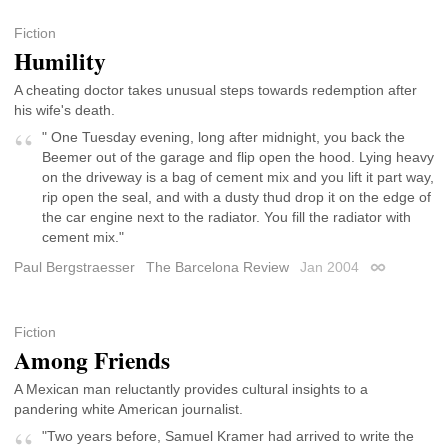
Fiction
Humility
A cheating doctor takes unusual steps towards redemption after
his wife's death.
" One Tuesday evening, long after midnight, you back the
Beemer out of the garage and flip open the hood. Lying heavy
on the driveway is a bag of cement mix and you lift it part way,
rip open the seal, and with a dusty thud drop it on the edge of
the car engine next to the radiator. You fill the radiator with
cement mix."
Paul Bergstraesser
The Barcelona Review
Jan 2004
Permalink
Fiction
Among Friends
A Mexican man reluctantly provides cultural insights to a
pandering white American journalist.
"Two years before, Samuel Kramer had arrived to write the