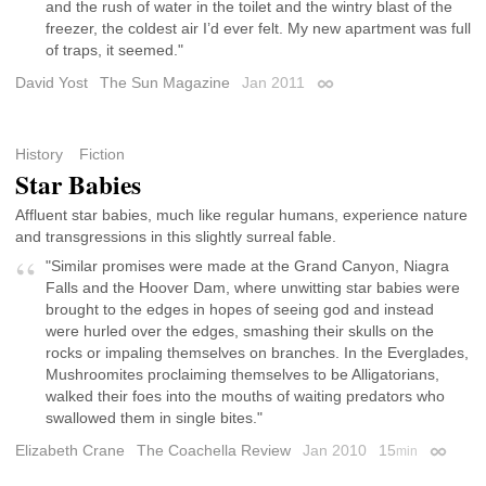
and the rush of water in the toilet and the wintry blast of the
freezer, the coldest air I’d ever felt. My new apartment was full
of traps, it seemed."
David Yost
The Sun Magazine
Jan 2011
Permalink
History
Fiction
Star Babies
Affluent star babies, much like regular humans, experience nature
and transgressions in this slightly surreal fable.
"Similar promises were made at the Grand Canyon, Niagra
Falls and the Hoover Dam, where unwitting star babies were
brought to the edges in hopes of seeing god and instead
were hurled over the edges, smashing their skulls on the
rocks or impaling themselves on branches. In the Everglades,
Mushroomites proclaiming themselves to be Alligatorians,
walked their foes into the mouths of waiting predators who
swallowed them in single bites."
Elizabeth Crane
The Coachella Review
Jan 2010
15
min
Permali