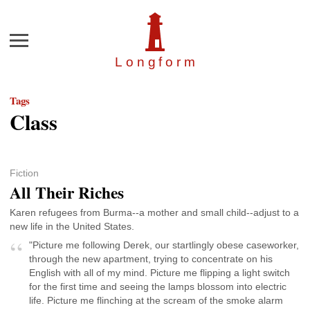
Menu
Longfor
m
Tags
Class
Fiction
All Their Riches
Karen refugees from Burma--a mother and small child--adjust to a
new life in the United States.
"Picture me following Derek, our startlingly obese caseworker,
through the new apartment, trying to concentrate on his
English with all of my mind. Picture me flipping a light switch
for the first time and seeing the lamps blossom into electric
life. Picture me flinching at the scream of the smoke alarm