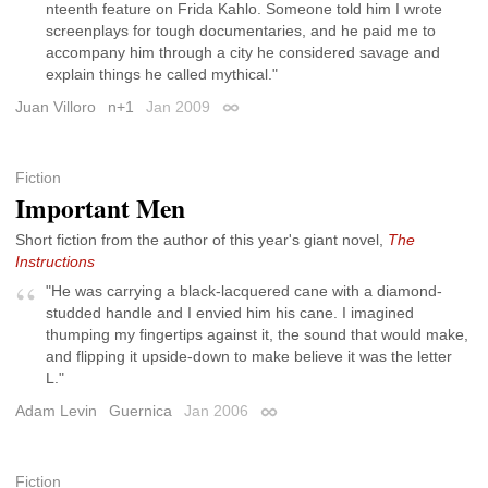
nteenth feature on Frida Kahlo. Someone told him I wrote
screenplays for tough documentaries, and he paid me to
accompany him through a city he considered savage and
explain things he called mythical."
Juan Villoro
n+1
Jan 2009
Permalink
Fiction
Important Men
Short fiction from the author of this year's giant novel,
The
Instructions
"He was carrying a black-lacquered cane with a diamond-
studded handle and I envied him his cane. I imagined
thumping my fingertips against it, the sound that would make,
and flipping it upside-down to make believe it was the letter
L."
Adam Levin
Guernica
Jan 2006
Permalink
Fiction