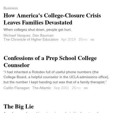
Business
How America's College-Closure Crisis
Leaves Families Devastated
When colleges shut down, people get hurt.
Michael Vasquez
,
Dan Bauman
The Chronicle of Higher Education
Apr 2019
25
min
Permalink
Confessions of a Prep School College
Counselor
“I had inherited a Rolodex full of useful phone numbers (the
College Board, a helpful counselor in the UCLA admissions office),
but the number I kept handing out was that of a family therapist.”
Caitlin Flanagan
The Atlantic
Sep 2001
25
min
Permalink
The Big Lie