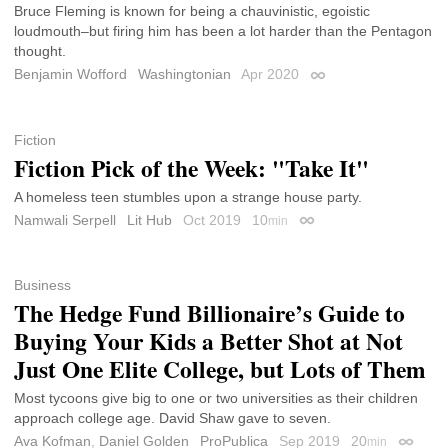
Bruce Fleming is known for being a chauvinistic, egoistic
loudmouth–but firing him has been a lot harder than the Pentagon
thought.
Benjamin Wofford
Washingtonian
Apr 2020
Permalink
Fiction
Fiction Pick of the Week: "Take It"
A homeless teen stumbles upon a strange house party.
Namwali Serpell
Lit Hub
Oct 2019
10
min
Permalink
Business
The Hedge Fund Billionaire’s Guide to
Buying Your Kids a Better Shot at Not
Just One Elite College, but Lots of Them
Most tycoons give big to one or two universities as their children
approach college age. David Shaw gave to seven.
Ava Kofman
,
Daniel Golden
ProPublica
Sep 2019
20
min
Permali