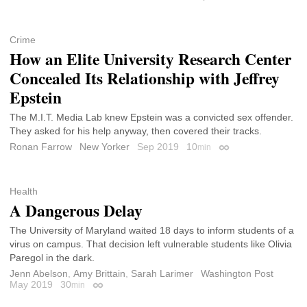
Crime
How an Elite University Research Center
Concealed Its Relationship with Jeffrey
Epstein
The M.I.T. Media Lab knew Epstein was a convicted sex offender.
They asked for his help anyway, then covered their tracks.
Ronan Farrow
New Yorker
Sep 2019
10
min
Permalink
Health
A Dangerous Delay
The University of Maryland waited 18 days to inform students of a
virus on campus. That decision left vulnerable students like Olivia
Paregol in the dark.
Jenn Abelson
,
Amy Brittain
,
Sarah Larimer
Washington Post
May 2019
30
min
Permalink