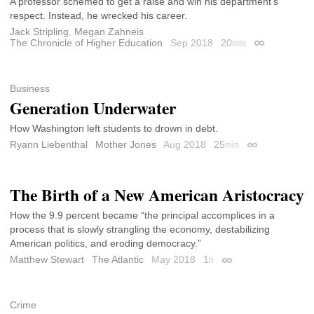
A professor schemed to get a raise and win his department’s
respect. Instead, he wrecked his career.
Jack Stripling
,
Megan Zahneis
The Chronicle of Higher Education
Sep 2018
20
min
Permalink
Business
Generation Underwater
How Washington left students to drown in debt.
Ryann Liebenthal
Mother Jones
Aug 2018
25
min
Permalink
The Birth of a New American Aristocracy
How the 9.9 percent became “the principal accomplices in a
process that is slowly strangling the economy, destabilizing
American politics, and eroding democracy.”
Matthew Stewart
The Atlantic
May 2018
1
h
Permalink
Crime