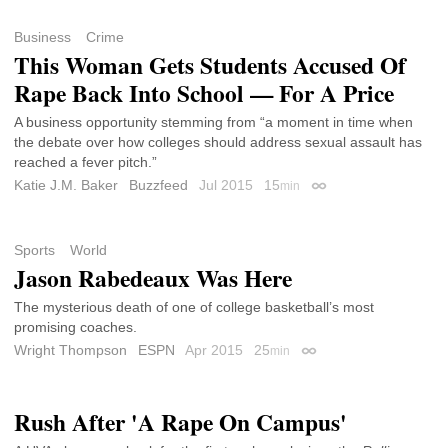
Business
Crime
This Woman Gets Students Accused Of
Rape Back Into School — For A Price
A business opportunity stemming from “a moment in time when
the debate over how colleges should address sexual assault has
reached a fever pitch.”
Katie J.M. Baker
Buzzfeed
Jul 2015
15
min
Permalink
Sports
World
Jason Rabedeaux Was Here
The mysterious death of one of college basketball’s most
promising coaches.
Wright Thompson
ESPN
Apr 2015
25
min
Permalink
Rush After 'A Rape On Campus'