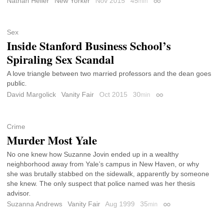
Nathan Heller
New Yorker
Nov 2015
45
min
Permalink
Sex
Inside Stanford Business School’s
Spiraling Sex Scandal
A love triangle between two married professors and the dean goes
public.
David Margolick
Vanity Fair
Oct 2015
30
min
Permalink
Crime
Murder Most Yale
No one knew how Suzanne Jovin ended up in a wealthy
neighborhood away from Yale’s campus in New Haven, or why
she was brutally stabbed on the sidewalk, apparently by someone
she knew. The only suspect that police named was her thesis
advisor.
Suzanna Andrews
Vanity Fair
Aug 1999
35
min
Permalink