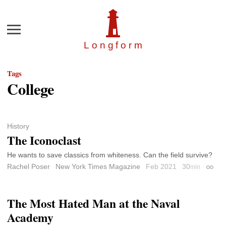
Menu
Longfor
m
Tags
College
History
The Iconoclast
He wants to save classics from whiteness. Can the field survive?
Rachel Poser
New York Times Magazine
Feb 2021
30
min
Perma
The Most Hated Man at the Naval
Academy