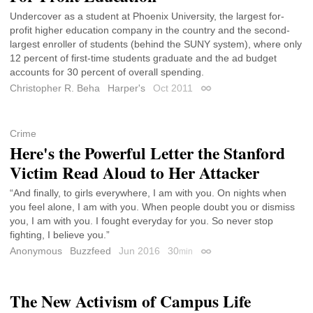
Undercover as a student at Phoenix University, the largest for-
profit higher education company in the country and the second-
largest enroller of students (behind the SUNY system), where only
12 percent of first-time students graduate and the ad budget
accounts for 30 percent of overall spending.
Christopher R. Beha
Harper's
Oct 2011
Permalink
Crime
Here's the Powerful Letter the Stanford
Victim Read Aloud to Her Attacker
“And finally, to girls everywhere, I am with you. On nights when
you feel alone, I am with you. When people doubt you or dismiss
you, I am with you. I fought everyday for you. So never stop
fighting, I believe you.”
Anonymous
Buzzfeed
Jun 2016
30
min
Permalink
The New Activism of Campus Life