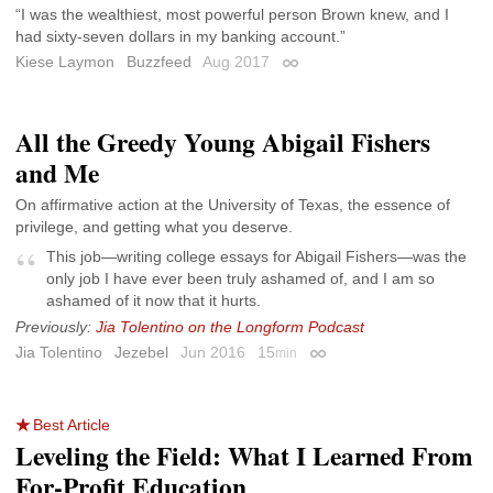
“I was the wealthiest, most powerful person Brown knew, and I
had sixty-seven dollars in my banking account.”
Kiese Laymon
Buzzfeed
Aug 2017
Permalink
All the Greedy Young Abigail Fishers
and Me
On affirmative action at the University of Texas, the essence of
privilege, and getting what you deserve.
This job—writing college essays for Abigail Fishers—was the
only job I have ever been truly ashamed of, and I am so
ashamed of it now that it hurts.
Previously:
Jia Tolentino on the Longform Podcast
Jia Tolentino
Jezebel
Jun 2016
15
min
Permalink
Best Article
Leveling the Field: What I Learned From
For-Profit Education