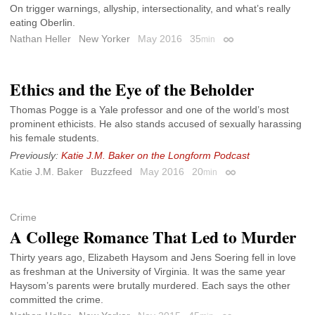
On trigger warnings, allyship, intersectionality, and what’s really
eating Oberlin.
Nathan Heller
New Yorker
May 2016
35
min
Permalink
Ethics and the Eye of the Beholder
Thomas Pogge is a Yale professor and one of the world’s most
prominent ethicists. He also stands accused of sexually harassing
his female students.
Previously:
Katie J.M. Baker on the Longform Podcast
Katie J.M. Baker
Buzzfeed
May 2016
20
min
Permalink
Crime
A College Romance That Led to Murder
Thirty years ago, Elizabeth Haysom and Jens Soering fell in love
as freshman at the University of Virginia. It was the same year
Haysom’s parents were brutally murdered. Each says the other
committed the crime.