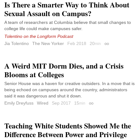
Is There a Smarter Way to Think About
Sexual Assault on Campus?
A team of researchers at Columbia believe that small changes to
college life could make campuses safer.
Tolentino on the Longform Podcast
Jia Tolentino
The New Yorker
Feb 2018
20
min
Permalink
A Weird MIT Dorm Dies, and a Crisis
Blooms at Colleges
Senior House was a haven for creative outsiders. In a move that is
being echoed on campuses around the country, administrators
said it was dangerous and shut it down.
Emily Dreyfuss
Wired
Sep 2017
15
min
Permalink
Teaching White Students Showed Me the
Difference Between Power and Privilege