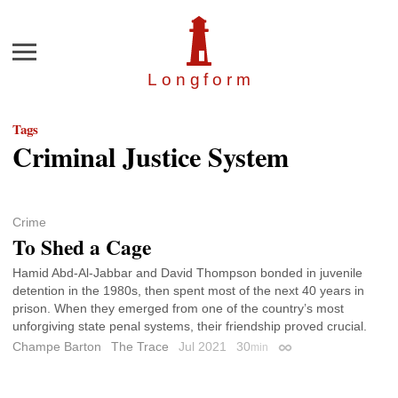
Menu
Longfor
m
Tags
Criminal Justice System
Crime
To Shed a Cage
Hamid Abd-Al-Jabbar and David Thompson bonded in juvenile
detention in the 1980s, then spent most of the next 40 years in
prison. When they emerged from one of the country’s most
unforgiving state penal systems, their friendship proved crucial.
Champe Barton
The Trace
Jul 2021
30
min
Permalink