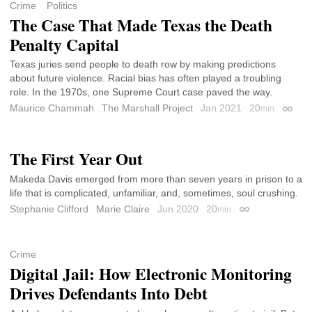
Crime
Politics
The Case That Made Texas the Death
Penalty Capital
Texas juries send people to death row by making predictions
about future violence. Racial bias has often played a troubling
role. In the 1970s, one Supreme Court case paved the way.
Maurice Chammah
The Marshall Project
Jan 2021
20
min
Permal
The First Year Out
Makeda Davis emerged from more than seven years in prison to a
life that is complicated, unfamiliar, and, sometimes, soul crushing.
Stephanie Clifford
Marie Claire
Jun 2020
20
min
Permalink
Crime
Digital Jail: How Electronic Monitoring
Drives Defendants Into Debt