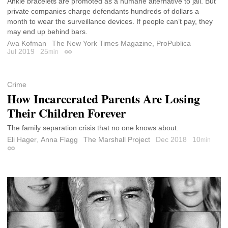
Ankle bracelets are promoted as a humane alternative to jail. But
private companies charge defendants hundreds of dollars a
month to wear the surveillance devices. If people can’t pay, they
may end up behind bars.
Ava Kofman
The New York Times Magazine, ProPublica
Jul 2019
25
min
Permalink
Crime
How Incarcerated Parents Are Losing
Their Children Forever
The family separation crisis that no one knows about.
Eli Hager
,
Anna Flagg
The Marshall Project
Dec 2018
10
min
Permalink