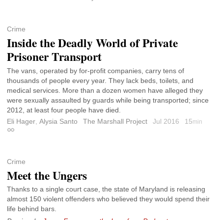
Crime
Inside the Deadly World of Private
Prisoner Transport
The vans, operated by for-profit companies, carry tens of
thousands of people every year. They lack beds, toilets, and
medical services. More than a dozen women have alleged they
were sexually assaulted by guards while being transported; since
2012, at least four people have died.
Eli Hager
,
Alysia Santo
The Marshall Project
Jul 2016
15
min
Permalink
Crime
Meet the Ungers
Thanks to a single court case, the state of Maryland is releasing
almost 150 violent offenders who believed they would spend their
life behind bars.