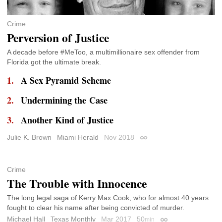
Crime
Perversion of Justice
A decade before #MeToo, a multimillionaire sex offender from
Florida got the ultimate break.
A Sex Pyramid Scheme
Undermining the Case
Another Kind of Justice
Julie K. Brown
Miami Herald
Nov 2018
Permalink
Crime
The Trouble with Innocence
The long legal saga of Kerry Max Cook, who for almost 40 years
fought to clear his name after being convicted of murder.
Michael Hall
Texas Monthly
Mar 2017
50
min
Permalink