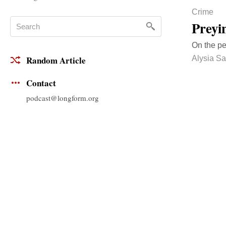
Crime
Preyi
On the pe
Alysia Sa
Random Article
Contact
podcast@longform.org