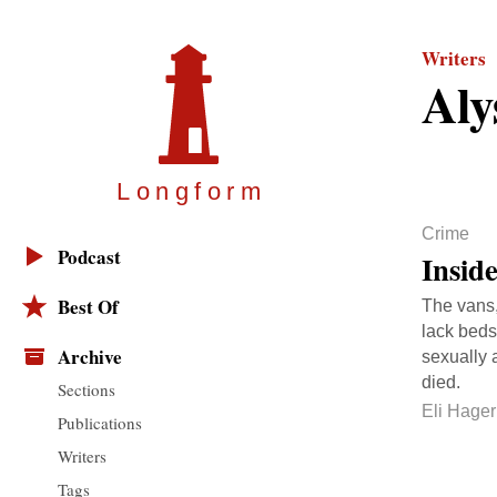
Writers
Aly
Longfor
m
Crime
Podcast
Insid
Best Of
The vans,
lack beds
Archive
sexually 
died.
Sections
Eli Hager
Publications
Writers
Tags