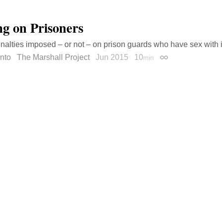
ng on Prisoners
nalties imposed – or not – on prison guards who have sex with 
nto
The Marshall Project
Jun 2015
10
min
Permalink