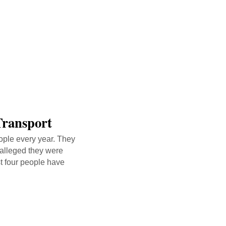
Transport
eople every year. They
 alleged they were
st four people have
nk