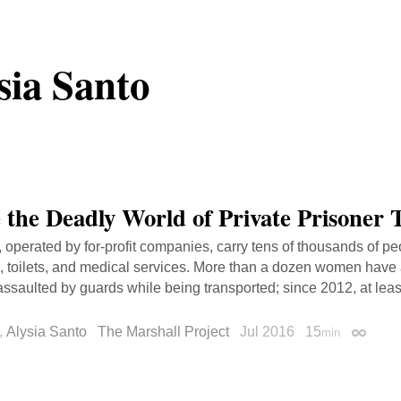
sia Santo
e the Deadly World of Private Prisoner 
 operated by for-profit companies, carry tens of thousands of p
, toilets, and medical services. More than a dozen women have
assaulted by guards while being transported; since 2012, at lea
,
Alysia Santo
The Marshall Project
Jul 2016
15
min
Permali