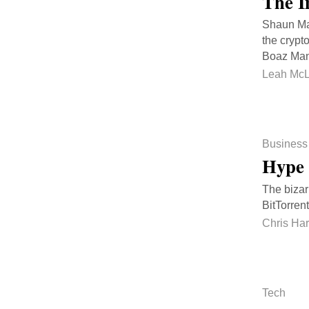
The I
Shaun Mac
the crypt
Boaz Mano
Leah McL
Business
Hype 
The bizar
BitTorrent
Chris Ha
Tech