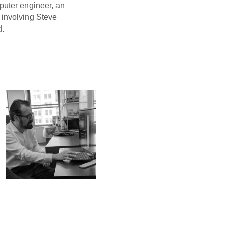
uter engineer, an
e involving Steve
d.