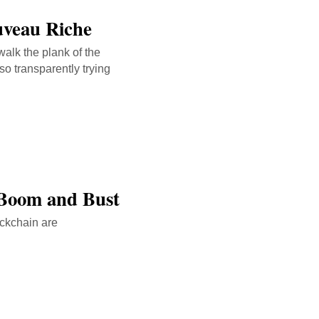
uveau Riche
walk the plank of the
so transparently trying
 Boom and Bust
ockchain are