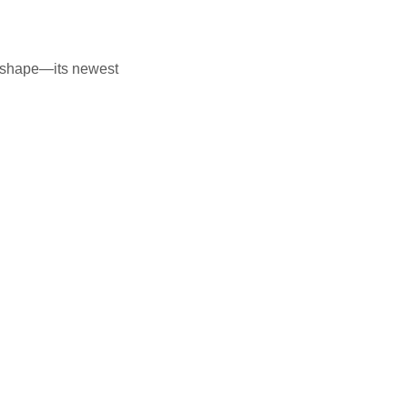
to shape—its newest