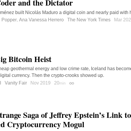
oder and the Dictator
iménez built Nicolás Maduro a digital coin and nearly paid with hi
l Popper
,
Ana Vanessa Herrero
The New York Times
Mar 20
ig Bitcoin Heist
cheap geothermal energy and low crime rate, Iceland has become
digital currency. Then the crypto-crooks showed up.
l
Vanity Fair
Nov 2019
20
min
Permalink
trange Saga of Jeffrey Epstein’s Link to
d Cryptocurrency Mogul