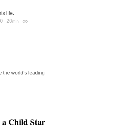
s life.
20
20
min
Permalink
 the world’s leading
 a Child Star