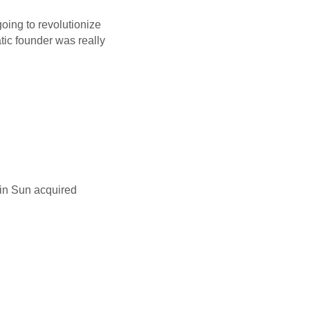
ing to revolutionize
tic founder was really
tin Sun acquired