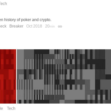
Tech
n history of poker and crypto.
Peck
Breaker
Oct 2018
20
min
Permalink
le
Tech