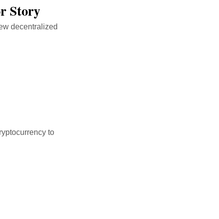
r Story
new decentralized
ryptocurrency to