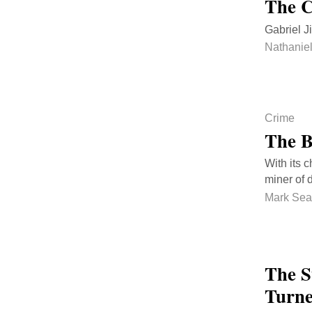
The C
Gabriel J
Nathanie
Crime
The B
With its 
miner of 
Mark Sea
The S
Turne