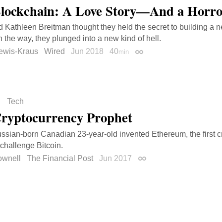
lockchain: A Love Story—And a Horro
d Kathleen Breitman thought they held the secret to building a 
n the way, they plunged into a new kind of hell.
ewis-Kraus
Wired
Jun 2018
40
min
Permalink
Tech
ryptocurrency Prophet
sian-born Canadian 23-year-old invented Ethereum, the first c
 challenge Bitcoin.
ownell
The Financial Post
Jun 2017
Permalink