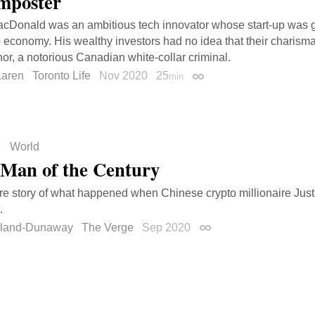
mposter
Donald was an ambitious tech innovator whose start-up was go
o economy. His wealthy investors had no idea that their charisma
r, a notorious Canadian white-collar criminal.
aren
Toronto Life
Nov 2020
25
min
Permalink
World
Man of the Century
re story of what happened when Chinese crypto millionaire Jus
.
rland-Dunaway
The Verge
Sep 2020
Permalink