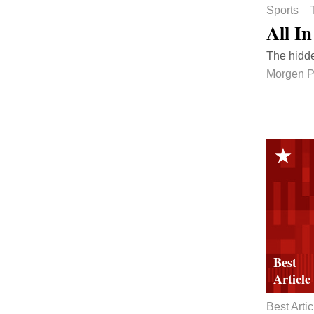
Sports
All In
The hidde
Morgen 
Best Artic