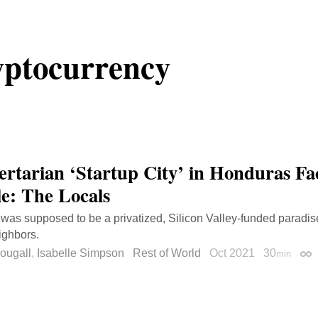
ptocurrency
ertarian ‘Startup City’ in Honduras Fac
e: The Locals
was supposed to be a privatized, Silicon Valley-funded paradise
eighbors.
ougall
,
Isabelle Simpson
Rest of World
Oct 2021
30
min
Per