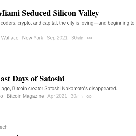
iami Seduced Silicon Valley
coders, crypto, and capital, the city is loving—and beginning 
 Wallace
New York
Sep 2021
30
min
Permalink
ast Days of Satoshi
 ago, Bitcoin creator Satoshi Nakamoto’s disappeared.
zo
Bitcoin Magazine
Apr 2021
30
min
Permalink
ech