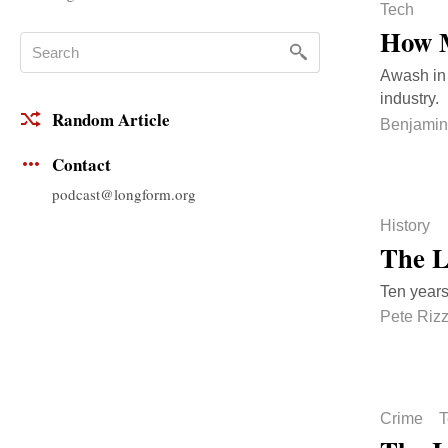
Tech
How M
Awash in 
industry.
Random Article
Benjamin
Contact
podcast@longform.org
History
The L
Ten years
Pete Riz
Crime
T