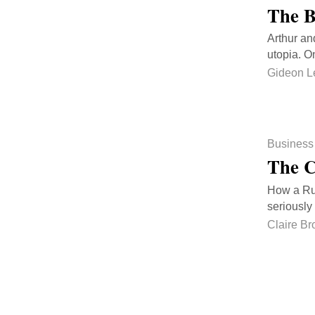
The B
Arthur an
utopia. O
Gideon L
Business
The C
How a Rus
seriously
Claire Br