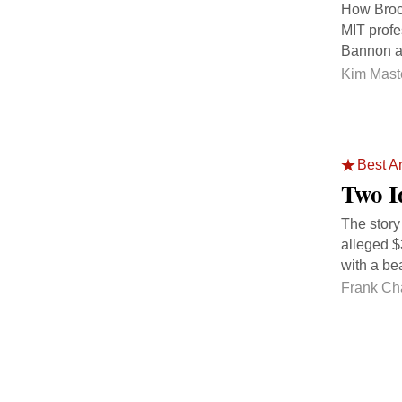
How Broc
MIT profe
Bannon an
Kim Mast
Best Ar
Two I
The story
alleged $
with a be
Frank Ch