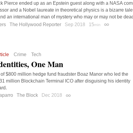
k Pierce ended up as an Epstein guest along with a NASA comp
ssor and a Nobel laureate in theoretical physics is a bizarre tal
d an international man of mystery who may or may not be dea
ers
The Hollywood Reporter
Sep 2018
15
min
Permalink
ticle
Crime
Tech
dentities, One Man
 of $800 million hedge fund fraudster Boaz Manor who led the
31 million Blockchain Terminal ICO after disguising his identity
ard.
aparro
The Block
Dec 2018
Permalink