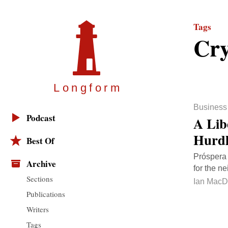
Tags
Cry
Longfor
m
Business
Podcast
A Lib
Hurdl
Best Of
Próspera 
Archive
for the n
Sections
Ian MacD
Publications
Writers
Tags