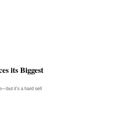
es its Biggest
—but it’s a hard sell
malink