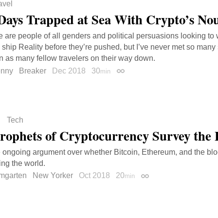
avel
Days Trapped at Sea With Crypto’s No
 are people of all genders and political persuasions looking to 
ship Reality before they’re pushed, but I’ve never met so many 
n as many fellow travelers on their way down.
enny
Breaker
Dec 2018
30
min
Permalink
Tech
rophets of Cryptocurrency Survey the
e ongoing argument over whether Bitcoin, Ethereum, and the bl
ing the world.
mgarten
New Yorker
Oct 2018
20
min
Permalink