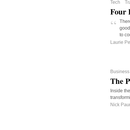
Tech
Tr
Four 
There
good 
to co
Laurie P
Business
The P
Inside th
transform
Nick Pau