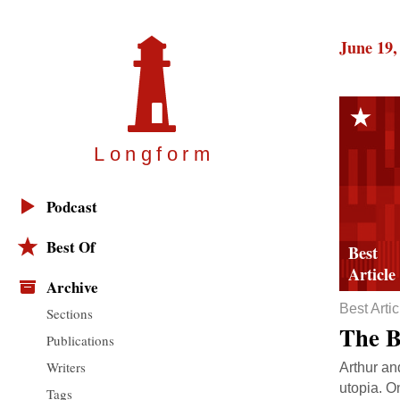
June 19,
Longfor
m
Podcast
Best Of
Archive
Best Artic
Sections
The B
Publications
Writers
Arthur an
utopia. O
Tags