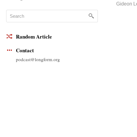
Gideon L
Random Article
Contact
podcast@longform.org