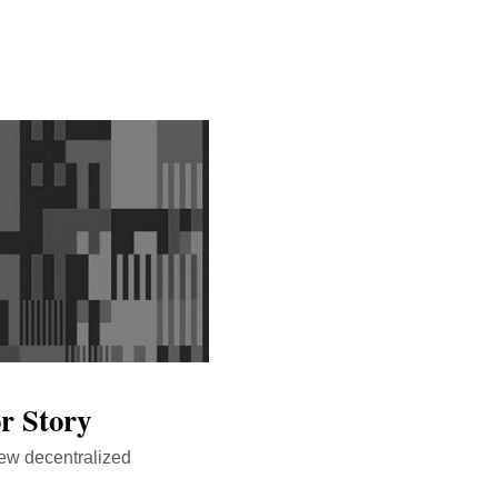
r Story
new decentralized