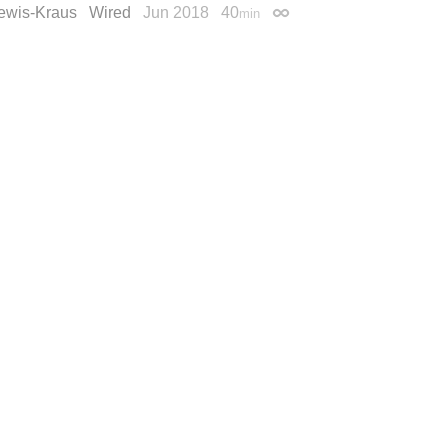
ewis-Kraus
Wired
Jun 2018
40
min
Permalink