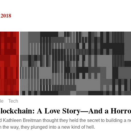
 2018
le
Tech
lockchain: A Love Story—And a Horro
d Kathleen Breitman thought they held the secret to building a 
n the way, they plunged into a new kind of hell.