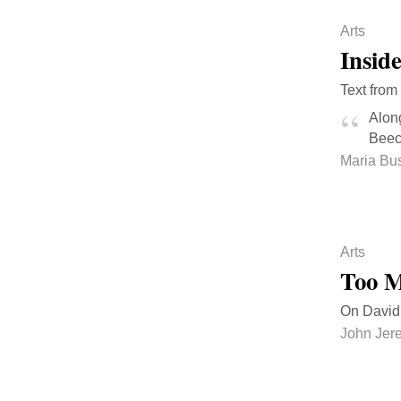
Arts
Insid
Text from
Along
Beech
Maria Bus
Arts
Too M
On David 
John Jer