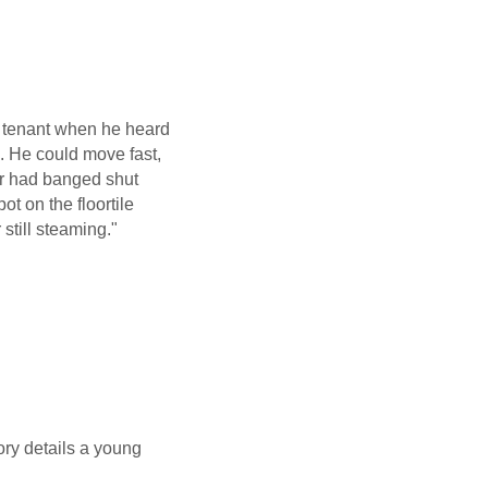
e tenant when he heard
 He could move fast,
or had banged shut
t on the floortile
 still steaming."
tory details a young