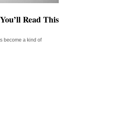
You’ll Read This
has become a kind of
ink