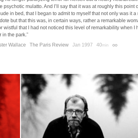
he psychotic mulatto. And I’ll say that it was at roughly this point o
 nude in bed, that I began to admit to myself that not only was it 
ote but that this was, in certain ways, rather a remarkable woman,
r wistful that I had not noticed this level of remarkability when I 
r in the park."
ster Wallace
The Paris Review
Jan 1997
40
min
Permalink