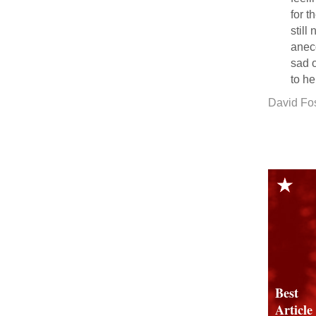
for t
still
anecd
sad o
to he
David Fo