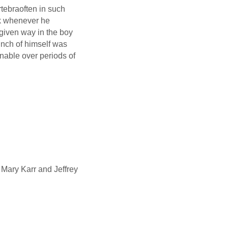
tebraoften in such
ck whenever he
given way in the boy
 inch of himself was
nable over periods of
 Mary Karr and Jeffrey