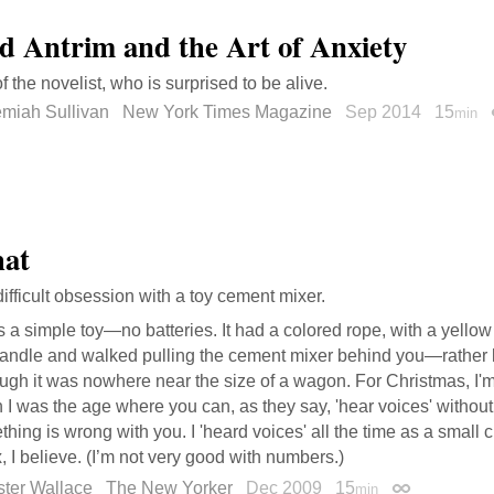
d Antrim and the Art of Anxiety
of the novelist, who is surprised to be alive.
emiah Sullivan
New York Times Magazine
Sep 2014
15
min
hat
difficult obsession with a toy cement mixer.
s a simple toy—no batteries. It had a colored rope, with a yello
handle and walked pulling the cement mixer behind you—rather 
ugh it was nowhere near the size of a wagon. For Christmas, I'm 
I was the age where you can, as they say, 'hear voices' without
hing is wrong with you. I 'heard voices' all the time as a small ch
x, I believe. (I’m not very good with numbers.)
ster Wallace
The New Yorker
Dec 2009
15
min
Permalink