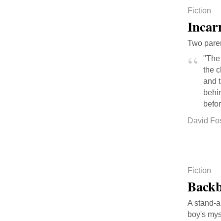
Fiction
Incar
Two parent
"The
the 
and 
behin
befor
David Fo
Fiction
Back
A stand-a
boy's my