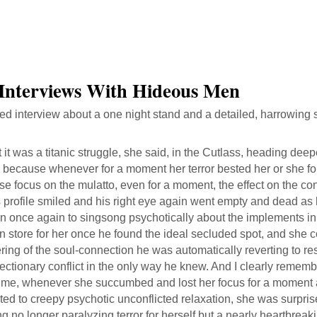
 Interviews With Hideous Men
ed interview about a one night stand and a detailed, harrowing 
 it was a titanic struggle, she said, in the Cutlass, heading dee
 because whenever for a moment her terror bested her or she fo
se focus on the mulatto, even for a moment, the effect on the c
 profile smiled and his right eye again went empty and dead as
n once again to singsong psychotically about the implements in
n store for her once he found the ideal secluded spot, and she cou
ing of the soul-connection he was automatically reverting to re
ctionary conflict in the only way he knew. And I clearly rememb
 time, whenever she succumbed and lost her focus for a moment 
ted to creepy psychotic unconflicted relaxation, she was surprise
ng no longer paralyzing terror for herself but a nearly heartbrea