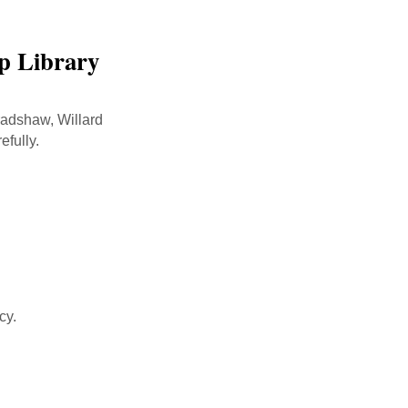
lp Library
radshaw, Willard
efully.
cy.