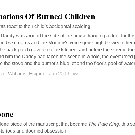
nations Of Burned Children
s react to their child's accidental scalding.
 Daddy was around the side of the house hanging a door for th
child's screams and the Mommy's voice gone high between them.
the back porch gave onto the kitchen, and before the screen do
d him the Daddy had taken the scene in whole, the overturned po
e the stove and the burner's blue jet and the floor's pool of water
ster Wallace
Esquire
Jan 2009
Permalink
bone
lone piece of the manuscript that became
The Pale King
, this s
sterious and doomed obsession.