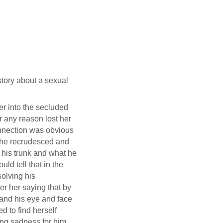
story about a sexual
per into the secluded
r any reason lost her
onnection was obvious
 he recrudesced and
 his trunk and what he
ld tell that in the
solving his
er her saying that by
and his eye and face
d to find herself
king sadness for him,