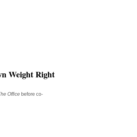
wn Weight Right
he Office
before co-