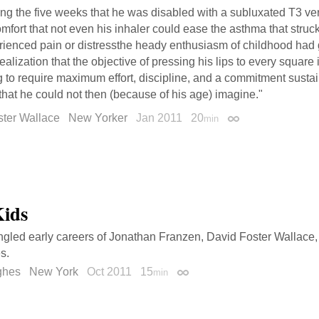
ng the five weeks that he was disabled with a subluxated T3 ver
mfort that not even his inhaler could ease the asthma that stru
rienced pain or distressthe heady enthusiasm of childhood had 
realization that the objective of pressing his lips to every square
 to require maximum effort, discipline, and a commitment sustai
that he could not then (because of his age) imagine."
ster Wallace
New Yorker
Jan 2011
20
min
Permalink
Kids
ngled early careers of Jonathan Franzen, David Foster Wallace,
s.
ghes
New York
Oct 2011
15
min
Permalink