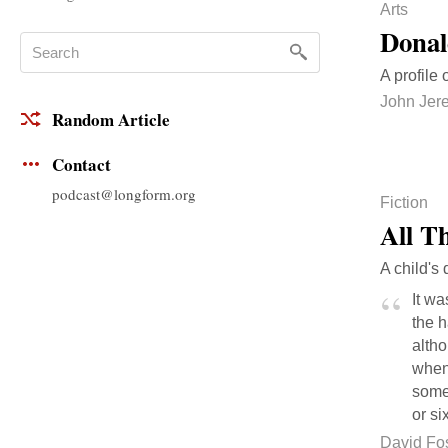
Arts
Donal
A profile 
John Jer
Random Article
Contact
podcast@longform.org
Fiction
All T
A child's 
It wa
the 
altho
when 
somet
or si
David Fo