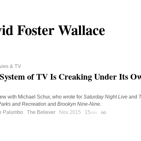
id Foster Wallace
vies & TV
System of TV Is Creaking Under Its O
iew with Michael Schur, who wrote for
Saturday Night Live
and
T
Parks and Recreation
and
Brookyn Nine-Nine
.
e Palumbo
The Believer
Nov 2015
15
min
Permalink