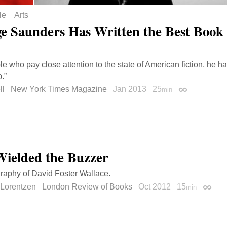
le
Arts
e Saunders Has Written the Best Book 
le who pay close attention to the state of American fiction, he 
.”
ll
New York Times Magazine
Jan 2013
25
min
Permalink
ielded the Buzzer
raphy of David Foster Wallace.
 Lorentzen
London Review of Books
Oct 2012
15
min
Permal