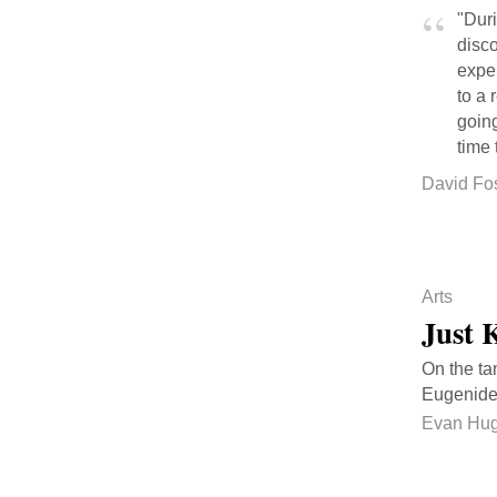
"Duri
disco
expe
to a 
going
time 
David Fo
Arts
Just 
On the ta
Eugenide
Evan Hu