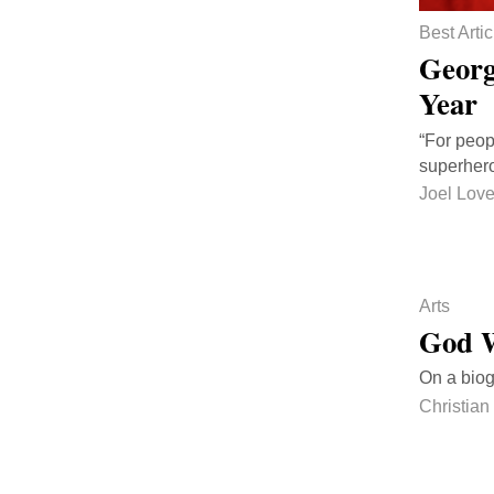
Best Artic
Georg
Year
“For peop
superhero
Joel Love
Arts
God W
On a biog
Christian