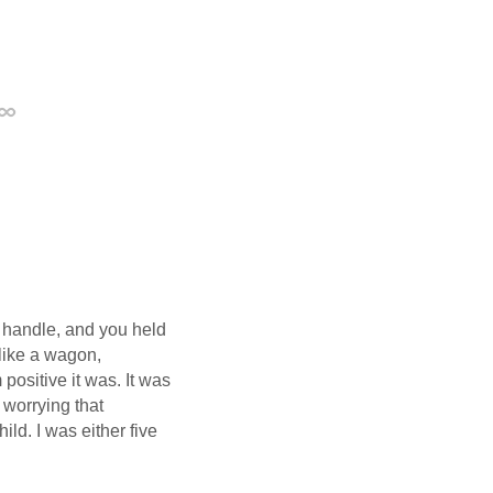
Permalink
w handle, and you held
like a wagon,
positive it was. It was
 worrying that
ild. I was either five