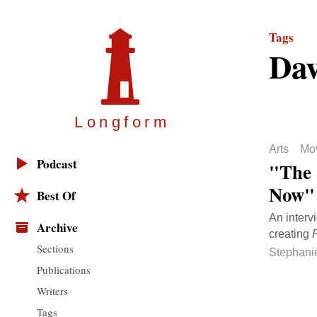
Tags
Dav
Longfor
m
Arts
Mo
Podcast
"The 
Now"
Best Of
An interv
Archive
creating
Sections
Stephani
Publications
Writers
Tags