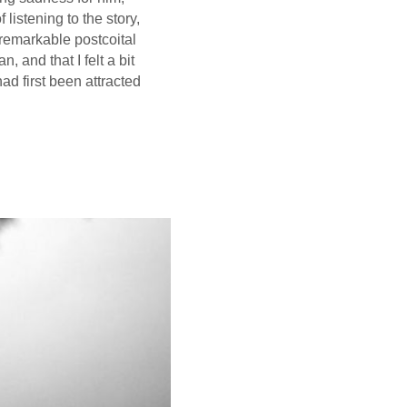
f listening to the story,
a remarkable postcoital
 and that I felt a bit
had first been attracted