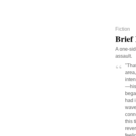
Fiction
Brief
A one-sid
assault.
"That
area,
inten
—his
bega
had i
waver
conne
this
rever
feeli