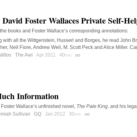
e David Foster Wallaces Private Self-He
 the books and Foster Wallace’s corresponding annotations:
 with all the Wittgenstein, Husserl and Borges, he read John B
er, Neil Fiore, Andrew Weil, M. Scott Peck and Alice Miller. Car
tillos
The Awl
Apr 2011
40
min
Permalink
uch Information
Foster Wallace’s unfinished novel,
The Pale King
, and his lega
emiah Sullivan
GQ
Jan 2012
30
min
Permalink