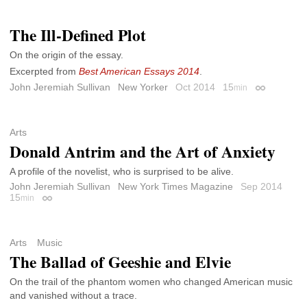
The Ill-Defined Plot
On the origin of the essay.
Excerpted from
Best American Essays 2014
.
John Jeremiah Sullivan
New Yorker
Oct 2014
15
min
Permalink
Arts
Donald Antrim and the Art of Anxiety
A profile of the novelist, who is surprised to be alive.
John Jeremiah Sullivan
New York Times Magazine
Sep 2014
15
min
Permalink
Arts
Music
The Ballad of Geeshie and Elvie
On the trail of the phantom women who changed American music
and vanished without a trace.