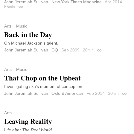
John Jeremiah Sullivan
New York Times Magazine
Apr 2014
55
min
Permalink
Arts
Music
Back in the Day
On Michael Jackson’s talent.
John Jeremiah Sullivan
GQ
Sep 2009
20
min
Permalink
Arts
Music
That Chop on the Upbeat
Investigating ska’s moment of conception.
John Jeremiah Sullivan
Oxford American
Feb 2014
30
min
Perma
Arts
Leaving Reality
Life after
The Real World
.