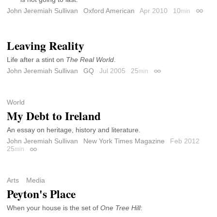
John Jeremiah Sullivan
Oxford American
Apr 2010
10
min
Permal
Leaving Reality
Life after a stint on
The Real World
.
John Jeremiah Sullivan
GQ
Jul 2005
25
min
Permalink
World
My Debt to Ireland
An essay on heritage, history and literature.
John Jeremiah Sullivan
New York Times Magazine
Feb 2012
25
min
Permalink
Arts
Media
Peyton's Place
When your house is the set of
One Tree Hill
: