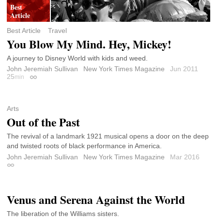
Best Article
Travel
You Blow My Mind. Hey, Mickey!
A journey to Disney World with kids and weed.
John Jeremiah Sullivan
New York Times Magazine
Jun 2011
25
min
Permalink
Arts
Out of the Past
The revival of a landmark 1921 musical opens a door on the deep
and twisted roots of black performance in America.
John Jeremiah Sullivan
New York Times Magazine
Mar 2016
Permalink
Venus and Serena Against the World
The liberation of the Williams sisters.