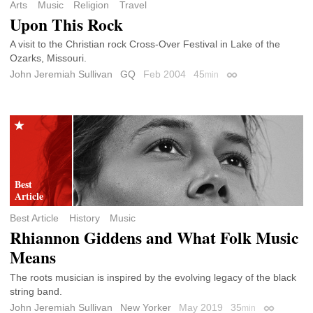
Arts
Music
Religion
Travel
Upon This Rock
A visit to the Christian rock Cross-Over Festival in Lake of the
Ozarks, Missouri.
John Jeremiah Sullivan
GQ
Feb 2004
45
min
Permalink
Best Article
History
Music
Rhiannon Giddens and What Folk Music
Means
The roots musician is inspired by the evolving legacy of the black
string band.
John Jeremiah Sullivan
New Yorker
May 2019
35
min
Permalink