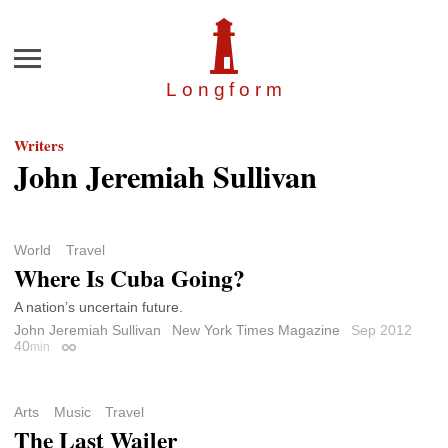
Menu
Longfor
m
Writers
John Jeremiah Sullivan
World
Travel
Where Is Cuba Going?
A nation’s uncertain future.
John Jeremiah Sullivan
New York Times Magazine
Sep 2012
40
min
Permalink
Arts
Music
Travel
The Last Wailer