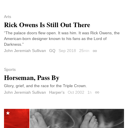
Arts
Rick Owens Is Still Out There
“The palace doors flew open. It was him. It was Rick Owens, the
American-born designer known to his fans as the Lord of
Darkness.”
John Jeremiah Sullivan
GQ
Sep 2018
25
min
Permalink
Sports
Horseman, Pass By
Glory, grief, and the race for the Triple Crown.
John Jeremiah Sullivan
Harper's
Oct 2002
1
h
Permalink