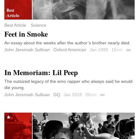
Best Article
Science
Feet in Smoke
An essay about the weeks after the author’s brother nearly died.
John Jeremiah Sullivan
Oxford American
Jan 1999
15
min
Permal
In Memoriam: Lil Peep
The outsized legacy of the emo rapper who always said he would
die young.
John Jeremiah Sullivan
GQ
Jan 2018
20
min
Permalink