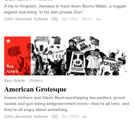
A trip to Kingston, Jamaica to track down Bunny Wailer, a reggae
legend now living “in his own private Zion.”
John Jeremiah Sullivan
GQ
Jan 2011
35
min
Permalink
Best Article
Politics
American Grotesque
Insane birthers and Glenn Beck-worshipping tea-partiers, proud
racists and gun-toting antigovernment loons—they’re all here, and
they’re all angry about something.
John Jeremiah Sullivan
GQ
Jan 2010
Permalink