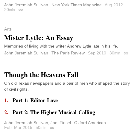
John Jeremiah Sullivan
New York Times Magazine
Aug 2012
20
min
Permalink
Arts
Mister Lytle: An Essay
Memories of living with the writer Andrew Lytle late in his life.
John Jeremiah Sullivan
The Paris Review
Sep 2010
30
min
Perma
Though the Heavens Fall
On old Texas newspapers and a pair of men who shaped the story
of civil rights.
Part 1: Editor Love
Part 2: The Higher Musical Calling
John Jeremiah Sullivan
,
Joel Finsel
Oxford American
Feb–Mar 2015
50
min
Permalink