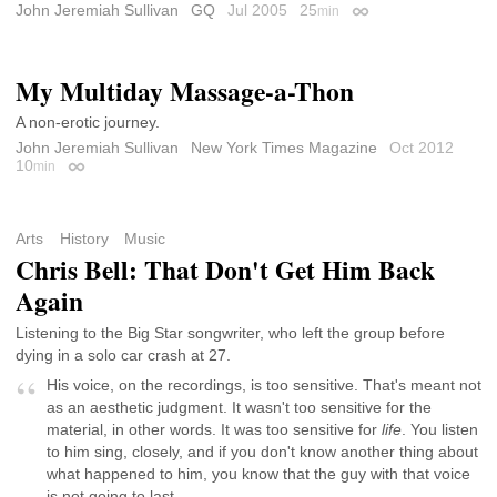
John Jeremiah Sullivan
GQ
Jul 2005
25
min
Permalink
My Multiday Massage-a-Thon
A non-erotic journey.
John Jeremiah Sullivan
New York Times Magazine
Oct 2012
10
min
Permalink
Arts
History
Music
Chris Bell: That Don't Get Him Back
Again
Listening to the Big Star songwriter, who left the group before
dying in a solo car crash at 27.
His voice, on the recordings, is too sensitive. That's meant not
as an aesthetic judgment. It wasn't too sensitive for the
material, in other words. It was too sensitive for
life
. You listen
to him sing, closely, and if you don't know another thing about
what happened to him, you know that the guy with that voice
is not going to last.