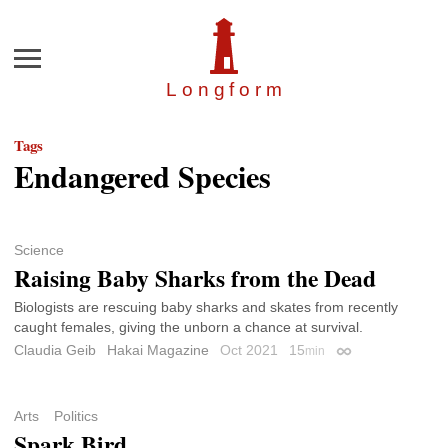
Menu
Longfor
m
Tags
Endangered Species
Science
Raising Baby Sharks from the Dead
Biologists are rescuing baby sharks and skates from recently
caught females, giving the unborn a chance at survival.
Claudia Geib
Hakai Magazine
Oct 2021
15
min
Permalink
Arts
Politics
Spark Bird