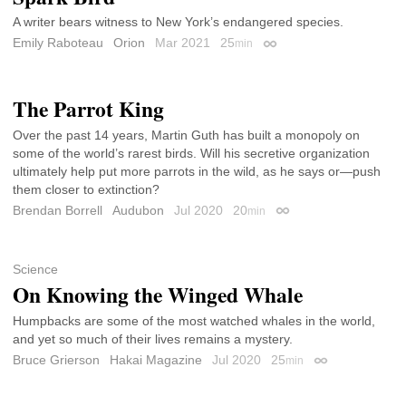
A writer bears witness to New York’s endangered species.
Emily Raboteau
Orion
Mar 2021
25
min
Permalink
The Parrot King
Over the past 14 years, Martin Guth has built a monopoly on
some of the world’s rarest birds. Will his secretive organization
ultimately help put more parrots in the wild, as he says or—push
them closer to extinction?
Brendan Borrell
Audubon
Jul 2020
20
min
Permalink
Science
On Knowing the Winged Whale
Humpbacks are some of the most watched whales in the world,
and yet so much of their lives remains a mystery.
Bruce Grierson
Hakai Magazine
Jul 2020
25
min
Permalink