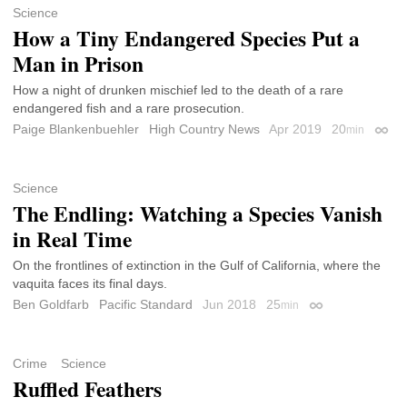
Science
How a Tiny Endangered Species Put a
Man in Prison
How a night of drunken mischief led to the death of a rare
endangered fish and a rare prosecution.
Paige Blankenbuehler
High Country News
Apr 2019
20
min
Perma
Science
The Endling: Watching a Species Vanish
in Real Time
On the frontlines of extinction in the Gulf of California, where the
vaquita faces its final days.
Ben Goldfarb
Pacific Standard
Jun 2018
25
min
Permalink
Crime
Science
Ruffled Feathers