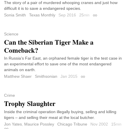
The story of a pair of murdered whooping cranes and just how
difficult it is to save a endangered species.
Sonia Smith
Texas Monthly
Sep 2016
25
min
Permalink
Science
Can the Siberian Tiger Make a
Comeback?
In Russia’s Far East, an orphaned female tiger is the test case in
an experimental effort to save one of the most endangered
animals on earth.
Matthew Shaer
Smithsonian
Jan 2015
Permalink
Crime
Trophy Slaughter
Inside the criminal operation illegally buying, selling and killing
tigers – and selling their meat at the local butcher.
Jon Yates
,
Maurice Possley
Chicago Tribune
Nov 2002
15
min