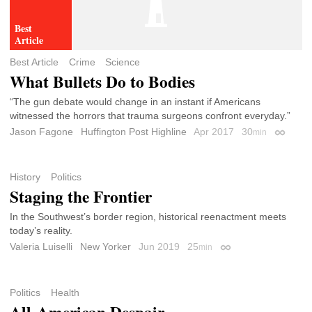
Best Article
Crime
Science
What Bullets Do to Bodies
“The gun debate would change in an instant if Americans
witnessed the horrors that trauma surgeons confront everyday.”
Jason Fagone
Huffington Post Highline
Apr 2017
30
min
Permali
History
Politics
Staging the Frontier
In the Southwest’s border region, historical reenactment meets
today’s reality.
Valeria Luiselli
New Yorker
Jun 2019
25
min
Permalink
Politics
Health
All-American Despair