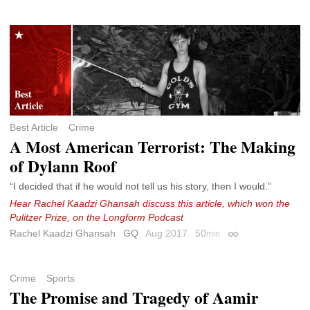
Best Article
Crime
A Most American Terrorist: The Making
of Dylann Roof
“I decided that if he would not tell us his story, then I would.”
Hear Rachel Kaadzi Ghansah discuss this article, which won the
Pulitzer Prize, on the Longform Podcast
Rachel Kaadzi Ghansah
GQ
Aug 2017
50
min
Permalink
Crime
Sports
The Promise and Tragedy of Aamir