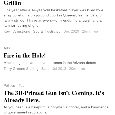
Griffin
One year after a 14-year-old basketball player was killed by a
stray bullet on a playground court in Queens, his friends and
family still don’t have answers—only enduring anguish and a
familiar feeling of grief.
Kevin Armstrong
Sports Illustrated
Dec 2020
25
min
Permalink
Arts
Fire in the Hole!
Machine guns, cannons and drones in the Arizona desert.
Terry Greene Sterling
Slate
Jul 2013
20
min
Permalink
Politics
Tech
The 3D-Printed Gun Isn’t Coming. It’s
Already Here.
All you need is a blueprint, a polymer, a printer, and a knowledge
of government regulations.