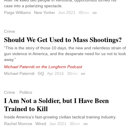
case into a polarizing spectacle.
Paige Williams
New Yorker
Jun 2021
45
min
Permalink
Crime
Should We Get Used to Mass Shootings?
“This is the story of those 10 days, the new and relentless strain of
gun violence in America, and the desperate need for us not to look
away.”
Michael Paterniti on the Longform Podcast
Michael Paterniti
GQ
Apr 2016
30
min
Permalink
Crime
Politics
I Am Not a Soldier, but I Have Been
Trained to Kill
Inside America’s fast-growing civilian tactical training industry.
Rachel Monroe
Wired
Jan 2021
30
min
Permalink