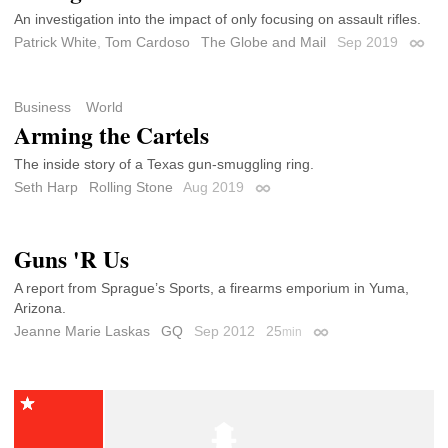
An investigation into the impact of only focusing on assault rifles.
Patrick White
,
Tom Cardoso
The Globe and Mail
Sep 2019
Perma
Business
World
Arming the Cartels
The inside story of a Texas gun-smuggling ring.
Seth Harp
Rolling Stone
Aug 2019
Permalink
Guns 'R Us
A report from Sprague’s Sports, a firearms emporium in Yuma,
Arizona.
Jeanne Marie Laskas
GQ
Sep 2012
25
min
Permalink