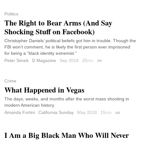
Politics
The Right to Bear Arms (And Say
Shocking Stuff on Facebook)
Christopher Daniels’ political beliefs got him in trouble. Though the
FBI won’t comment, he is likely the first person ever imprisoned
for being a “black identity extremist.”
Peter Simek
D Magazine
Sep 2018
25
min
Permalink
Crime
What Happened in Vegas
The days, weeks, and months after the worst mass shooting in
modern American history.
Amanda Fortini
California Sunday
May 2018
15
min
Permalink
I Am a Big Black Man Who Will Never