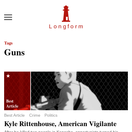
Menu
Longfor
m
Tags
Guns
Best Article
Crime
Politics
Kyle Rittenhouse, American Vigilante
After he killed two people in Kenosha, opportunists turned his