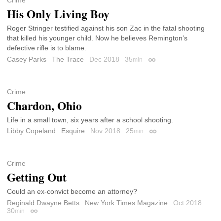
Crime
His Only Living Boy
Roger Stringer testified against his son Zac in the fatal shooting
that killed his younger child. Now he believes Remington’s
defective rifle is to blame.
Casey Parks
The Trace
Dec 2018
35
min
Permalink
Crime
Chardon, Ohio
Life in a small town, six years after a school shooting.
Libby Copeland
Esquire
Nov 2018
25
min
Permalink
Crime
Getting Out
Could an ex-convict become an attorney?
Reginald Dwayne Betts
New York Times Magazine
Oct 2018
30
min
Permalink