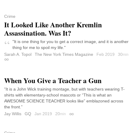
Crime
It Looked Like Another Kremlin
Assassination. Was It?
"It is one thing for you to get a correct image, and it is another
thing for me to spoil my life."
Sarah A. Topol
The New York Times Magazine
Feb 2019
30
min
Permalink
When You Give a Teacher a Gun
“It is a John Wick training montage, but with teachers wearing T-
shirts with elementary-school mascots or “This is what an
AWESOME SCIENCE TEACHER looks like” emblazoned across
the front.”
Jay Willis
GQ
Jan 2019
20
min
Permalink