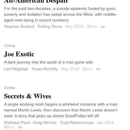
For the past two decades, a suicide epidemic fueled by guns,
poverty and isolation has swept across the West, with middle-
aged men dying in record numbers.
Stephen Rodrick
Rolling Stone
May 2019
35
min
Permalink
Crime
Joe Exotic
A dark journey Into the world of a man gone wild.
Leif Reigstad
Texas Monthly
May 2019
25
min
Permalink
Crime
Secrets & Wives
A single working mom begins a whirlwind romance with a man
named Martin Lewis, then discovers that Martin Lewis doesn’t
exist. A story that picks up where
GoodFellas
left off.
Matthew Pearl
,
Greg Nichols
Truly*Adventurous
Jan 2019
40
min
Permalink