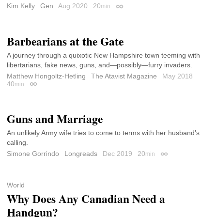
Kim Kelly
Gen
Aug 2020
20
min
Permalink
Barbearians at the Gate
A journey through a quixotic New Hampshire town teeming with
libertarians, fake news, guns, and—possibly—furry invaders.
Matthew Hongoltz-Hetling
The Atavist Magazine
May 2018
40
min
Permalink
Guns and Marriage
An unlikely Army wife tries to come to terms with her husband’s
calling.
Simone Gorrindo
Longreads
Dec 2019
20
min
Permalink
World
Why Does Any Canadian Need a
Handgun?