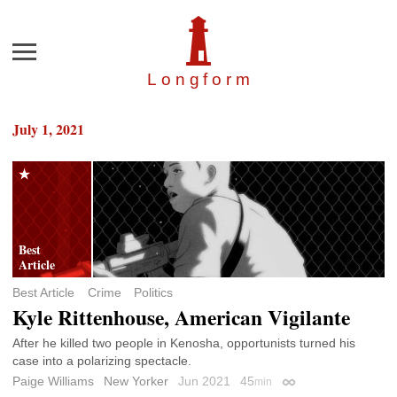
Menu
Longfor
m
July 1, 2021
Best Article
Crime
Politics
Kyle Rittenhouse, American Vigilante
After he killed two people in Kenosha, opportunists turned his
case into a polarizing spectacle.
Paige Williams
New Yorker
Jun 2021
45
min
Permalink