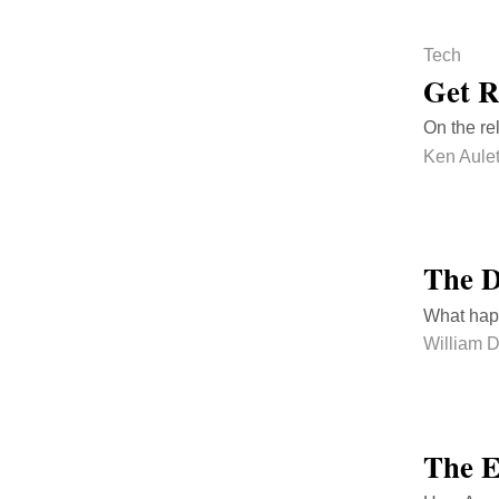
Tech
Get R
On the re
Ken Aulet
The D
What happ
William 
The E