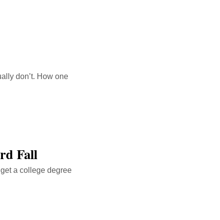
ually don’t. How one
rd Fall
o get a college degree