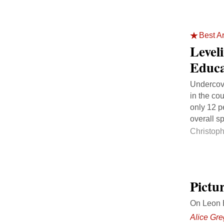
Best Ar
Level
Educa
Undercove
in the co
only 12 p
overall s
Christop
Pictur
On Leon B
Alice Gre