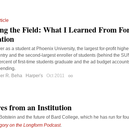
ticle
ing the Field: What I Learned From For
tion
r as a student at Phoenix University, the largest for-profit hig
untry and the second-largest enroller of students (behind the S
ercent of first-time students graduate and the ad budget accounts
pending.
her R. Beha
Harper's
Oct 2011
Permalink
es from an Institution
otstein and the future of Bard College, which he has run for fo
gory on the Longform Podcast
.