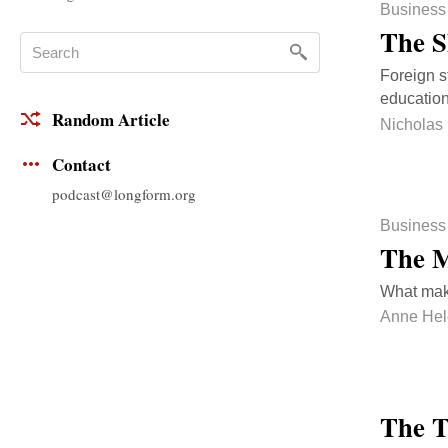
Business
The S
Foreign s
education
Random Article
Nicholas
Contact
podcast@longform.org
Business
The M
What mak
Anne Hel
The T