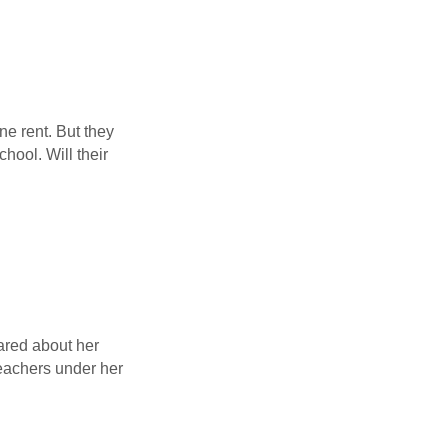
ne rent. But they
ool. Will their
ared about her
 teachers under her