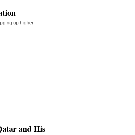
ation
opping up higher
Qatar and His