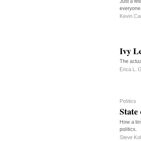
Just a fe
everyone.
Kevin Ca
Ivy L
The actua
Erica L. 
Politics
State 
How a tin
politics.
Steve Ko