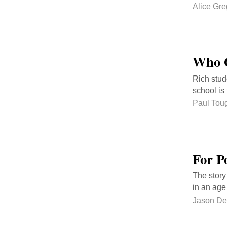
Alice Gre
Who G
Rich stud
school is 
Paul Tou
For P
The story
in an age
Jason De