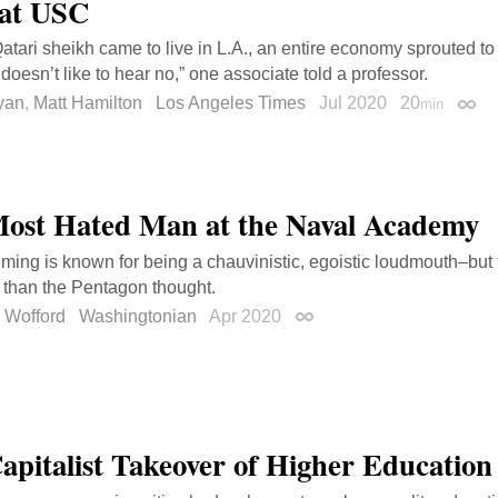
at USC
tari sheikh came to live in L.A., an entire economy sprouted to
doesn’t like to hear no,” one associate told a professor.
yan
,
Matt Hamilton
Los Angeles Times
Jul 2020
20
min
Perm
ost Hated Man at the Naval Academy
ming is known for being a chauvinistic, egoistic loudmouth–but 
r than the Pentagon thought.
 Wofford
Washingtonian
Apr 2020
Permalink
apitalist Takeover of Higher Education