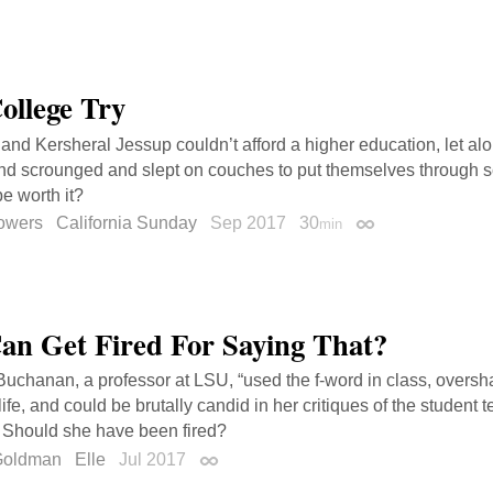
ollege Try
 and Kersheral Jessup couldn’t afford a higher education, let alo
d scrounged and slept on couches to put themselves through sch
e worth it?
owers
California Sunday
Sep 2017
30
min
Permalink
an Get Fired For Saying That?
uchanan, a professor at LSU, “used the f-word in class, oversh
ife, and could be brutally candid in her critiques of the student
” Should she have been fired?
Goldman
Elle
Jul 2017
Permalink