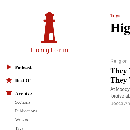
Tags
Hig
Longfor
m
Religion
Podcast
They 
They 
Best Of
At Moody 
Archive
forgive a
Sections
Becca A
Publications
Writers
Tags