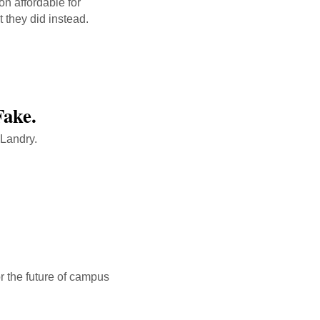
on affordable for
t they did instead.
Fake.
 Landry.
link
or the future of campus
link