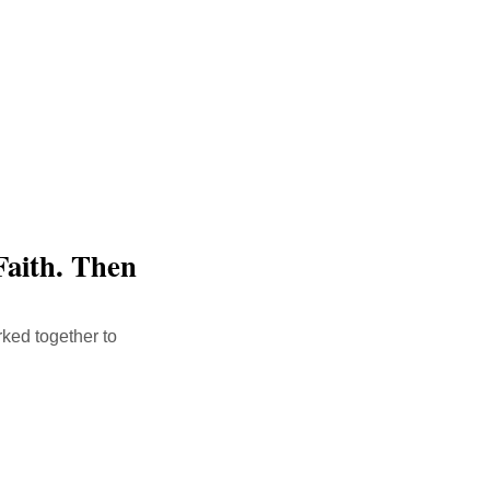
Faith. Then
ked together to