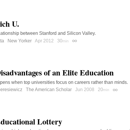
ich U.
lationship between Stanford and Silicon Valley.
ta
New Yorker
Apr 2012
30
min
Permalink
isadvantages of an Elite Education
ens when top universities focus on careers rather than minds.
Deresiewicz
The American Scholar
Jun 2008
20
min
Permali
ducational Lottery