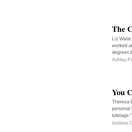
The C
Liz Waite
worked an
degrees b
Ashley P
You C
Theresa B
personal l
tutelage.
Andrew 