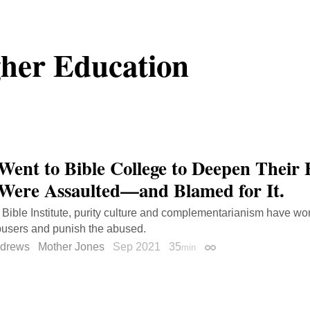
her Education
Went to Bible College to Deepen Their 
Were Assaulted—and Blamed for It.
Bible Institute, purity culture and complementarianism have wor
busers and punish the abused.
ndrews
Mother Jones
Sep 2021
35
min
Permalink