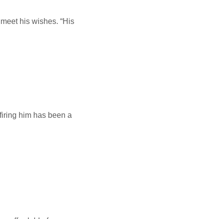
 meet his wishes. “His
alink
firing him has been a