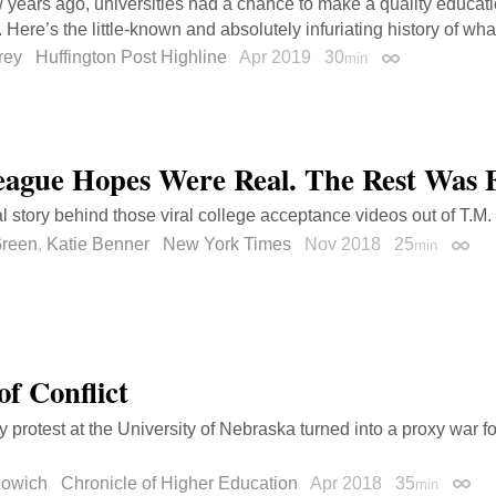
w years ago, universities had a chance to make a quality educati
 Here’s the little-known and absolutely infuriating history of wha
rey
Huffington Post Highline
Apr 2019
30
min
Permalink
eague Hopes Were Real. The Rest Was 
l story behind those viral college acceptance videos out of T.M.
Green
,
Katie Benner
New York Times
Nov 2018
25
min
Perma
of Conflict
y protest at the University of Nebraska turned into a proxy war f
lowich
Chronicle of Higher Education
Apr 2018
35
min
Perma