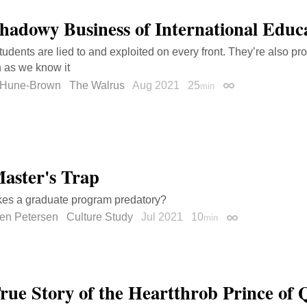
hadowy Business of International Educ
tudents are lied to and exploited on every front. They’re also pr
 as we know it
 Hune-Brown
The Walrus
Aug 2021
25
min
Permalink
aster's Trap
es a graduate program predatory?
en Petersen
Culture Study
Jul 2021
10
min
Permalink
rue Story of the Heartthrob Prince of 