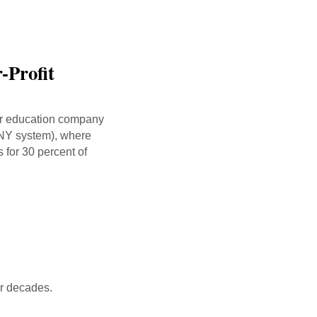
-Profit
her education company
UNY system), where
 for 30 percent of
ur decades.