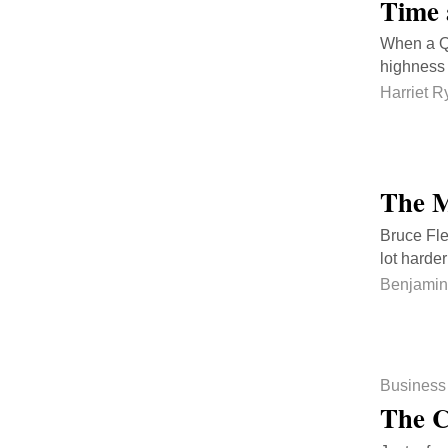
Time 
When a Qa
highness 
Harriet R
The M
Bruce Fle
lot harde
Benjamin
Business
The C