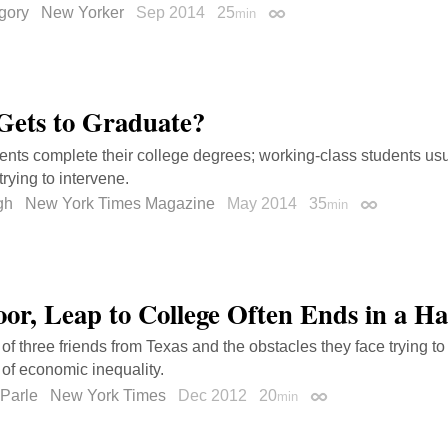
gory
New Yorker
Sep 2014
25
min
Permalink
ets to Graduate?
ents complete their college degrees; working-class students us
trying to intervene.
gh
New York Times Magazine
May 2014
35
min
Permalink
oor, Leap to College Often Ends in a Ha
 of three friends from Texas and the obstacles they face trying t
 of economic inequality.
Parle
New York Times
Dec 2012
20
min
Permalink