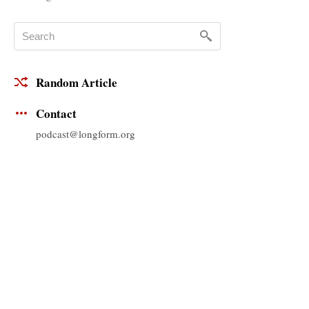
Random Article
Contact
podcast@longform.org