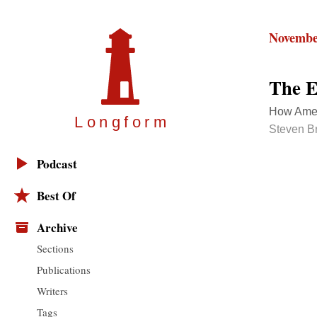
Novembe
The E
How Amer
Longfor
m
Steven Br
Podcast
Best Of
Archive
Sections
Publications
Writers
Tags