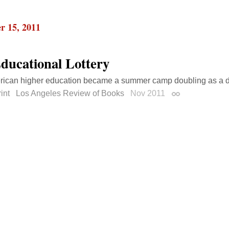
r 15, 2011
ducational Lottery
ican higher education became a summer camp doubling as a de
int
Los Angeles Review of Books
Nov 2011
Permalink