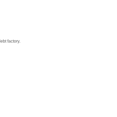
bt factory.