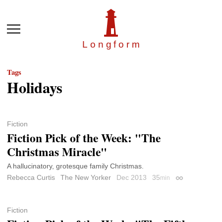
Menu
Longfor
m
Tags
Holidays
Fiction
Fiction Pick of the Week: "The
Christmas Miracle"
A hallucinatory, grotesque family Christmas.
Rebecca Curtis
The New Yorker
Dec 2013
35
min
Permalink
Fiction