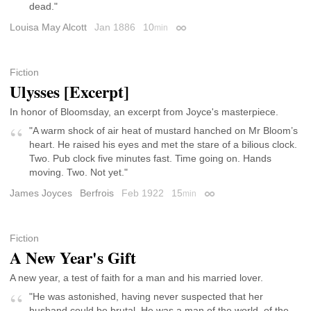
dead."
Louisa May Alcott
Jan 1886
10
min
Permalink
Fiction
Ulysses [Excerpt]
In honor of Bloomsday, an excerpt from Joyce's masterpiece.
"A warm shock of air heat of mustard hanched on Mr Bloom’s
heart. He raised his eyes and met the stare of a bilious clock.
Two. Pub clock five minutes fast. Time going on. Hands
moving. Two. Not yet."
James Joyces
Berfrois
Feb 1922
15
min
Permalink
Fiction
A New Year's Gift
A new year, a test of faith for a man and his married lover.
"He was astonished, having never suspected that her
husband could be brutal. He was a man of the world, of the