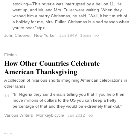
stocking—This reverie was interrupted by a bell on 11. He
went up, and Mr. and Mrs. Fuller were waiting. When they
wished him a merry Christmas, he said, 'Well, it isn't much of
a holiday for me, Mrs. Fuller. Christmas is a sad season when
you’re poor."</p>
John Cheever
New Yorker
Jan 1949
15
min
Permalink
Fiction
How Other Countries Celebrate
American Thanksgiving
A collection of hilarious shorts imagining American celebrations in
other lands.
"In Nigeria they send emails telling you that if you help them
move millions of dollars to the US you can keep a hefty
percentage of that and they would be extremely thankful."
Various Writers
Monkeybicycle
Jan 2012
Permalink