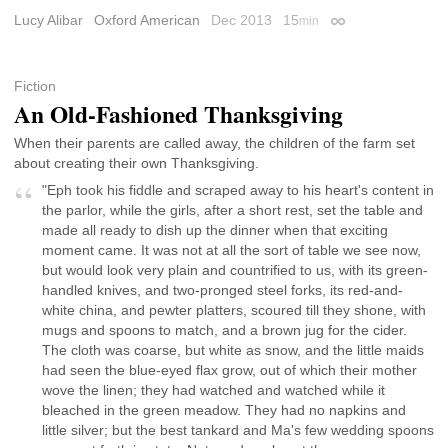
Lucy Alibar
Oxford American
Dec 2013
15
min
Permalink
Fiction
An Old-Fashioned Thanksgiving
When their parents are called away, the children of the farm set
about creating their own Thanksgiving.
"Eph took his fiddle and scraped away to his heart's content in
the parlor, while the girls, after a short rest, set the table and
made all ready to dish up the dinner when that exciting
moment came. It was not at all the sort of table we see now,
but would look very plain and countrified to us, with its green-
handled knives, and two-pronged steel forks, its red-and-
white china, and pewter platters, scoured till they shone, with
mugs and spoons to match, and a brown jug for the cider.
The cloth was coarse, but white as snow, and the little maids
had seen the blue-eyed flax grow, out of which their mother
wove the linen; they had watched and watched while it
bleached in the green meadow. They had no napkins and
little silver; but the best tankard and Ma's few wedding spoons