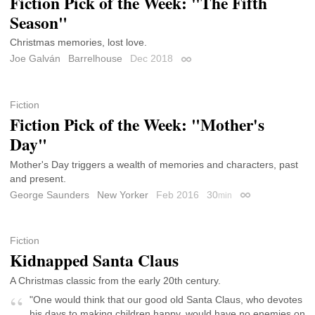
Fiction Pick of the Week: "The Fifth
Season"
Christmas memories, lost love.
Joe Galván
Barrelhouse
Dec 2018
Permalink
Fiction
Fiction Pick of the Week: "Mother's
Day"
Mother's Day triggers a wealth of memories and characters, past
and present.
George Saunders
New Yorker
Feb 2016
30
min
Permalink
Fiction
Kidnapped Santa Claus
A Christmas classic from the early 20th century.
"One would think that our good old Santa Claus, who devotes
his days to making children happy, would have no enemies on