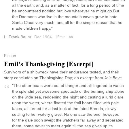
all the earth; and, as a matter of fact, for a long period of time
he encountered nothing but love wherever he might go.But
the Daemons who live in the mountain caves grew to hate
Santa Claus very much, and all for the simple reason that he
made children happy."
L. Frank Baum
Dec 1904
15
min
Permalink
Fiction
Emil's Thanksgiving [Excerpt]
Survivors of a shipwreck have their endurance tested, and their
story concludes on Thanksgiving Day; an excerpt from
Jo's Boys
.
"The other boats were out of danger and all lingered to watch
the splendid yet awesome spectacle of the burning ship alone
on the wide sea, reddening the night and casting a lurid glare
upon the water, where floated the frail boats filled with pale
faces, all turned for a last look at the fated Brenda, slowly
settling to her watery grave. No one saw the end, however,
for the gale soon swept the watchers far away and separated
them, some never to meet again till the sea gives up its