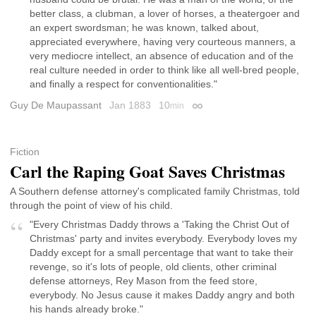
better class, a clubman, a lover of horses, a theatergoer and
an expert swordsman; he was known, talked about,
appreciated everywhere, having very courteous manners, a
very mediocre intellect, an absence of education and of the
real culture needed in order to think like all well-bred people,
and finally a respect for conventionalities."
Guy De Maupassant
Jan 1883
10
min
Permalink
Fiction
Carl the Raping Goat Saves Christmas
A Southern defense attorney's complicated family Christmas, told
through the point of view of his child.
"Every Christmas Daddy throws a 'Taking the Christ Out of
Christmas' party and invites everybody. Everybody loves my
Daddy except for a small percentage that want to take their
revenge, so it's lots of people, old clients, other criminal
defense attorneys, Rey Mason from the feed store,
everybody. No Jesus cause it makes Daddy angry and both
his hands already broke."