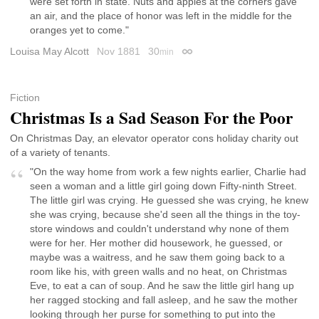
were set forth in state. Nuts and apples at the corners gave
an air, and the place of honor was left in the middle for the
oranges yet to come."
Louisa May Alcott
Nov 1881
30
min
Permalink
Fiction
Christmas Is a Sad Season For the Poor
On Christmas Day, an elevator operator cons holiday charity out
of a variety of tenants.
"On the way home from work a few nights earlier, Charlie had
seen a woman and a little girl going down Fifty-ninth Street.
The little girl was crying. He guessed she was crying, he knew
she was crying, because she'd seen all the things in the toy-
store windows and couldn't understand why none of them
were for her. Her mother did housework, he guessed, or
maybe was a waitress, and he saw them going back to a
room like his, with green walls and no heat, on Christmas
Eve, to eat a can of soup. And he saw the little girl hang up
her ragged stocking and fall asleep, and he saw the mother
looking through her purse for something to put into the