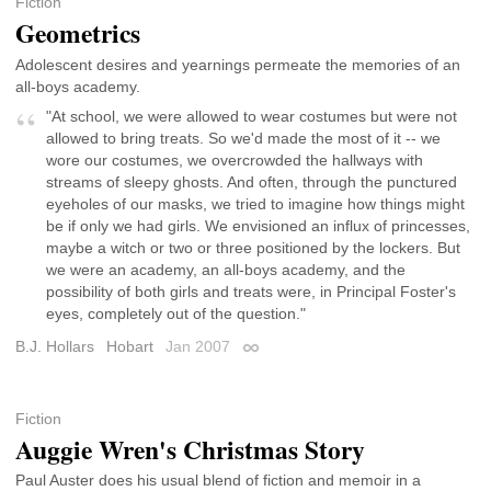
Fiction
Geometrics
Adolescent desires and yearnings permeate the memories of an
all-boys academy.
"At school, we were allowed to wear costumes but were not
allowed to bring treats. So we'd made the most of it -- we
wore our costumes, we overcrowded the hallways with
streams of sleepy ghosts. And often, through the punctured
eyeholes of our masks, we tried to imagine how things might
be if only we had girls. We envisioned an influx of princesses,
maybe a witch or two or three positioned by the lockers. But
we were an academy, an all-boys academy, and the
possibility of both girls and treats were, in Principal Foster's
eyes, completely out of the question."
B.J. Hollars
Hobart
Jan 2007
Permalink
Fiction
Auggie Wren's Christmas Story
Paul Auster does his usual blend of fiction and memoir in a