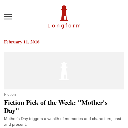
Menu
Longfor
m
February 11, 2016
Fiction
Fiction Pick of the Week: "Mother's
Day"
Mother's Day triggers a wealth of memories and characters, past
and present.