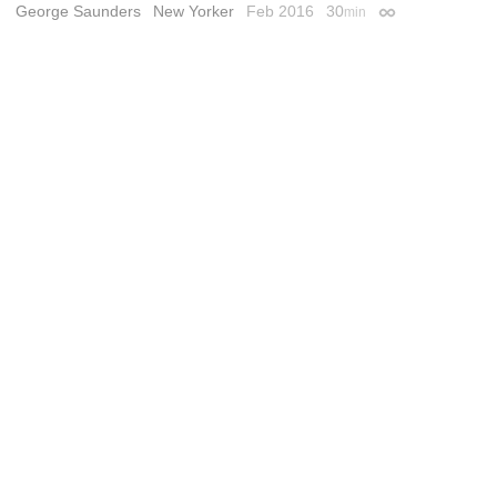
George Saunders
New Yorker
Feb 2016
30
min
Permalink