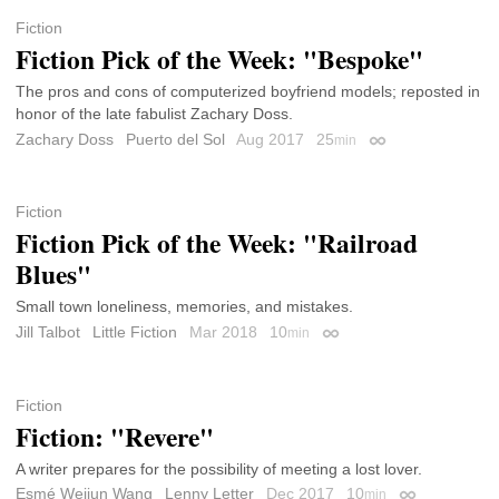
Fiction
Fiction Pick of the Week: "Bespoke"
The pros and cons of computerized boyfriend models; reposted in
honor of the late fabulist Zachary Doss.
Zachary Doss
Puerto del Sol
Aug 2017
25
min
Permalink
Fiction
Fiction Pick of the Week: "Railroad
Blues"
Small town loneliness, memories, and mistakes.
Jill Talbot
Little Fiction
Mar 2018
10
min
Permalink
Fiction
Fiction: "Revere"
A writer prepares for the possibility of meeting a lost lover.
Esmé Weijun Wang
Lenny Letter
Dec 2017
10
min
Permalink