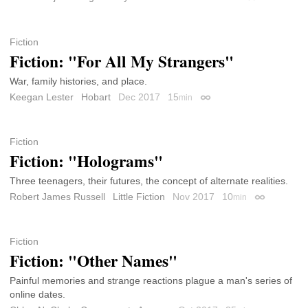
Fiction
Fiction: "For All My Strangers"
War, family histories, and place.
Keegan Lester
Hobart
Dec 2017
15
min
Permalink
Fiction
Fiction: "Holograms"
Three teenagers, their futures, the concept of alternate realities.
Robert James Russell
Little Fiction
Nov 2017
10
min
Permalink
Fiction
Fiction: "Other Names"
Painful memories and strange reactions plague a man's series of
online dates.