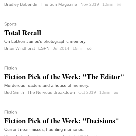
Bradley Babendir
The Sun Magazine
Nov 2019
10
min
Permalink
Sports
Total Recall
On LeBron James’s photographic memory.
Brian Windhorst
ESPN
Jul 2014
15
min
Permalink
Fiction
Fiction Pick of the Week: "The Editor"
Murderous readers and a house of memory.
Bud Smith
The Nervous Breakdown
Oct 2019
10
min
Permalink
Fiction
Fiction Pick of the Week: "Decisions"
Current near-misses, haunting memories.