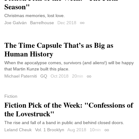
Season"
Christmas memories, lost love.
Joe Galván
Barrelhouse
Dec 2018
Permalink
The Time Capsule That’s as Big as
Human History
When the apocalypse comes, survivors (and aliens!) will be happy
that Martin Kunze built this place.
Michael Paterniti
GQ
Oct 2018
20
min
Permalink
Fiction
Fiction Pick of the Week: "Confessions of
the Lovestruck"
The rise and fall of a band in public and behind closed doors.
Leland Cheuk
Vol. 1 Brooklyn
Aug 2018
10
min
Permalink