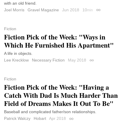
with an old friend.
Joel Morris
Gravel Magazine
Jun 2018
10
min
Permalink
Fiction
Fiction Pick of the Week: "Ways in
Which He Furnished His Apartment"
A life in objects.
Lee Krecklow
Necessary Fiction
May 2018
Permalink
Fiction
Fiction Pick of the Week: "Having a
Catch With Dad Is Much Harder Than
Field of Dreams Makes It Out To Be"
Baseball and complicated father/son relationships.
Patrick Walczy
Hobart
Apr 2018
Permalink