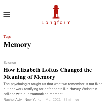
Menu
Longfor
m
Tags
Memory
Science
How Elizabeth Loftus Changed the
Meaning of Memory
The psychologist taught us that what we remember is not fixed,
but her work testifying for defendants like Harvey Weinstein
collides with our traumatized moment.
Rachel Aviv
New Yorker
Mar 2021
35
min
Permalink