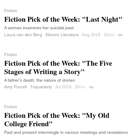
Fiction
Fiction Pick of the Week: "Last Night"
A woman examines her suicidal past.
Laura van den Berg
Electric Literature
Aug 2018
15
min
Permalin
Fiction
Fiction Pick of the Week: "The Five
Stages of Writing a Story"
A father's death, the nature of stories.
Amy Purcell
Triquarterly
Jul 2018
20
min
Permalink
Fiction
Fiction Pick of the Week: "My Old
College Friend"
Past and present intermingle in various meetings and revelations