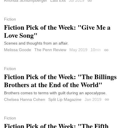
Rhonda Schlumpberger
Last Exit
Jul 2019
Permalink
Fiction
Fiction Pick of the Week: "Give Me a
Love Song"
Scenes and thoughts from an affair.
Melissa Goode
The Penn Review
May 2019
10
min
Permalink
Fiction
Fiction Pick of the Week: "The Billings
Brothers at the End of the World"
Brothers comes to terms with guilt during an apocalypse.
Chelsea Hanna Cohen
Split Lip Magazine
Jan 2019
Permalink
Fiction
Fiction Pick of the Week: "The Fifth