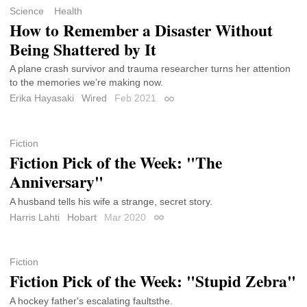
Science
Health
How to Remember a Disaster Without
Being Shattered by It
A plane crash survivor and trauma researcher turns her attention
to the memories we’re making now.
Erika Hayasaki
Wired
Feb 2021
Permalink
Fiction
Fiction Pick of the Week: "The
Anniversary"
A husband tells his wife a strange, secret story.
Harris Lahti
Hobart
Mar 2020
Permalink
Fiction
Fiction Pick of the Week: "Stupid Zebra"
A hockey father's escalating faultsthe.