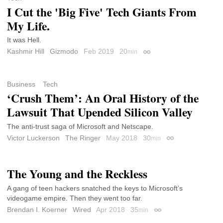
I Cut the 'Big Five' Tech Giants From
My Life.
It was Hell.
Kashmir Hill
Gizmodo
Feb 2019
20
min
Permalink
Business
Tech
‘Crush Them’: An Oral History of the
Lawsuit That Upended Silicon Valley
The anti-trust saga of Microsoft and Netscape.
Victor Luckerson
The Ringer
May 2018
30
min
Permalink
The Young and the Reckless
A gang of teen hackers snatched the keys to Microsoft’s
videogame empire. Then they went too far.
Brendan I. Koerner
Wired
Apr 2018
35
min
Permalink