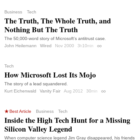
Business
Tech
The Truth, The Whole Truth, and
Nothing But The Truth
The 50,000-word story of Microsoft’s antitrust case.
John Heilemann
Wired
Nov 2000
3
10
h
min
Permalink
Tech
How Microsoft Lost Its Mojo
The story of a lead squandered.
Kurt Eichenwald
Vanity Fair
Aug 2012
30
min
Permalink
Best Article
Business
Tech
Inside the High Tech Hunt for a Missing
Silicon Valley Legend
When computer science legend Jim Gray disappeared, his friends