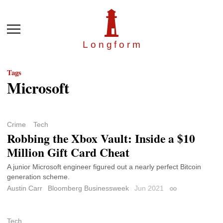
Menu
Longfor
m
Tags
Microsoft
Crime
Tech
Robbing the Xbox Vault: Inside a $10
Million Gift Card Cheat
A junior Microsoft engineer figured out a nearly perfect Bitcoin
generation scheme.
Austin Carr
Bloomberg Businessweek
Jun 2021
Permalink
Tech