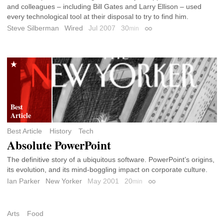
and colleagues – including Bill Gates and Larry Ellison – used
every technological tool at their disposal to try to find him.
Steve Silberman
Wired
Jul 2007
30
min
Permalink
Best Article
History
Tech
Absolute PowerPoint
The definitive story of a ubiquitous software. PowerPoint’s origins,
its evolution, and its mind-boggling impact on corporate culture.
Ian Parker
New Yorker
May 2001
20
min
Permalink
Arts
Food