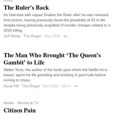
The Ruler's Back
An interview with rapper Drakeo the Ruler after he was released
from prison, having previously faced the possibility of 25 to life
despite being previously acquitted of murder charges related to a
2016 killing.
Jeff Weiss
The Ringer
Nov 2020
Permalink
The Man Who Brought ‘The Queen’s
Gambit’ to Life
Walter Tevis, the author of the book upon which the Netflix hit is
based, spent his life gambling and drinking in pool halls before
turning to chess.
David Hill
The Ringer
Nov 2020
15
min
Permalink
Media
Movies & TV
Citizen Pain