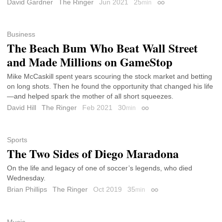
David Gardner
The Ringer
Jun 2021
25
min
Permalink
Business
The Beach Bum Who Beat Wall Street
and Made Millions on GameStop
Mike McCaskill spent years scouring the stock market and betting
on long shots. Then he found the opportunity that changed his life
—and helped spark the mother of all short squeezes.
David Hill
The Ringer
Feb 2021
30
min
Permalink
Sports
The Two Sides of Diego Maradona
On the life and legacy of one of soccer’s legends, who died
Wednesday.
Brian Phillips
The Ringer
Oct 2019
35
min
Permalink
Music