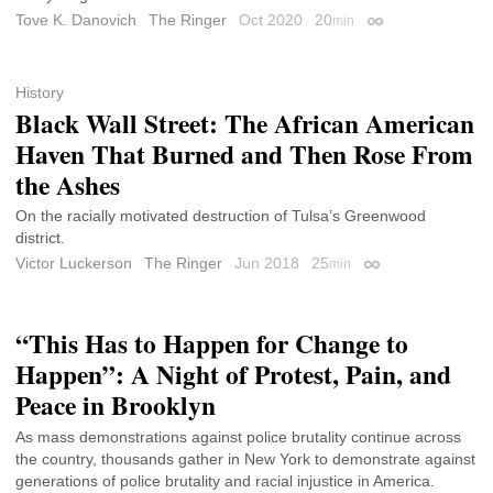
Tove K. Danovich
The Ringer
Oct 2020
20
min
Permalink
History
Black Wall Street: The African American
Haven That Burned and Then Rose From
the Ashes
On the racially motivated destruction of Tulsa’s Greenwood
district.
Victor Luckerson
The Ringer
Jun 2018
25
min
Permalink
“This Has to Happen for Change to
Happen”: A Night of Protest, Pain, and
Peace in Brooklyn
As mass demonstrations against police brutality continue across
the country, thousands gather in New York to demonstrate against
generations of police brutality and racial injustice in America.