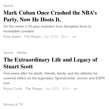
Sports
Mark Cuban Once Crashed the NBA’s
Party. Now He Hosts It.
On the owner’s 20-year evolution from disruptive force to
formidable constant.
Katie Baker
The Ringer
Jan 2020
30
min
Permalink
Sports
Media
The Extraordinary Life and Legacy of
Stuart Scott
Five years after his death, friends, family, and the athletes he
covered reflect on the legendary ‘SportsCenter’ anchor and ESPN
icon.
Bryan Curtis
The Ringer
Jan 2020
45
min
Permalink
Movies & TV