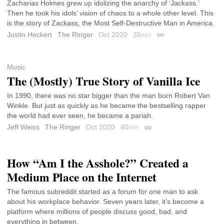
Zacharias Holmes grew up idolizing the anarchy of ‘Jackass.’
Then he took his idols’ vision of chaos to a whole other level. This
is the story of Zackass, the Most Self-Destructive Man in America.
Justin Heckert
The Ringer
Oct 2020
35
min
Permalink
Music
The (Mostly) True Story of Vanilla Ice
In 1990, there was no star bigger than the man born Robert Van
Winkle. But just as quickly as he became the bestselling rapper
the world had ever seen, he became a pariah.
Jeff Weiss
The Ringer
Oct 2020
40
min
Permalink
How “Am I the Asshole?” Created a
Medium Place on the Internet
The famous subreddit started as a forum for one man to ask
about his workplace behavior. Seven years later, it’s become a
platform where millions of people discuss good, bad, and
everything in between.