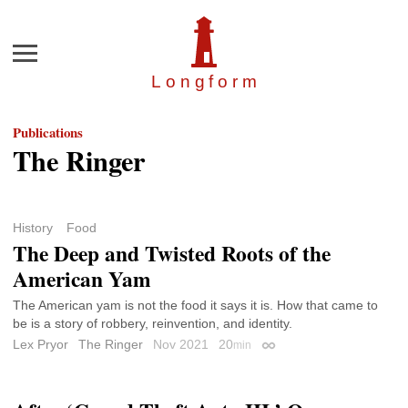
Menu
Longfor
m
Publications
The Ringer
History
Food
The Deep and Twisted Roots of the
American Yam
The American yam is not the food it says it is. How that came to
be is a story of robbery, reinvention, and identity.
Lex Pryor
The Ringer
Nov 2021
20
min
Permalink