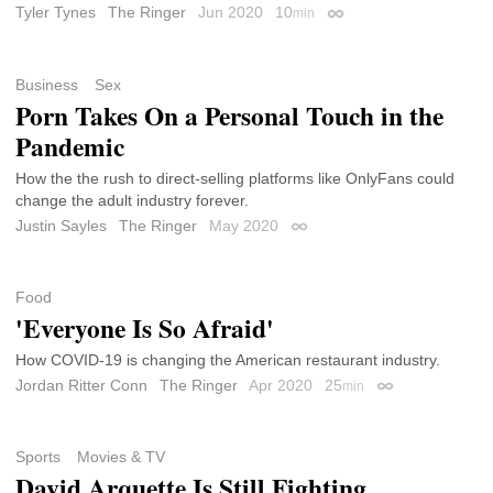
Tyler Tynes
The Ringer
Jun 2020
10
min
Permalink
Business
Sex
Porn Takes On a Personal Touch in the
Pandemic
How the the rush to direct-selling platforms like OnlyFans could
change the adult industry forever.
Justin Sayles
The Ringer
May 2020
Permalink
Food
'Everyone Is So Afraid'
How COVID-19 is changing the American restaurant industry.
Jordan Ritter Conn
The Ringer
Apr 2020
25
min
Permalink
Sports
Movies & TV
David Arquette Is Still Fighting