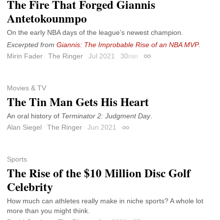
The Fire That Forged Giannis
Antetokounmpo
On the early NBA days of the league’s newest champion.
Excerpted from
Giannis: The Improbable Rise of an NBA MVP
.
Mirin Fader
The Ringer
Jul 2021
30
min
Permalink
Movies & TV
The Tin Man Gets His Heart
An oral history of
Terminator 2: Judgment Day
.
Alan Siegel
The Ringer
Jun 2021
Permalink
Sports
The Rise of the $10 Million Disc Golf
Celebrity
How much can athletes really make in niche sports? A whole lot
more than you might think.