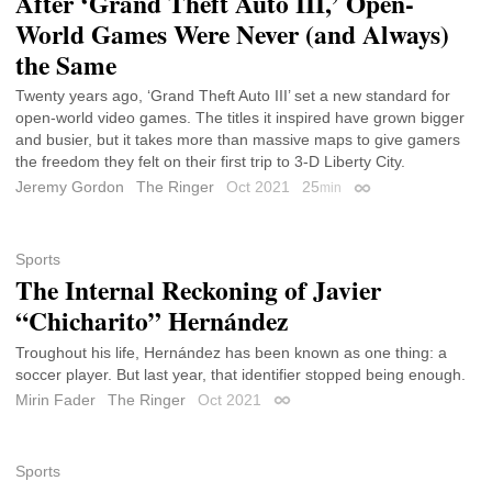
After ‘Grand Theft Auto III,’ Open-
World Games Were Never (and Always)
the Same
Twenty years ago, ‘Grand Theft Auto III’ set a new standard for
open-world video games. The titles it inspired have grown bigger
and busier, but it takes more than massive maps to give gamers
the freedom they felt on their first trip to 3-D Liberty City.
Jeremy Gordon
The Ringer
Oct 2021
25
min
Permalink
Sports
The Internal Reckoning of Javier
“Chicharito” Hernández
Troughout his life, Hernández has been known as one thing: a
soccer player. But last year, that identifier stopped being enough.
Mirin Fader
The Ringer
Oct 2021
Permalink
Sports