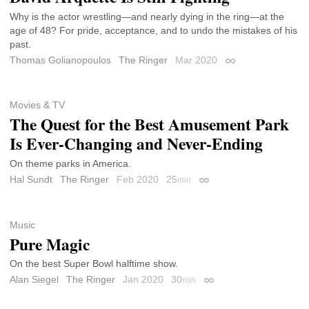
Why is the actor wrestling—and nearly dying in the ring—at the
age of 48? For pride, acceptance, and to undo the mistakes of his
past.
Thomas Golianopoulos
The Ringer
Mar 2020
Permalink
Movies & TV
The Quest for the Best Amusement Park
Is Ever-Changing and Never-Ending
On theme parks in America.
Hal Sundt
The Ringer
Feb 2020
25
min
Permalink
Music
Pure Magic
On the best Super Bowl halftime show.
Alan Siegel
The Ringer
Jan 2020
30
min
Permalink