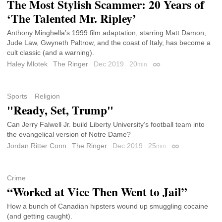
The Most Stylish Scammer: 20 Years of
‘The Talented Mr. Ripley’
Anthony Minghella’s 1999 film adaptation, starring Matt Damon,
Jude Law, Gwyneth Paltrow, and the coast of Italy, has become a
cult classic (and a warning).
Haley Mlotek
The Ringer
Dec 2019
20
min
Permalink
Sports
Religion
"Ready, Set, Trump"
Can Jerry Falwell Jr. build Liberty University’s football team into
the evangelical version of Notre Dame?
Jordan Ritter Conn
The Ringer
Dec 2019
25
min
Permalink
Crime
“Worked at Vice Then Went to Jail”
How a bunch of Canadian hipsters wound up smuggling cocaine
(and getting caught).