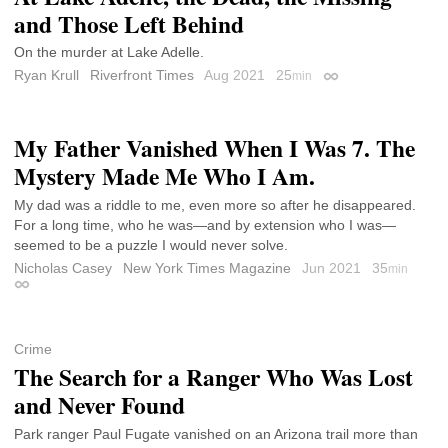
and Those Left Behind
On the murder at Lake Adelle.
Ryan Krull
Riverfront Times
Aug 2021
25
min
Permalink
My Father Vanished When I Was 7. The
Mystery Made Me Who I Am.
My dad was a riddle to me, even more so after he disappeared.
For a long time, who he was—and by extension who I was—
seemed to be a puzzle I would never solve.
Nicholas Casey
New York Times Magazine
Jun 2021
35
min
Permalink
Crime
The Search for a Ranger Who Was Lost
and Never Found
Park ranger Paul Fugate vanished on an Arizona trail more than