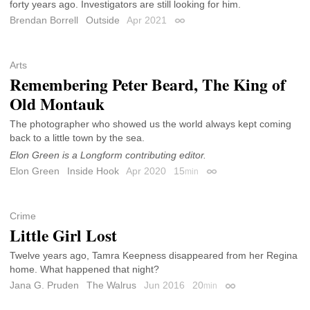
forty years ago. Investigators are still looking for him.
Brendan Borrell
Outside
Apr 2021
Permalink
Arts
Remembering Peter Beard, The King of
Old Montauk
The photographer who showed us the world always kept coming
back to a little town by the sea.
Elon Green is a Longform contributing editor.
Elon Green
Inside Hook
Apr 2020
15
min
Permalink
Crime
Little Girl Lost
Twelve years ago, Tamra Keepness disappeared from her Regina
home. What happened that night?
Jana G. Pruden
The Walrus
Jun 2016
20
min
Permalink