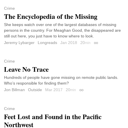
Crime
The Encyclopedia of the Missing
She keeps watch over one of the largest databases of missing
persons in the country. For Meaghan Good, the disappeared are
still out here, you just have to know where to look.
Jeremy Lybarger
Longreads
Jan 2018
20
min
Permalink
Crime
Leave No Trace
Hundreds of people have gone missing on remote public lands.
Who’s responsible for finding them?
Jon Billman
Outside
Mar 2017
20
min
Permalink
Crime
Feet Lost and Found in the Pacific
Northwest