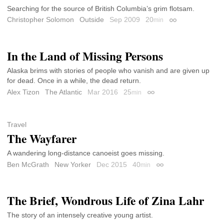
Searching for the source of British Columbia’s grim flotsam.
Christopher Solomon
Outside
Sep 2009
20
min
Permalink
In the Land of Missing Persons
Alaska brims with stories of people who vanish and are given up
for dead. Once in a while, the dead return.
Alex Tizon
The Atlantic
Mar 2016
25
min
Permalink
Travel
The Wayfarer
A wandering long-distance canoeist goes missing.
Ben McGrath
New Yorker
Dec 2015
40
min
Permalink
The Brief, Wondrous Life of Zina Lahr
The story of an intensely creative young artist.