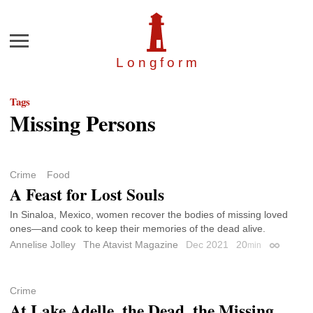
Menu
Longfor
m
Tags
Missing Persons
Crime
Food
A Feast for Lost Souls
In Sinaloa, Mexico, women recover the bodies of missing loved
ones—and cook to keep their memories of the dead alive.
Annelise Jolley
The Atavist Magazine
Dec 2021
20
min
Permalink
Crime
At Lake Adelle, the Dead, the Missing