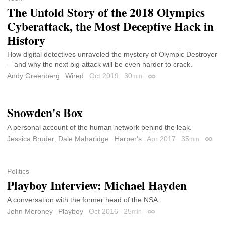
The Untold Story of the 2018 Olympics
Cyberattack, the Most Deceptive Hack in
History
How digital detectives unraveled the mystery of Olympic Destroyer
—and why the next big attack will be even harder to crack.
Andy Greenberg
Wired
Oct 2019
30
min
Permalink
Snowden's Box
A personal account of the human network behind the leak.
Jessica Bruder
,
Dale Maharidge
Harper's
Apr 2017
35
min
Perma
Politics
Playboy Interview: Michael Hayden
A conversation with the former head of the NSA.
John Meroney
Playboy
Oct 2016
25
min
Permalink