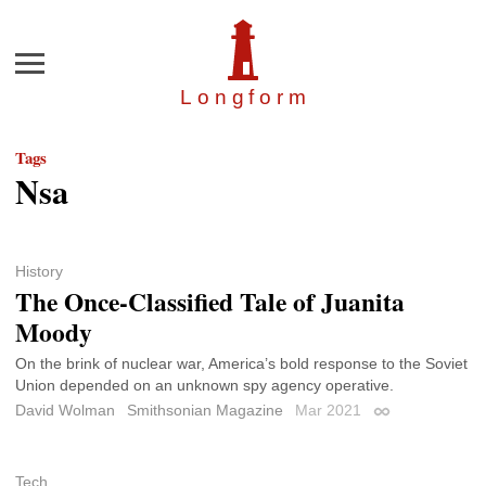
Menu
Longfor
m
Tags
Nsa
History
The Once-Classified Tale of Juanita
Moody
On the brink of nuclear war, America’s bold response to the Soviet
Union depended on an unknown spy agency operative.
David Wolman
Smithsonian Magazine
Mar 2021
Permalink
Tech