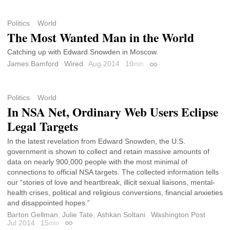
Politics
World
The Most Wanted Man in the World
Catching up with Edward Snowden in Moscow.
James Bamford
Wired
Aug 2014
10
min
Permalink
Politics
World
In NSA Net, Ordinary Web Users Eclipse
Legal Targets
In the latest revelation from Edward Snowden, the U.S.
government is shown to collect and retain massive amounts of
data on nearly 900,000 people with the most minimal of
connections to official NSA targets. The collected information tells
our “stories of love and heartbreak, illicit sexual liaisons, mental-
health crises, political and religious conversions, financial anxieties
and disappointed hopes.”
Barton Gellman
,
Julie Tate
,
Ashkan Soltani
Washington Post
Jul 2014
15
min
Permalink