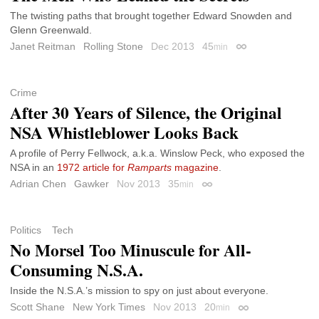
The twisting paths that brought together Edward Snowden and
Glenn Greenwald.
Janet Reitman
Rolling Stone
Dec 2013
45
min
Permalink
Crime
After 30 Years of Silence, the Original
NSA Whistleblower Looks Back
A profile of Perry Fellwock, a.k.a. Winslow Peck, who exposed the
NSA in an
1972 article for
Ramparts
magazine
.
Adrian Chen
Gawker
Nov 2013
35
min
Permalink
Politics
Tech
No Morsel Too Minuscule for All-
Consuming N.S.A.
Inside the N.S.A.’s mission to spy on just about everyone.
Scott Shane
New York Times
Nov 2013
20
min
Permalink