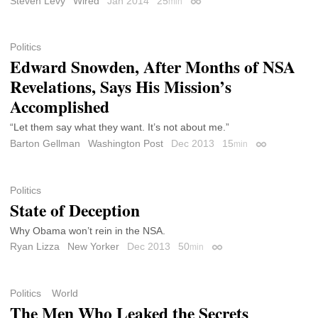
Steven Levy
Wired
Jan 2014
25
min
Permalink
Politics
Edward Snowden, After Months of NSA
Revelations, Says His Mission’s
Accomplished
“Let them say what they want. It’s not about me.”
Barton Gellman
Washington Post
Dec 2013
15
min
Permalink
Politics
State of Deception
Why Obama won’t rein in the NSA.
Ryan Lizza
New Yorker
Dec 2013
50
min
Permalink
Politics
World
The Men Who Leaked the Secrets