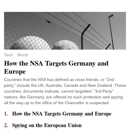
Tech
World
How the NSA Targets Germany and
Europe
Countries that the NSA has defined as close friends, or “2nd
party,” include the UK, Australia, Canada and New Zealand. These
countries, documents indicate, cannot targetted. “3rd Party”
nations, like Germany, are offered no such protection and spying
all the way up to the office of the Chancellor is suspected.
How the NSA Targets Germany and Europe
Spying on the European Union