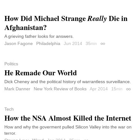
How Did Michael Strange
Die in
Really
Afghanistan?
A grieving father looks for answers.
Jason Fagone
Philadelphia
Jun 2014
35
min
Permalink
Politics
He Remade Our World
Dick Cheney and the political history of warrantless surveillance.
Mark Danner
New York Review of Books
Apr 2014
15
min
Permal
Tech
How the NSA Almost Killed the Internet
How and why the goverment pulled Silicon Valley into the war on
terror.