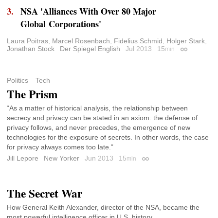
NSA 'Alliances With Over 80 Major
Global Corporations'
Laura Poitras
,
Marcel Rosenbach
,
Fidelius Schmid
,
Holger Stark
,
Jonathan Stock
Der Spiegel English
Jul 2013
15
min
Permalink
Politics
Tech
The Prism
“As a matter of historical analysis, the relationship between
secrecy and privacy can be stated in an axiom: the defense of
privacy follows, and never precedes, the emergence of new
technologies for the exposure of secrets. In other words, the case
for privacy always comes too late.”
Jill Lepore
New Yorker
Jun 2013
15
min
Permalink
The Secret War
How General Keith Alexander, director of the NSA, became the
most powerful intelligence officer in U.S. history.