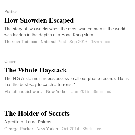
Politics
How Snowden Escaped
The story of two weeks when the most wanted man in the world
was hidden in the depths of a Hong Kong slum.
Theresa Tedesco
National Post
Sep 2016
15
min
Permalink
Crime
The Whole Haystack
The N.S.A. claims it needs access to all our phone records. But is
that the best way to catch a terrorist?
Mattathias Schwartz
New Yorker
Jan 2015
35
min
Permalink
The Holder of Secrets
A profile of Laura Poitras.
George Packer
New Yorker
Oct 2014
35
min
Permalink