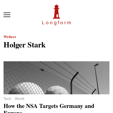
Menu
Longfor
m
Writers
Holger Stark
Tech
World
How the NSA Targets Germany and
Europe