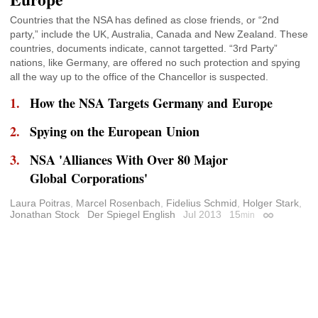
Countries that the NSA has defined as close friends, or “2nd
party,” include the UK, Australia, Canada and New Zealand. These
countries, documents indicate, cannot targetted. “3rd Party”
nations, like Germany, are offered no such protection and spying
all the way up to the office of the Chancellor is suspected.
How the NSA Targets Germany and Europe
Spying on the European Union
NSA 'Alliances With Over 80 Major
Global Corporations'
Laura Poitras
,
Marcel Rosenbach
,
Fidelius Schmid
,
Holger Stark
,
Jonathan Stock
Der Spiegel English
Jul 2013
15
min
Permalink