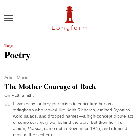
Menu
Longfor
m
Tags
Poetry
Arts
Music
The Mother Courage of Rock
On Patti Smith.
It was easy for lazy journalists to caricature her as a
stringbean who looked like Keith Richards, emitted Dylanish
word salads, and dropped names—a high-concept tribute act
of some sort, very wet behind the ears. But then her first
album,
Horses
, came out in November 1975, and silenced
most of the scoffers.