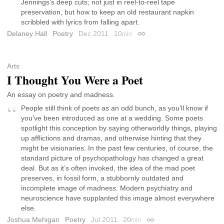
Jennings’s deep cuts; not just in reel-to-reel tape
preservation, but how to keep an old restaurant napkin
scribbled with lyrics from falling apart.
Delaney Hall
Poetry
Dec 2011
10
min
Permalink
Arts
I Thought You Were a Poet
An essay on poetry and madness.
People still think of poets as an odd bunch, as you’ll know if
you’ve been introduced as one at a wedding. Some poets
spotlight this conception by saying otherworldly things, playing
up afflictions and dramas, and otherwise hinting that they
might be visionaries. In the past few centuries, of course, the
standard picture of psychopathology has changed a great
deal. But as it’s often invoked, the idea of the mad poet
preserves, in fossil form, a stubbornly outdated and
incomplete image of madness. Modern psychiatry and
neuroscience have supplanted this image almost everywhere
else.
Joshua Mehigan
Poetry
Jul 2011
20
min
Permalink