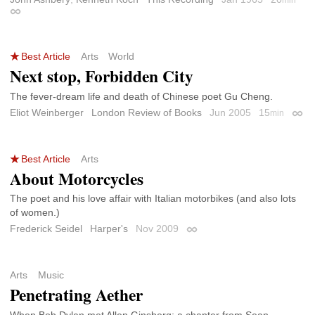
min
Permalink
Best Article
Arts
World
Next stop, Forbidden City
The fever-dream life and death of Chinese poet Gu Cheng.
Eliot Weinberger
London Review of Books
Jun 2005
15
min
Perm
Best Article
Arts
About Motorcycles
The poet and his love affair with Italian motorbikes (and also lots
of women.)
Frederick Seidel
Harper's
Nov 2009
Permalink
Arts
Music
Penetrating Aether
When Bob Dylan met Allen Ginsberg; a chapter from Sean