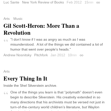
Luc Sante
New York Review of Books
Feb 2012
15
min
Permalin
Arts
Music
Gil Scott-Heron: More Than a
Revolution
"I don't know if I was as angry as much as I was
misunderstood. A lot of the things we did contained a lot of
humor that went over people's heads."
Andrew Nosnitsky
Pitchfork
Jan 2012
10
min
Permalink
Arts
Every Thing In It
Inside the Shel Silverstein archive.
One of the things you learn is that “polymath” doesn’t even
begin to describe Silverstein. His creativity extended in so
many directions that his archivists must be versed not just in
turn-of-the-century world children’s literature, but Waylon