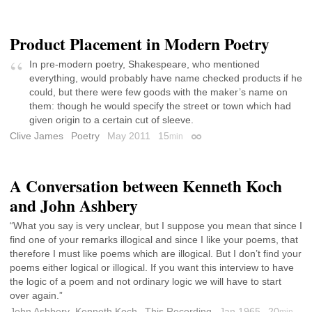
Product Placement in Modern Poetry
In pre-modern poetry, Shakespeare, who mentioned
everything, would probably have name checked products if he
could, but there were few goods with the maker’s name on
them: though he would specify the street or town which had
given origin to a certain cut of sleeve.
Clive James
Poetry
May 2011
15
min
Permalink
A Conversation between Kenneth Koch
and John Ashbery
“What you say is very unclear, but I suppose you mean that since I
find one of your remarks illogical and since I like your poems, that
therefore I must like poems which are illogical. But I don’t find your
poems either logical or illogical. If you want this interview to have
the logic of a poem and not ordinary logic we will have to start
over again.”
John Ashbery
,
Kenneth Koch
This Recording
Jan 1965
20