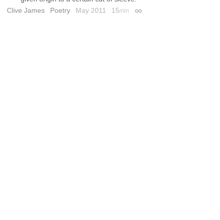
Clive James
Poetry
May 2011
15
min
Permalink