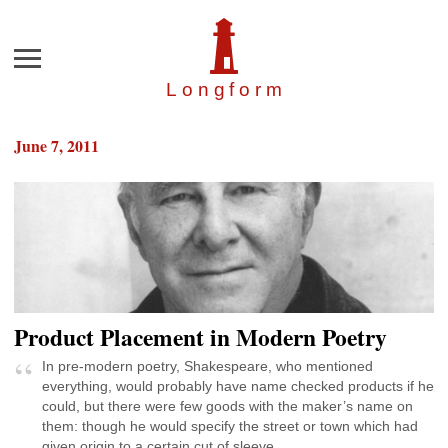
Menu
Longfor
m
June 7, 2011
Product Placement in Modern Poetry
In pre-modern poetry, Shakespeare, who mentioned
everything, would probably have name checked products if he
could, but there were few goods with the maker’s name on
them: though he would specify the street or town which had
given origin to a certain cut of sleeve.