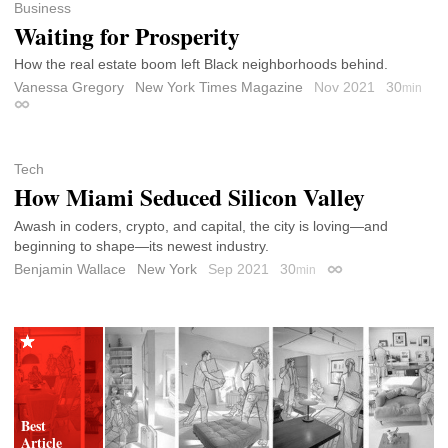
Business
Waiting for Prosperity
How the real estate boom left Black neighborhoods behind.
Vanessa Gregory
New York Times Magazine
Nov 2021
30
min
Permalink
Tech
How Miami Seduced Silicon Valley
Awash in coders, crypto, and capital, the city is loving—and
beginning to shape—its newest industry.
Benjamin Wallace
New York
Sep 2021
30
min
Permalink