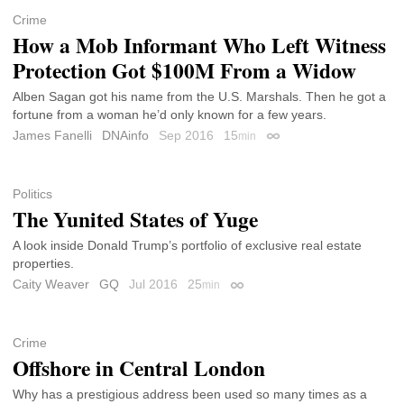
Crime
How a Mob Informant Who Left Witness
Protection Got $100M From a Widow
Alben Sagan got his name from the U.S. Marshals. Then he got a
fortune from a woman he’d only known for a few years.
James Fanelli
DNAinfo
Sep 2016
15
min
Permalink
Politics
The Yunited States of Yuge
A look inside Donald Trump’s portfolio of exclusive real estate
properties.
Caity Weaver
GQ
Jul 2016
25
min
Permalink
Crime
Offshore in Central London
Why has a prestigious address been used so many times as a