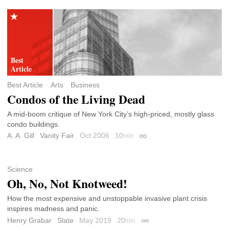
Best Article
Arts
Business
Condos of the Living Dead
A mid-boom critique of New York City’s high-priced, mostly glass
condo buildings.
A. A. Gill
Vanity Fair
Oct 2006
10
min
Permalink
Science
Oh, No, Not Knotweed!
How the most expensive and unstoppable invasive plant crisis
inspires madness and panic.
Henry Grabar
Slate
May 2019
20
min
Permalink