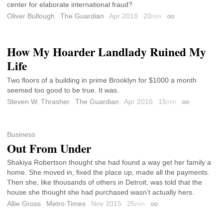
center for elaborate international fraud?
Oliver Bullough
The Guardian
Apr 2016
20
min
Permalink
How My Hoarder Landlady Ruined My
Life
Two floors of a building in prime Brooklyn for $1000 a month
seemed too good to be true. It was.
Steven W. Thrasher
The Guardian
Apr 2016
15
min
Permalink
Business
Out From Under
Shakiya Robertson thought she had found a way get her family a
home. She moved in, fixed the place up, made all the payments.
Then she, like thousands of others in Detroit, was told that the
house she thought she had purchased wasn’t actually hers.
Allie Gross
Metro Times
Nov 2015
25
min
Permalink