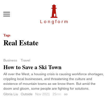
Menu
Longfor
m
Tags
Real Estate
Business
Travel
How to Save a Ski Town
All over the West, a housing crisis is causing workforce shortages,
crippling local businesses, and threatening the culture and
existence of mountain towns as we know them. But amid the
doom and gloom, some people are fighting for solutions.
Gloria Liu
Outside
Nov 2021
25
min
Permalink