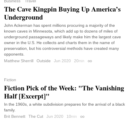
Business
Travel
The Cave Kingpin Buying Up America’s
Underground
John Ackerman has spent millions procuring a majority of the
known caves in Minnesota, which add up to dozens of miles of
underground passageways and likely make him the largest cave
owner in the U.S. He collects and charts them in the name of
preservation, but his controversial methods have created many
opponents.
Matthew Sherrill
Outside
Jun 2020
20
min
Permalink
Fiction
Fiction Pick of the Week: "The Vanishing
Half [Excerpt]"
In the 1960s, a white subdivision prepares for the arrival of a black
family.
Brit Bennett
The Cut
Jun 2020
10
min
Permalink