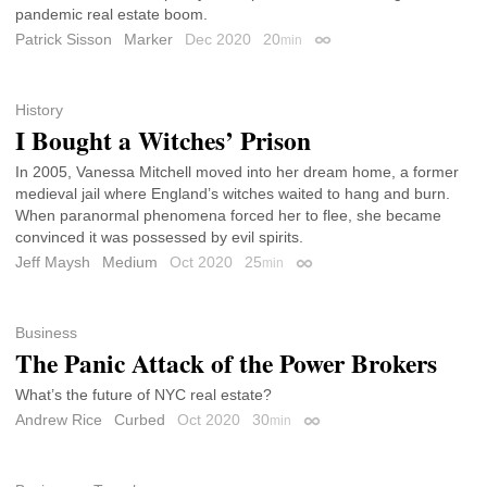
pandemic real estate boom.
Patrick Sisson
Marker
Dec 2020
20
min
Permalink
History
I Bought a Witches’ Prison
In 2005, Vanessa Mitchell moved into her dream home, a former
medieval jail where England’s witches waited to hang and burn.
When paranormal phenomena forced her to flee, she became
convinced it was possessed by evil spirits.
Jeff Maysh
Medium
Oct 2020
25
min
Permalink
Business
The Panic Attack of the Power Brokers
What’s the future of NYC real estate?
Andrew Rice
Curbed
Oct 2020
30
min
Permalink