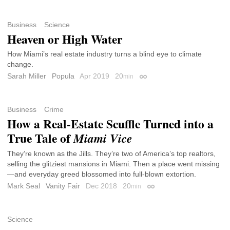
Business
Science
Heaven or High Water
How Miami’s real estate industry turns a blind eye to climate
change.
Sarah Miller
Popula
Apr 2019
20
min
Permalink
Business
Crime
How a Real-Estate Scuffle Turned into a
True Tale of
Miami Vice
They’re known as the Jills. They’re two of America’s top realtors,
selling the glitziest mansions in Miami. Then a place went missing
—and everyday greed blossomed into full-blown extortion.
Mark Seal
Vanity Fair
Dec 2018
20
min
Permalink
Science