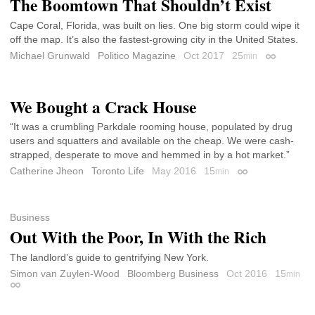
The Boomtown That Shouldn’t Exist
Cape Coral, Florida, was built on lies. One big storm could wipe it
off the map. It’s also the fastest-growing city in the United States.
Michael Grunwald
Politico Magazine
Oct 2017
25
min
Permalink
We Bought a Crack House
“It was a crumbling Parkdale rooming house, populated by drug
users and squatters and available on the cheap. We were cash-
strapped, desperate to move and hemmed in by a hot market.”
Catherine Jheon
Toronto Life
May 2016
15
min
Permalink
Business
Out With the Poor, In With the Rich
The landlord’s guide to gentrifying New York.
Simon van Zuylen-Wood
Bloomberg Business
Oct 2016
15
min
Permalink