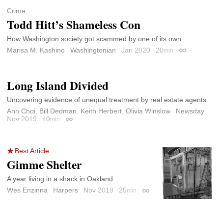
Crime
Todd Hitt’s Shameless Con
How Washington society got scammed by one of its own.
Marisa M. Kashino
Washingtonian
Jan 2020
20
min
Permalink
Long Island Divided
Uncovering evidence of unequal treatment by real estate agents.
Ann Choi
,
Bill Dedman
,
Keith Herbert
,
Olivia Winslow
Newsday
Nov 2019
40
min
Permalink
Best Article
Gimme Shelter
A year living in a shack in Oakland.
Wes Enzinna
Harpers
Nov 2019
25
min
Permalink