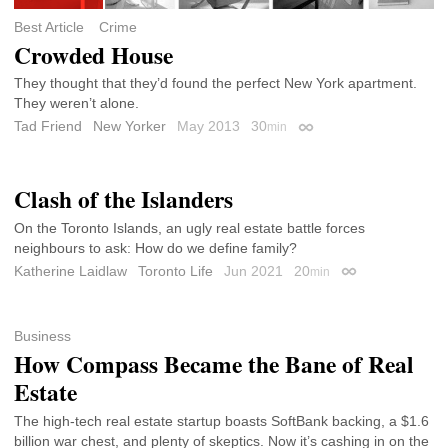
Best Article
Crime
Crowded House
They thought that they’d found the perfect New York apartment.
They weren’t alone.
Tad Friend
New Yorker
May 2013
30
min
Permalink
Clash of the Islanders
On the Toronto Islands, an ugly real estate battle forces
neighbours to ask: How do we define family?
Katherine Laidlaw
Toronto Life
Jun 2021
20
min
Permalink
Business
How Compass Became the Bane of Real
Estate
The high-tech real estate startup boasts SoftBank backing, a $1.6
billion war chest, and plenty of skeptics. Now it’s cashing in on the