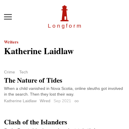
Menu
Longfor
m
Writers
Katherine Laidlaw
Crime
Tech
The Nature of Tides
When a child vanished in Nova Scotia, online sleuths got involved
in the search. Then they lost their way.
Katherine Laidlaw
Wired
Sep 2021
Permalink
Clash of the Islanders