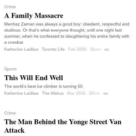
Crime
A Family Massacre
Menhaz Zaman was always a good boy: obedient, respectful and
studious. Or that’s what everyone thought, until one night last
summer, when he confessed to slaughtering his entire family with
a crowbar
Katherine Laidlaw
Toronto Life
Feb 2020
15
min
Permalink
Sports
This Will End Well
The world’s best ice climber is turning 50.
Katherine Laidlaw
The Walrus
Mar 2016
20
min
Permalink
Crime
The Man Behind the Yonge Street Van
Attack