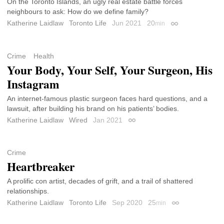
On the Toronto Islands, an ugly real estate battle forces
neighbours to ask: How do we define family?
Katherine Laidlaw
Toronto Life
Jun 2021
20
min
Permalink
Crime
Health
Your Body, Your Self, Your Surgeon, His
Instagram
An internet-famous plastic surgeon faces hard questions, and a
lawsuit, after building his brand on his patients’ bodies.
Katherine Laidlaw
Wired
Jan 2021
Permalink
Crime
Heartbreaker
A prolific con artist, decades of grift, and a trail of shattered
relationships.
Katherine Laidlaw
Toronto Life
Sep 2020
25
min
Permalink