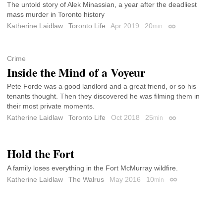
The untold story of Alek Minassian, a year after the deadliest
mass murder in Toronto history
Katherine Laidlaw
Toronto Life
Apr 2019
20
min
Permalink
Crime
Inside the Mind of a Voyeur
Pete Forde was a good landlord and a great friend, or so his
tenants thought. Then they discovered he was filming them in
their most private moments.
Katherine Laidlaw
Toronto Life
Oct 2018
25
min
Permalink
Hold the Fort
A family loses everything in the Fort McMurray wildfire.
Katherine Laidlaw
The Walrus
May 2016
10
min
Permalink