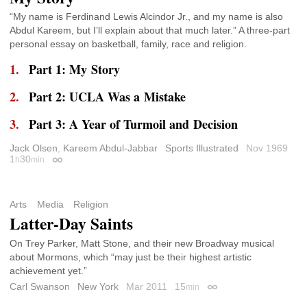
“My name is Ferdinand Lewis Alcindor Jr., and my name is also
Abdul Kareem, but I’ll explain about that much later.” A three-part
personal essay on basketball, family, race and religion.
Part 1: My Story
Part 2: UCLA Was a Mistake
Part 3: A Year of Turmoil and Decision
Jack Olsen
,
Kareem Abdul-Jabbar
Sports Illustrated
Nov 1969
1
30
h
min
Permalink
Arts
Media
Religion
Latter-Day Saints
On Trey Parker, Matt Stone, and their new Broadway musical
about Mormons, which “may just be their highest artistic
achievement yet.”
Carl Swanson
New York
Mar 2011
15
min
Permalink