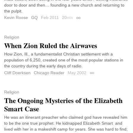
door to door and then… founding a new church and returning to
the pulpit.
Kevin Roose
GQ
Feb 2011
20
min
Permalink
Religion
When Zion Ruled the Airwaves
How Zion, Ill., a fundamentalist Christian settlement with a
population of 6,250, created one of the most popular stations in
the country during the early days of radio.
Cliff Doerksen
Chicago Reader
May 2002
Permalink
Religion
The Ongoing Mysteries of the Elizabeth
Smart Case
He was an itinerant preacher who claimed god have revealed him
to be the one true prophet. He kidnapped Elizabeth Smart and
lived with her in a makeshift camp for years. She was hard to find;