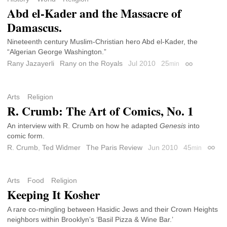
Abd el-Kader and the Massacre of
Damascus.
Nineteenth century Muslim-Christian hero Abd el-Kader, the
“Algerian George Washington.”
Rany Jazayerli
Rany on the Royals
Jul 2010
25
min
Permalink
Arts
Religion
R. Crumb: The Art of Comics, No. 1
An interview with R. Crumb on how he adapted
Genesis
into
comic form.
R. Crumb
,
Ted Widmer
The Paris Review
Jun 2010
45
min
Perma
Arts
Food
Religion
Keeping It Kosher
A rare co-mingling between Hasidic Jews and their Crown Heights
neighbors within Brooklyn’s ‘Basil Pizza & Wine Bar.’