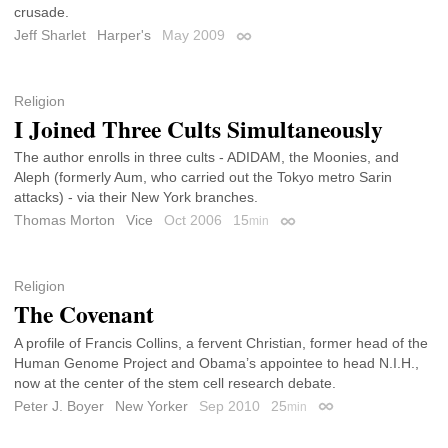
crusade.
Jeff Sharlet
Harper's
May 2009
Permalink
Religion
I Joined Three Cults Simultaneously
The author enrolls in three cults - ADIDAM, the Moonies, and
Aleph (formerly Aum, who carried out the Tokyo metro Sarin
attacks) - via their New York branches.
Thomas Morton
Vice
Oct 2006
15
min
Permalink
Religion
The Covenant
A profile of Francis Collins, a fervent Christian, former head of the
Human Genome Project and Obama’s appointee to head N.I.H.,
now at the center of the stem cell research debate.
Peter J. Boyer
New Yorker
Sep 2010
25
min
Permalink