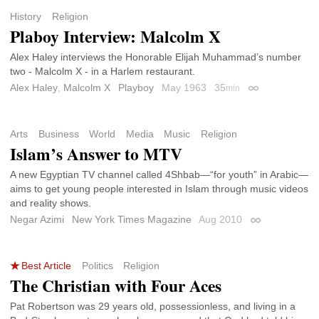
History
Religion
Plaboy Interview: Malcolm X
Alex Haley interviews the Honorable Elijah Muhammad’s number
two - Malcolm X - in a Harlem restaurant.
Alex Haley
,
Malcolm X
Playboy
May 1963
35
min
Permalink
Arts
Business
World
Media
Music
Religion
Islam’s Answer to MTV
A new Egyptian TV channel called 4Shbab—“for youth” in Arabic—
aims to get young people interested in Islam through music videos
and reality shows.
Negar Azimi
New York Times Magazine
Aug 2010
Permalink
Best Article
Politics
Religion
The Christian with Four Aces
Pat Robertson was 29 years old, possessionless, and living in a