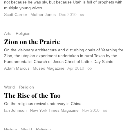
not because he was sly, but because Utah is full of prophets with
multiple young wives.
Scott Carrier
Mother Jones
Dec 2010
Permalink
Arts
Religion
Zion on the Prairie
On the visionary architecture and disturbing goals of Yearning for
Zion, the utopian experiment undertaken in rural Texas by the
Fundamentalist Church of Jesus Christ of Latter-Day Saints.
Adam Marcus
Museo Magazine
Apr 2010
Permalink
World
Religion
The Rise of the Tao
On the religious revival underway in China.
Ian Johnson
New York Times Magazine
Nov 2010
Permalink
History
World
Religion