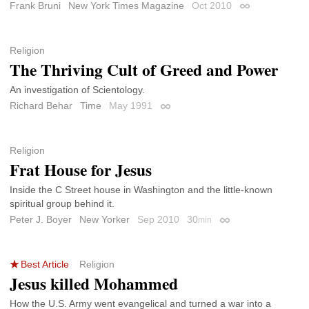
Frank Bruni
New York Times Magazine
Oct 2010
Permalink
Religion
The Thriving Cult of Greed and Power
An investigation of Scientology.
Richard Behar
Time
May 1991
Permalink
Religion
Frat House for Jesus
Inside the C Street house in Washington and the little-known
spiritual group behind it.
Peter J. Boyer
New Yorker
Sep 2010
30
min
Permalink
Best Article
Religion
Jesus killed Mohammed
How the U.S. Army went evangelical and turned a war into a