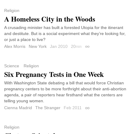
Religion
A Homeless City in the Woods
A crusading minister has built a forested Utopia for the itinerant
and destitute. But is a social experiment what they’re looking for,
or just a place to live?
Alex Morris
New York
Jan 2010
20
min
Permalink
Science
Religion
Six Pregnancy Tests in One Week
With Washington State debating a bill that would force Christian
pregnancy centers to be more forthright about their anti-abortion
agenda, a pair of reporters hear firsthand what the centers are
telling young women.
Cienna Madrid
The Stranger
Feb 2011
Permalink
Religion