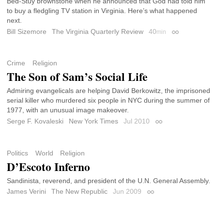
Bed-Stuy brownstone when he announced that God had told him
to buy a fledgling TV station in Virginia. Here’s what happened
next.
Bill Sizemore
The Virginia Quarterly Review
40
min
Permalink
Crime
Religion
The Son of Sam’s Social Life
Admiring evangelicals are helping David Berkowitz, the imprisoned
serial killer who murdered six people in NYC during the summer of
1977, with an unusual image makeover.
Serge F. Kovaleski
New York Times
Jul 2010
Permalink
Politics
World
Religion
D’Escoto Inferno
Sandinista, reverend, and president of the U.N. General Assembly.
James Verini
The New Republic
Jun 2009
Permalink