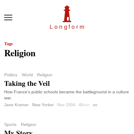
Menu
Longfor
m
Tags
Religion
Politics
World
Religion
Taking the Veil
How France’s public schools became the battleground in a culture
war.
Jane Kramer
New Yorker
Nov 2004
40
min
Permalink
Sports
Religion
My Story