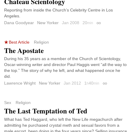
Chateau Scientology
Reporting from inside the Church’s Celebrity Centre in Los
Angeles.
Dana Goodyear
New Yorker
Jan 2008
20
min
Permalink
Best Article
Religion
The Apostate
During his 35 years as a member of the Church of Scientology,
Oscar-winning writer and director Paul Haggis went “all the way to
the top.” The story of why he left, and what happened once he
did.
Lawrence Wright
New Yorker
Jan 2012
1
40
h
min
Permalink
Sex
Religion
The Last Temptation of Ted
What has Ted Haggard, who left the New Life megachurch after
admitting he purchased crystal meth and sexual favors from a
male escort, been doing in the four years since? Selling insurance