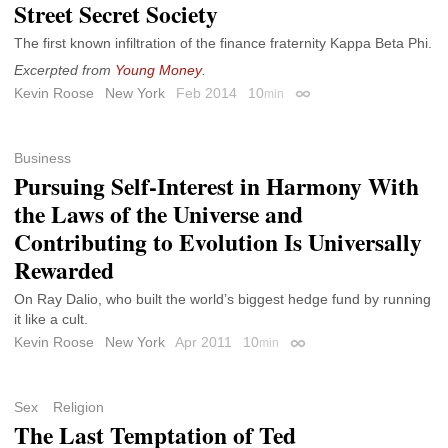
Street Secret Society
The first known infiltration of the finance fraternity Kappa Beta Phi.
Excerpted from
Young Money
.
Kevin Roose
New York
Feb 2014
10
min
Permalink
Business
Pursuing Self-Interest in Harmony With
the Laws of the Universe and
Contributing to Evolution Is Universally
Rewarded
On Ray Dalio, who built the world’s biggest hedge fund by running
it like a cult.
Kevin Roose
New York
Apr 2011
10
min
Permalink
Sex
Religion
The Last Temptation of Ted