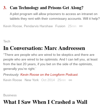
Can Technology and Prisons Get Along?
A pilot program will allow prisoners to access an intranet on
tablets they rent with their commissary accounts. Will it help?
Kevin Roose
,
Pendarvis Harshaw
Fusion
25
min
Permalink
Tech
In Conversation: Marc Andreessen
“There are people who are wired to be skeptics and there are
people who are wired to be optimists. And I can tell you, at least
from the last 20 years, if you bet on the side of the optimists,
generally you’re right.’
Previously:
Kevin Roose on the Longform Podcast
.
Kevin Roose
New York
Oct 2014
25
min
Permalink
Business
What I Saw When I Crashed a Wall