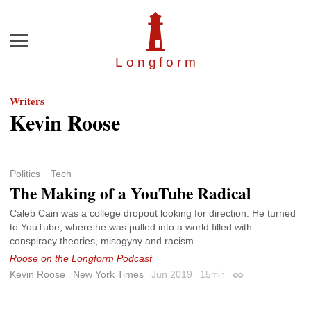
Menu
Longfor
m
Writers
Kevin Roose
Politics
Tech
The Making of a YouTube Radical
Caleb Cain was a college dropout looking for direction. He turned
to YouTube, where he was pulled into a world filled with
conspiracy theories, misogyny and racism.
Roose on the Longform Podcast
Kevin Roose
New York Times
Jun 2019
15
min
Permalink