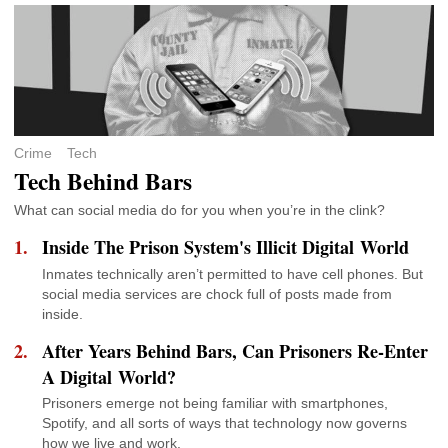
Crime
Tech
Tech Behind Bars
What can social media do for you when you’re in the clink?
Inside The Prison System's Illicit Digital World
Inmates technically aren’t permitted to have cell phones. But
social media services are chock full of posts made from
inside.
After Years Behind Bars, Can Prisoners Re-Enter
A Digital World?
Prisoners emerge not being familiar with smartphones,
Spotify, and all sorts of ways that technology now governs
how we live and work.