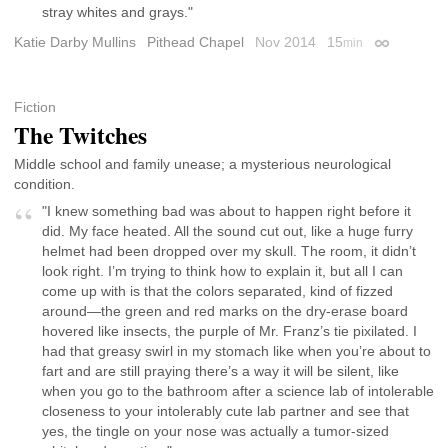
stray whites and grays."
Katie Darby Mullins
Pithead Chapel
Nov 2014
15
min
Permalink
Fiction
The Twitches
Middle school and family unease; a mysterious neurological
condition.
"I knew something bad was about to happen right before it
did. My face heated. All the sound cut out, like a huge furry
helmet had been dropped over my skull. The room, it didn’t
look right. I’m trying to think how to explain it, but all I can
come up with is that the colors separated, kind of fizzed
around—the green and red marks on the dry-erase board
hovered like insects, the purple of Mr. Franz’s tie pixilated. I
had that greasy swirl in my stomach like when you’re about to
fart and are still praying there’s a way it will be silent, like
when you go to the bathroom after a science lab of intolerable
closeness to your intolerably cute lab partner and see that
yes, the tingle on your nose was actually a tumor-sized