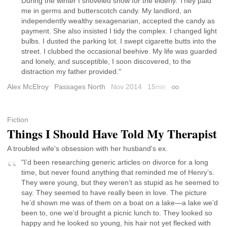
During the winter I shoveled snow for the elderly. They paid
me in germs and butterscotch candy. My landlord, an
independently wealthy sexagenarian, accepted the candy as
payment. She also insisted I tidy the complex. I changed light
bulbs. I dusted the parking lot. I swept cigarette butts into the
street. I clubbed the occasional beehive. My life was guarded
and lonely, and susceptible, I soon discovered, to the
distraction my father provided."
Alex McElroy
Passages North
Nov 2014
15
min
Permalink
Fiction
Things I Should Have Told My Therapist
A troubled wife's obsession with her husband's ex.
"I’d been researching generic articles on divorce for a long
time, but never found anything that reminded me of Henry’s.
They were young, but they weren’t as stupid as he seemed to
say. They seemed to have really been in love. The picture
he’d shown me was of them on a boat on a lake—a lake we’d
been to, one we’d brought a picnic lunch to. They looked so
happy and he looked so young, his hair not yet flecked with