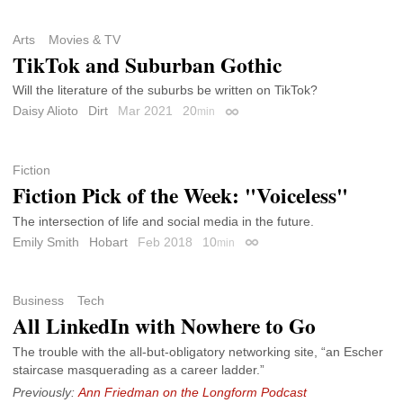
Arts
Movies & TV
TikTok and Suburban Gothic
Will the literature of the suburbs be written on TikTok?
Daisy Alioto
Dirt
Mar 2021
20
min
Permalink
Fiction
Fiction Pick of the Week: "Voiceless"
The intersection of life and social media in the future.
Emily Smith
Hobart
Feb 2018
10
min
Permalink
Business
Tech
All LinkedIn with Nowhere to Go
The trouble with the all-but-obligatory networking site, “an Escher
staircase masquerading as a career ladder.”
Previously:
Ann Friedman on the Longform Podcast