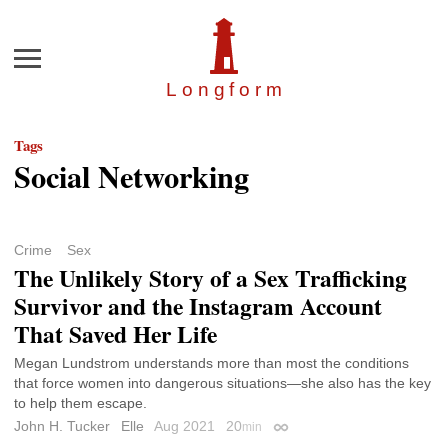
Menu
Longfor
m
Tags
Social Networking
Crime
Sex
The Unlikely Story of a Sex Trafficking
Survivor and the Instagram Account
That Saved Her Life
Megan Lundstrom understands more than most the conditions
that force women into dangerous situations—she also has the key
to help them escape.
John H. Tucker
Elle
Aug 2021
20
min
Permalink