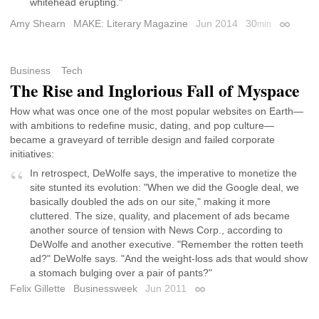
whitehead erupting."
Amy Shearn
MAKE: Literary Magazine
Jun 2014
30
min
Permalin
Business
Tech
The Rise and Inglorious Fall of Myspace
How what was once one of the most popular websites on Earth—
with ambitions to redefine music, dating, and pop culture—
became a graveyard of terrible design and failed corporate
initiatives:
In retrospect, DeWolfe says, the imperative to monetize the
site stunted its evolution: "When we did the Google deal, we
basically doubled the ads on our site," making it more
cluttered. The size, quality, and placement of ads became
another source of tension with News Corp., according to
DeWolfe and another executive. "Remember the rotten teeth
ad?" DeWolfe says. "And the weight-loss ads that would show
a stomach bulging over a pair of pants?"
Felix Gillette
Businessweek
Jun 2011
Permalink