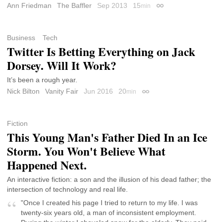
Ann Friedman
The Baffler
Sep 2013
15
min
Permalink
Business
Tech
Twitter Is Betting Everything on Jack
Dorsey. Will It Work?
It’s been a rough year.
Nick Bilton
Vanity Fair
Jun 2016
20
min
Permalink
Fiction
This Young Man's Father Died In an Ice
Storm. You Won't Believe What
Happened Next.
An interactive fiction: a son and the illusion of his dead father; the
intersection of technology and real life.
"Once I created his page I tried to return to my life. I was
twenty-six years old, a man of inconsistent employment.