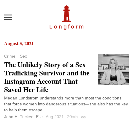
Menu
Longfor
m
August 5, 2021
Crime
Sex
The Unlikely Story of a Sex
Trafficking Survivor and the
Instagram Account That
Saved Her Life
Megan Lundstrom understands more than most the conditions
that force women into dangerous situations—she also has the key
to help them escape.
John H. Tucker
Elle
Aug 2021
20
min
Permalink