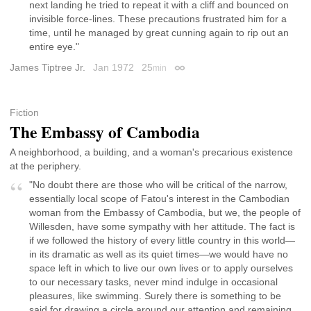
next landing he tried to repeat it with a cliff and bounced on
invisible force-lines. These precautions frustrated him for a
time, until he managed by great cunning again to rip out an
entire eye."
James Tiptree Jr.
Jan 1972
25
min
Permalink
Fiction
The Embassy of Cambodia
A neighborhood, a building, and a woman's precarious existence
at the periphery.
"No doubt there are those who will be critical of the narrow,
essentially local scope of Fatou's interest in the Cambodian
woman from the Embassy of Cambodia, but we, the people of
Willesden, have some sympathy with her attitude. The fact is
if we followed the history of every little country in this world—
in its dramatic as well as its quiet times—we would have no
space left in which to live our own lives or to apply ourselves
to our necessary tasks, never mind indulge in occasional
pleasures, like swimming. Surely there is something to be
said for drawing a circle around our attention and remaining