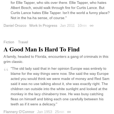
for Ellie Tapper, who sits over there. Ellie Tapper, who hates
Albert Bosch, would walk through fire for Curtis Lance. But
Curtis Lance hates Ellie Tapper. Isn't the world a funny place?
Not in the ha-ha sense, of course."
Daniel Orozco
Work In Progress
Jan 2011
10
min
Permalink
Fiction
Travel
A Good Man Is Hard To Find
A family, headed to Florida, encounters a gang of criminals in this
grim classic.
"The old lady said that in her opinion Europe was entirely to
blame for the way things were now. She said the way Europe
acted you would think we were made of money and Red Sam
said it was no use talking about it, she was exactly right. The
children ran outside into the white sunlight and looked at the
monkey in the lacy chinaberry tree. He was busy catching
fleas on himself and biting each one carefully between his
teeth as if it were a delicacy."
Flannery O'Connor
Jan 1953
25
min
Permalink