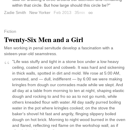
within that circle. But how large should this circle be?"
Zadie Smith
New Yorker
Feb 2013
35
min
Permalink
Fiction
Twenty-Six Men and a Girl
Men working in penal servitude develop a fascination with a
sixteen-year-old seamstress.
"Life was stuffy and tight in a stone box under a low heavy
ceiling, coated in soot and cobweb. It was hard and sickening
in thick walls, spotted in dirt and mold. We rose at 5:00 AM,
unrested, and — dull, indifferent — by 6:00 we were making
kringles from dough our comrades made while we slept. And
all day at a table from morning to ten at night, shaping elastic
dough and rocking to and fro so as to not go numb, while
others kneaded flour with water. All day sadly purred boiling
water in the pot where kringles cooked; on the stove the
baker's shovel hit fast and angrily, flinging slippery boiled
dough on hot brick. Morning to night wood burned in the oven
and flared, reflecting red flame on the workshop wall, as if