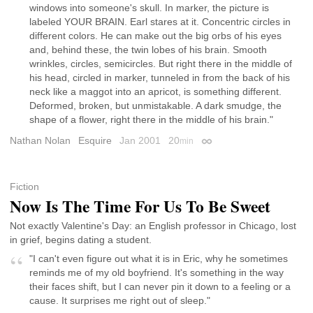
windows into someone's skull. In marker, the picture is
labeled YOUR BRAIN. Earl stares at it. Concentric circles in
different colors. He can make out the big orbs of his eyes
and, behind these, the twin lobes of his brain. Smooth
wrinkles, circles, semicircles. But right there in the middle of
his head, circled in marker, tunneled in from the back of his
neck like a maggot into an apricot, is something different.
Deformed, broken, but unmistakable. A dark smudge, the
shape of a flower, right there in the middle of his brain."
Nathan Nolan
Esquire
Jan 2001
20
min
Permalink
Fiction
Now Is The Time For Us To Be Sweet
Not exactly Valentine's Day: an English professor in Chicago, lost
in grief, begins dating a student.
"I can't even figure out what it is in Eric, why he sometimes
reminds me of my old boyfriend. It's something in the way
their faces shift, but I can never pin it down to a feeling or a
cause. It surprises me right out of sleep."