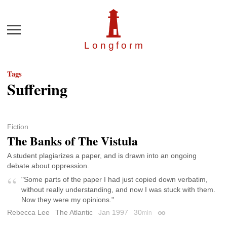
Menu
Longfor
m
Tags
Suffering
Fiction
The Banks of The Vistula
A student plagiarizes a paper, and is drawn into an ongoing
debate about oppression.
"Some parts of the paper I had just copied down verbatim,
without really understanding, and now I was stuck with them.
Now they were my opinions."
Rebecca Lee
The Atlantic
Jan 1997
30
min
Permalink