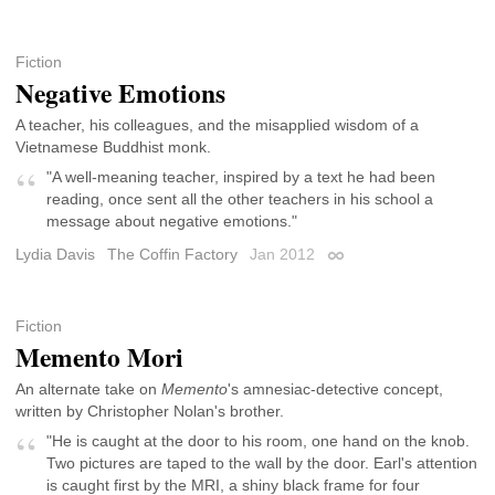
Fiction
Negative Emotions
A teacher, his colleagues, and the misapplied wisdom of a
Vietnamese Buddhist monk.
"A well-meaning teacher, inspired by a text he had been
reading, once sent all the other teachers in his school a
message about negative emotions."
Lydia Davis
The Coffin Factory
Jan 2012
Permalink
Fiction
Memento Mori
An alternate take on
Memento
's amnesiac-detective concept,
written by Christopher Nolan's brother.
"He is caught at the door to his room, one hand on the knob.
Two pictures are taped to the wall by the door. Earl's attention
is caught first by the MRI, a shiny black frame for four