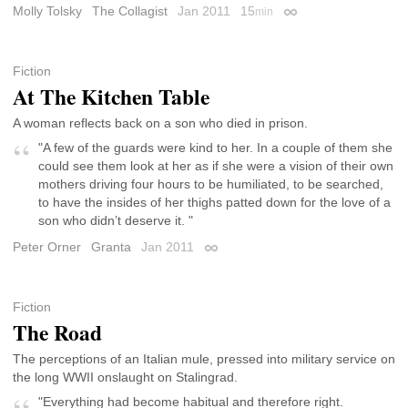
Molly Tolsky
The Collagist
Jan 2011
15
min
Permalink
Fiction
At The Kitchen Table
A woman reflects back on a son who died in prison.
"A few of the guards were kind to her. In a couple of them she
could see them look at her as if she were a vision of their own
mothers driving four hours to be humiliated, to be searched,
to have the insides of her thighs patted down for the love of a
son who didn’t deserve it. "
Peter Orner
Granta
Jan 2011
Permalink
Fiction
The Road
The perceptions of an Italian mule, pressed into military service on
the long WWII onslaught on Stalingrad.
"Everything had become habitual and therefore right.