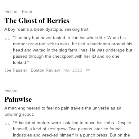
Fiction
Food
The Ghost of Berries
A boy roams a bleak dystopia, seeking fruit.
"The boy had never tasted fruit in his whole life. When his
mother grew too sick to work, he tied a bandanna around his
head and waited in the slog farm lines. He was underage but
passed through the checkpoint with her ID and no one
looked."
Joe Fassler
Boston Review
Mar 2013
Permalink
Fiction
Painwise
A man engineered to feel no pain travels the universe as an
unwilling scout.
"Articulated motors were installed to move his limbs. Despite
himself, a kind of zest grew. Two planets later he found
industries and wrecked himself in a punch press. But on the