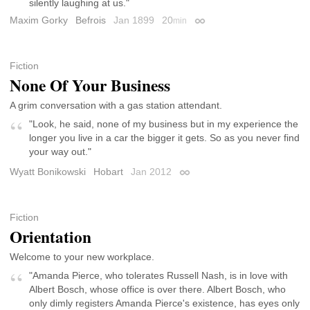
silently laughing at us."
Maxim Gorky
Befrois
Jan 1899
20
min
Permalink
Fiction
None Of Your Business
A grim conversation with a gas station attendant.
"Look, he said, none of my business but in my experience the
longer you live in a car the bigger it gets. So as you never find
your way out."
Wyatt Bonikowski
Hobart
Jan 2012
Permalink
Fiction
Orientation
Welcome to your new workplace.
"Amanda Pierce, who tolerates Russell Nash, is in love with
Albert Bosch, whose office is over there. Albert Bosch, who
only dimly registers Amanda Pierce's existence, has eyes only