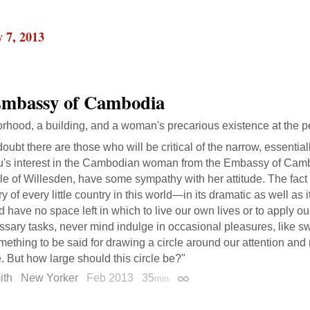
 7, 2013
mbassy of Cambodia
rhood, a building, and a woman's precarious existence at the p
oubt there are those who will be critical of the narrow, essential
u's interest in the Cambodian woman from the Embassy of Camb
e of Willesden, have some sympathy with her attitude. The fact i
ry of every little country in this world—in its dramatic as well a
 have no space left in which to live our own lives or to apply ou
sary tasks, never mind indulge in occasional pleasures, like s
mething to be said for drawing a circle around our attention and 
e. But how large should this circle be?"
ith
New Yorker
Feb 2013
35
min
Permalink