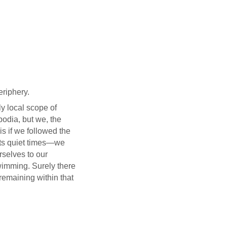
eriphery.
ly local scope of
odia, but we, the
s if we followed the
s its quiet times—we
rselves to our
wimming. Surely there
remaining within that