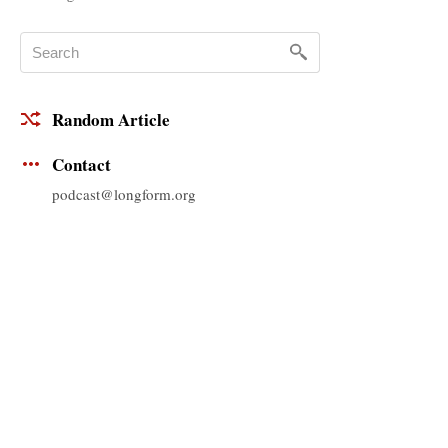
Random Article
Contact
podcast@longform.org