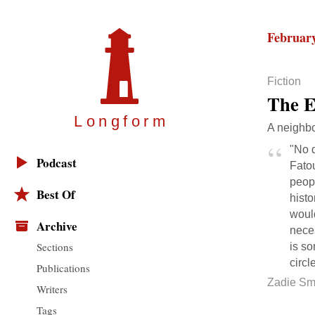
February
Fiction
The E
Longfor
m
A neighbo
"No d
Podcast
Fato
peopl
Best Of
histo
would
Archive
neces
Sections
is so
circl
Publications
Zadie Sm
Writers
Tags