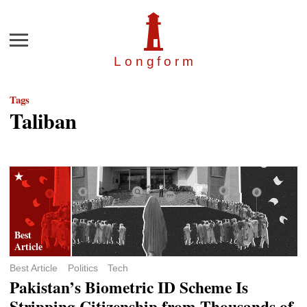
Menu
Longfor
m
Tags
Taliban
Best Article
Politics
Tech
Pakistan’s Biometric ID Scheme Is
Stripping Citizenship from Thousands of