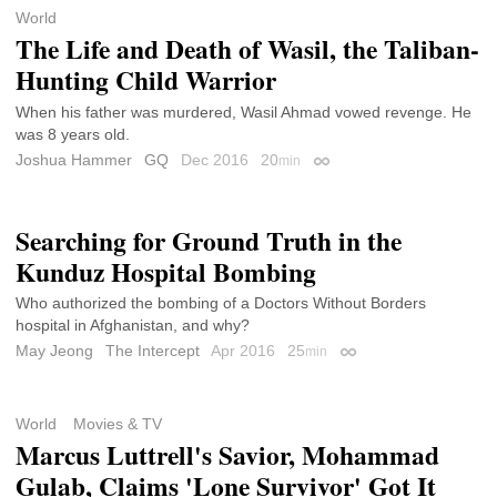
World
The Life and Death of Wasil, the Taliban-
Hunting Child Warrior
When his father was murdered, Wasil Ahmad vowed revenge. He
was 8 years old.
Joshua Hammer
GQ
Dec 2016
20
min
Permalink
Searching for Ground Truth in the
Kunduz Hospital Bombing
Who authorized the bombing of a Doctors Without Borders
hospital in Afghanistan, and why?
May Jeong
The Intercept
Apr 2016
25
min
Permalink
World
Movies & TV
Marcus Luttrell's Savior, Mohammad
Gulab, Claims 'Lone Survivor' Got It