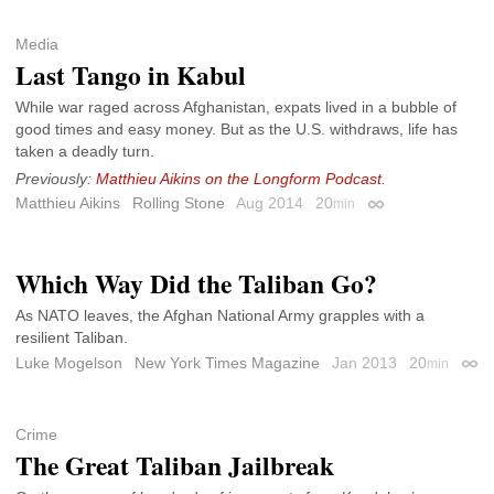
Media
Last Tango in Kabul
While war raged across Afghanistan, expats lived in a bubble of
good times and easy money. But as the U.S. withdraws, life has
taken a deadly turn.
Previously:
Matthieu Aikins on the Longform Podcast
.
Matthieu Aikins
Rolling Stone
Aug 2014
20
min
Permalink
Which Way Did the Taliban Go?
As NATO leaves, the Afghan National Army grapples with a
resilient Taliban.
Luke Mogelson
New York Times Magazine
Jan 2013
20
min
Perm
Crime
The Great Taliban Jailbreak