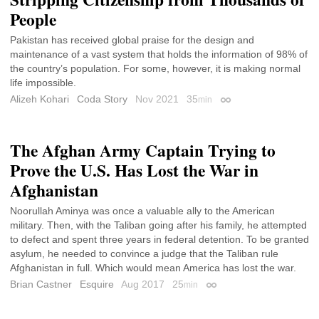
People
Pakistan has received global praise for the design and
maintenance of a vast system that holds the information of 98% of
the country’s population. For some, however, it is making normal
life impossible.
Alizeh Kohari
Coda Story
Nov 2021
35
min
Permalink
The Afghan Army Captain Trying to
Prove the U.S. Has Lost the War in
Afghanistan
Noorullah Aminya was once a valuable ally to the American
military. Then, with the Taliban going after his family, he attempted
to defect and spent three years in federal detention. To be granted
asylum, he needed to convince a judge that the Taliban rule
Afghanistan in full. Which would mean America has lost the war.
Brian Castner
Esquire
Aug 2017
25
min
Permalink