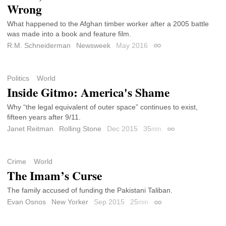
Wrong
What happened to the Afghan timber worker after a 2005 battle
was made into a book and feature film.
R.M. Schneiderman
Newsweek
May 2016
Permalink
Politics
World
Inside Gitmo: America's Shame
Why “the legal equivalent of outer space” continues to exist,
fifteen years after 9/11.
Janet Reitman
Rolling Stone
Dec 2015
35
min
Permalink
Crime
World
The Imam’s Curse
The family accused of funding the Pakistani Taliban.
Evan Osnos
New Yorker
Sep 2015
25
min
Permalink