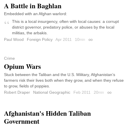
A Battle in Baghlan
Embedded with an Afghan warlord:
This is a local insurgency, often with local causes: a corrupt
district governor, predatory police, or abuses by the local
militias, the arbakis.
Paul Wood
Foreign Policy
Apr 2011
10
min
Permalink
Crime
Opium Wars
Stuck between the Taliban and the U.S. Military, Afghanistan’s
farmers risk their lives both when they grow, and when they refuse
to grow, fields of poppies.
Robert Draper
National Geographic
Feb 2011
20
min
Permalink
Afghanistan's Hidden Taliban
Government