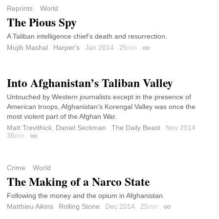
Reprints
World
The Pious Spy
A Taliban intelligence chief’s death and resurrection.
Mujib Mashal
Harper's
Jan 2014
25
min
Permalink
Into Afghanistan’s Taliban Valley
Untouched by Western journalists except in the presence of
American troops, Afghanistan’s Korengal Valley was once the
most violent part of the Afghan War.
Matt Trevithick
,
Daniel Seckman
The Daily Beast
Nov 2014
35
min
Permalink
Crime
World
The Making of a Narco State
Following the money and the opium in Afghanistan.
Matthieu Aikins
Rolling Stone
Dec 2014
25
min
Permalink