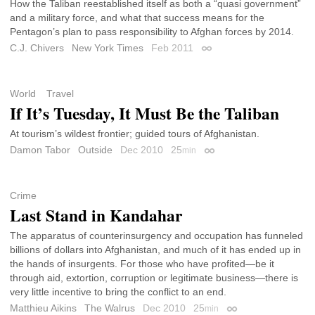
How the Taliban reestablished itself as both a “quasi government”
and a military force, and what that success means for the
Pentagon’s plan to pass responsibility to Afghan forces by 2014.
C.J. Chivers
New York Times
Feb 2011
Permalink
World
Travel
If It’s Tuesday, It Must Be the Taliban
At tourism’s wildest frontier; guided tours of Afghanistan.
Damon Tabor
Outside
Dec 2010
25
min
Permalink
Crime
Last Stand in Kandahar
The apparatus of counterinsurgency and occupation has funneled
billions of dollars into Afghanistan, and much of it has ended up in
the hands of insurgents. For those who have profited—be it
through aid, extortion, corruption or legitimate business—there is
very little incentive to bring the conflict to an end.
Matthieu Aikins
The Walrus
Dec 2010
25
min
Permalink