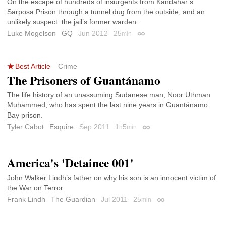
On the escape of hundreds of insurgents from Kandahar’s
Sarposa Prison through a tunnel dug from the outside, and an
unlikely suspect: the jail’s former warden.
Luke Mogelson
GQ
Jun 2012
25
min
Permalink
Best Article
Crime
The Prisoners of Guantánamo
The life history of an unassuming Sudanese man, Noor Uthman
Muhammed, who has spent the last nine years in Guantánamo
Bay prison.
Tyler Cabot
Esquire
Sep 2011
1
5
h
min
Permalink
America's 'Detainee 001'
John Walker Lindh’s father on why his son is an innocent victim of
the War on Terror.
Frank Lindh
The Guardian
Jul 2011
25
min
Permalink