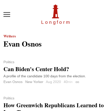
Menu
Longfor
m
Writers
Evan Osnos
Politics
Can Biden's Center Hold?
A profile of the candidate 100 days from the election.
Evan Osnos
New Yorker
Aug 2020
40
min
Permalink
Politics
How Greenwich Republicans Learned to