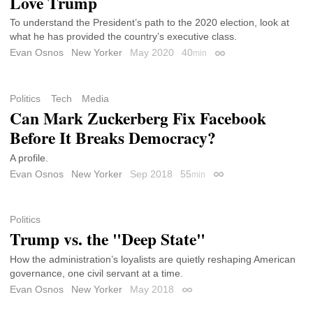
Love Trump
To understand the President’s path to the 2020 election, look at
what he has provided the country’s executive class.
Evan Osnos
New Yorker
May 2020
40
min
Permalink
Politics
Tech
Media
Can Mark Zuckerberg Fix Facebook
Before It Breaks Democracy?
A profile.
Evan Osnos
New Yorker
Sep 2018
55
min
Permalink
Politics
Trump vs. the "Deep State"
How the administration’s loyalists are quietly reshaping American
governance, one civil servant at a time.
Evan Osnos
New Yorker
May 2018
Permalink