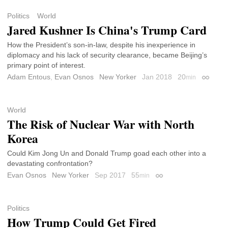
Politics
World
Jared Kushner Is China's Trump Card
How the President’s son-in-law, despite his inexperience in
diplomacy and his lack of security clearance, became Beijing’s
primary point of interest.
Adam Entous
,
Evan Osnos
New Yorker
Jan 2018
20
min
Permali
World
The Risk of Nuclear War with North
Korea
Could Kim Jong Un and Donald Trump goad each other into a
devastating confrontation?
Evan Osnos
New Yorker
Sep 2017
55
min
Permalink
Politics
How Trump Could Get Fired