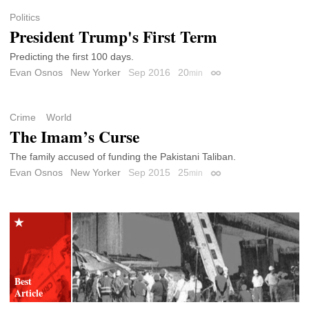
Politics
President Trump's First Term
Predicting the first 100 days.
Evan Osnos
New Yorker
Sep 2016
20
min
Permalink
Crime
World
The Imam’s Curse
The family accused of funding the Pakistani Taliban.
Evan Osnos
New Yorker
Sep 2015
25
min
Permalink