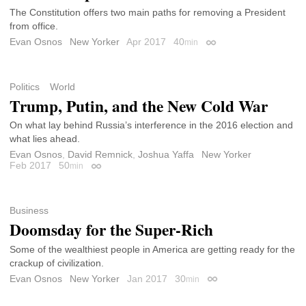
The Constitution offers two main paths for removing a President
from office.
Evan Osnos
New Yorker
Apr 2017
40
min
Permalink
Politics
World
Trump, Putin, and the New Cold War
On what lay behind Russia’s interference in the 2016 election and
what lies ahead.
Evan Osnos
,
David Remnick
,
Joshua Yaffa
New Yorker
Feb 2017
50
min
Permalink
Business
Doomsday for the Super-Rich
Some of the wealthiest people in America are getting ready for the
crackup of civilization.
Evan Osnos
New Yorker
Jan 2017
30
min
Permalink