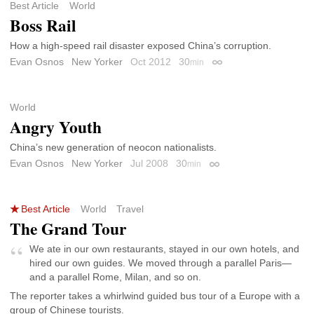
Best Article
World
Boss Rail
How a high-speed rail disaster exposed China’s corruption.
Evan Osnos
New Yorker
Oct 2012
30
min
Permalink
World
Angry Youth
China’s new generation of neocon nationalists.
Evan Osnos
New Yorker
Jul 2008
30
min
Permalink
Best Article
World
Travel
The Grand Tour
We ate in our own restaurants, stayed in our own hotels, and
hired our own guides. We moved through a parallel Paris—
and a parallel Rome, Milan, and so on.
The reporter takes a whirlwind guided bus tour of a Europe with a
group of Chinese tourists.