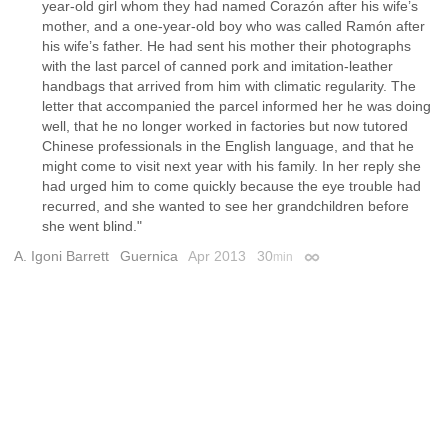
year-old girl whom they had named Corazón after his wife’s
mother, and a one-year-old boy who was called Ramón after
his wife’s father. He had sent his mother their photographs
with the last parcel of canned pork and imitation-leather
handbags that arrived from him with climatic regularity. The
letter that accompanied the parcel informed her he was doing
well, that he no longer worked in factories but now tutored
Chinese professionals in the English language, and that he
might come to visit next year with his family. In her reply she
had urged him to come quickly because the eye trouble had
recurred, and she wanted to see her grandchildren before
she went blind."
A. Igoni Barrett
Guernica
Apr 2013
30
min
Permalink