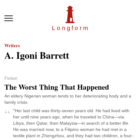
Menu
Longfor
m
Writers
A. Igoni Barrett
Fiction
The Worst Thing That Happened
An eldery Nigerian woman tends to her deteriorating body and a
family crisis.
"Her last child was thirty-seven years old. He had lived with
her until nine years ago, when he traveled to China—via
Libya, then Qatar, then Malaysia—in search of a better life.
He was married now, to a Filipino woman he had met in a
textile plant in Zhengzhou, and they had two children, a four-